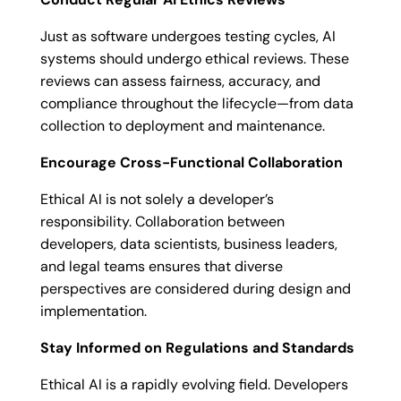
Just as software undergoes testing cycles, AI
systems should undergo ethical reviews. These
reviews can assess fairness, accuracy, and
compliance throughout the lifecycle—from data
collection to deployment and maintenance.
Encourage Cross-Functional Collaboration
Ethical AI is not solely a developer’s
responsibility. Collaboration between
developers, data scientists, business leaders,
and legal teams ensures that diverse
perspectives are considered during design and
implementation.
Stay Informed on Regulations and Standards
Ethical AI is a rapidly evolving field. Developers