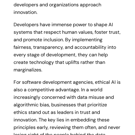
developers and organizations approach
innovation.
Developers have immense power to shape AI
systems that respect human values, foster trust,
and promote inclusion. By implementing
fairness, transparency, and accountability into
every stage of development, they can help
create technology that uplifts rather than
marginalizes.
For software development agencies, ethical AI is
also a competitive advantage. In a world
increasingly concerned with data misuse and
algorithmic bias, businesses that prioritize
ethics stand out as leaders in trust and
innovation. The key lies in embedding these
principles early, reviewing them often, and never
losing sight of the people behind the data.