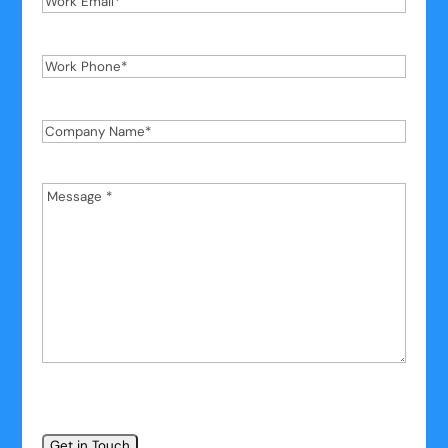
Email
*
Work
Phone
*
Company
Name
*
Message
*
*