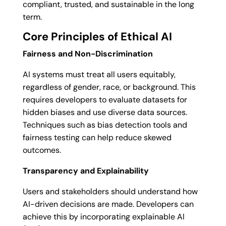
compliant, trusted, and sustainable in the long
term.
Core Principles of Ethical AI
Fairness and Non-Discrimination
AI systems must treat all users equitably,
regardless of gender, race, or background. This
requires developers to evaluate datasets for
hidden biases and use diverse data sources.
Techniques such as bias detection tools and
fairness testing can help reduce skewed
outcomes.
Transparency and Explainability
Users and stakeholders should understand how
AI-driven decisions are made. Developers can
achieve this by incorporating explainable AI