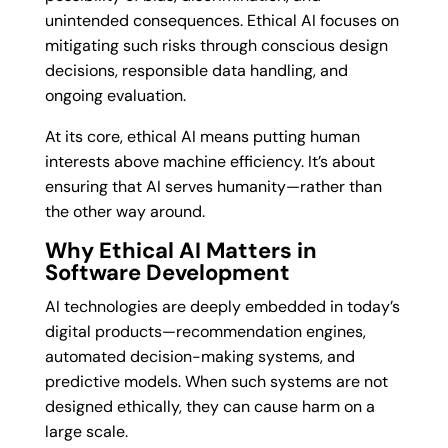
unintended consequences. Ethical AI focuses on
mitigating such risks through conscious design
decisions, responsible data handling, and
ongoing evaluation.
At its core, ethical AI means putting human
interests above machine efficiency. It’s about
ensuring that AI serves humanity—rather than
the other way around.
Why Ethical AI Matters in
Software Development
AI technologies are deeply embedded in today’s
digital products—recommendation engines,
automated decision-making systems, and
predictive models. When such systems are not
designed ethically, they can cause harm on a
large scale.