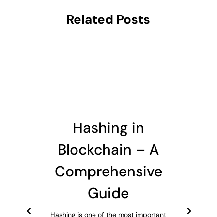
Related Posts
Hashing in
Blockchain – A
Comprehensive
Guide
Hashing is one of the most important