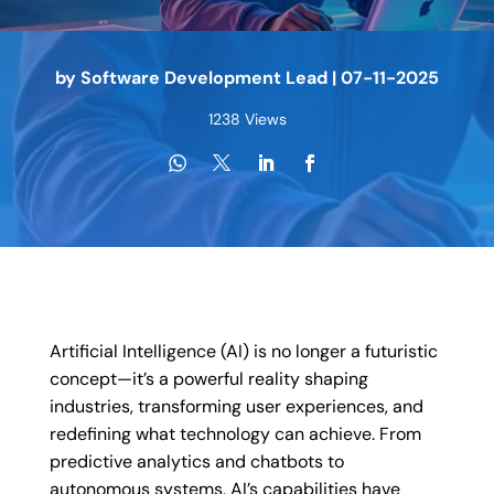
by
Software Development Lead
|
07-11-2025
1238 Views
Artificial Intelligence (AI) is no longer a futuristic
concept—it’s a powerful reality shaping
industries, transforming user experiences, and
redefining what technology can achieve. From
predictive analytics and chatbots to
autonomous systems, AI’s capabilities have