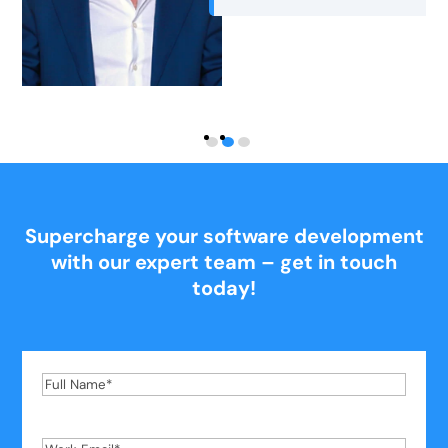
Nutrition for Longevity
Supercharge your software development
with our expert team – get in touch
today!
Full
Name
*
Work