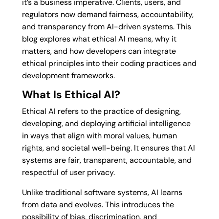
it’s a business imperative. Clients, users, and
regulators now demand fairness, accountability,
and transparency from AI-driven systems. This
blog explores what ethical AI means, why it
matters, and how developers can integrate
ethical principles into their coding practices and
development frameworks.
What Is Ethical AI?
Ethical AI refers to the practice of designing,
developing, and deploying artificial intelligence
in ways that align with moral values, human
rights, and societal well-being. It ensures that AI
systems are fair, transparent, accountable, and
respectful of user privacy.
Unlike traditional software systems, AI learns
from data and evolves. This introduces the
possibility of bias, discrimination, and