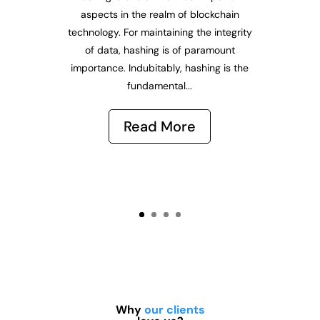
aspects in the realm of blockchain
technology. For maintaining the integrity
of data, hashing is of paramount
importance. Indubitably, hashing is the
fundamental...
Read More
Why
our clients