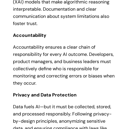
(XAI) models that make algorithmic reasoning
interpretable. Documentation and clear
communication about system limitations also
foster trust.
Accountability
Accountability ensures a clear chain of
responsibility for every AI outcome. Developers,
product managers, and business leaders must
collectively define who is responsible for
monitoring and correcting errors or biases when
they occur.
Privacy and Data Protection
Data fuels AI—but it must be collected, stored,
and processed responsibly. Following privacy-
by-design principles, anonymizing sensitive
data, and ensuring compliance with laws like