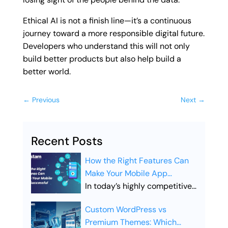
Ethical AI is not a finish line—it’s a continuous
journey toward a more responsible digital future.
Developers who understand this will not only
build better products but also help build a
better world.
←
Previous
Next
→
Recent Posts
How the Right Features Can
Make Your Mobile App
Successful
In today’s highly competitive
digital landscape, simply
Custom WordPress vs
launching a mobile app is not
Premium Themes: Which
enough. Businesses must