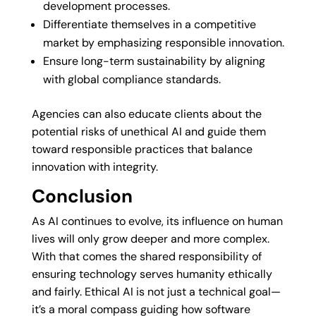
development processes.
Differentiate themselves in a competitive
market by emphasizing responsible innovation.
Ensure long-term sustainability by aligning
with global compliance standards.
Agencies can also educate clients about the
potential risks of unethical AI and guide them
toward responsible practices that balance
innovation with integrity.
Conclusion
As AI continues to evolve, its influence on human
lives will only grow deeper and more complex.
With that comes the shared responsibility of
ensuring technology serves humanity ethically
and fairly. Ethical AI is not just a technical goal—
it’s a moral compass guiding how software