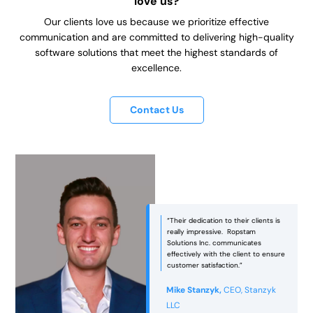
love us?
Our clients love us because we prioritize effective
communication and are committed to delivering high-quality
software solutions that meet the highest standards of
excellence.
Contact Us
“Ropstam was an excellent partner
in bringing our vision to life! They
managed to strike the right balance
between aesthetics and
functionality, ensuring that the end
e
product was not only visually
appealing but also practical and
usable.”
Jackie Philbin,
Director -