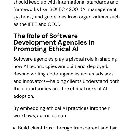
should keep up with international standards and
frameworks like ISO/IEC 42001 (AI management
systems) and guidelines from organizations such
as the IEEE and OECD.
The Role of Software
Development Agencies in
Promoting Ethical AI
Software agencies play a pivotal role in shaping
how AI technologies are built and deployed.
Beyond writing code, agencies act as advisors
and innovators—helping clients understand both
the opportunities and the ethical risks of AI
adoption.
By embedding ethical AI practices into their
workflows, agencies can:
Build client trust through transparent and fair