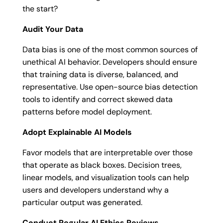
the start?
Audit Your Data
Data bias is one of the most common sources of
unethical AI behavior. Developers should ensure
that training data is diverse, balanced, and
representative. Use open-source bias detection
tools to identify and correct skewed data
patterns before model deployment.
Adopt Explainable AI Models
Favor models that are interpretable over those
that operate as black boxes. Decision trees,
linear models, and visualization tools can help
users and developers understand why a
particular output was generated.
Conduct Regular AI Ethics Reviews