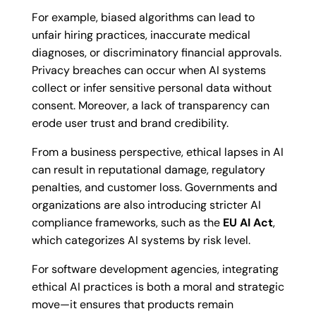
For example, biased algorithms can lead to
unfair hiring practices, inaccurate medical
diagnoses, or discriminatory financial approvals.
Privacy breaches can occur when AI systems
collect or infer sensitive personal data without
consent. Moreover, a lack of transparency can
erode user trust and brand credibility.
From a business perspective, ethical lapses in AI
can result in reputational damage, regulatory
penalties, and customer loss. Governments and
organizations are also introducing stricter AI
compliance frameworks, such as the
EU AI Act
,
which categorizes AI systems by risk level.
For software development agencies, integrating
ethical AI practices is both a moral and strategic
move—it ensures that products remain