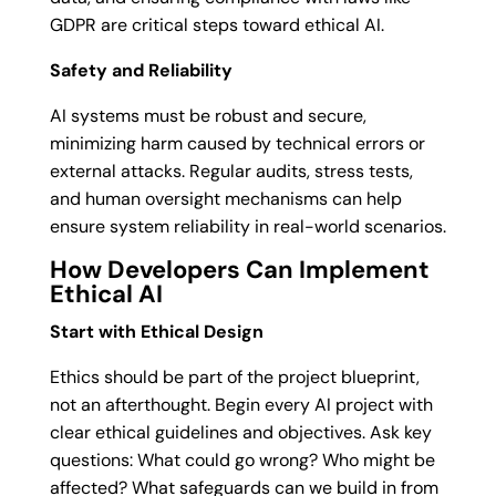
GDPR are critical steps toward ethical AI.
Safety and Reliability
AI systems must be robust and secure,
minimizing harm caused by technical errors or
external attacks. Regular audits, stress tests,
and human oversight mechanisms can help
ensure system reliability in real-world scenarios.
How Developers Can Implement
Ethical AI
Start with Ethical Design
Ethics should be part of the project blueprint,
not an afterthought. Begin every AI project with
clear ethical guidelines and objectives. Ask key
questions: What could go wrong? Who might be
affected? What safeguards can we build in from