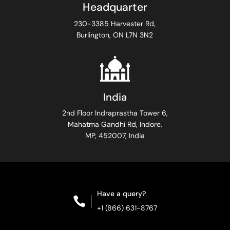
Headquarter
230-3385 Harvester Rd,
Burlington, ON L7N 3N2
India
2nd Floor Indraprastha Tower 6,
Mahatma Gandhi Rd, Indore,
MP, 452007, India
Have a query?

+1 (866) 631-8767