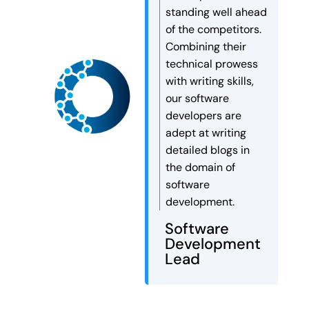
companies work faster,
standing well ahead
smarter, and more efficiently
of the competitors.
than ever before.
Combining their
Autonomous AI agents can […]
technical prowess
with writing skills,
our software
developers are
adept at writing
detailed blogs in
the domain of
software
development.
Software
Development
Lead