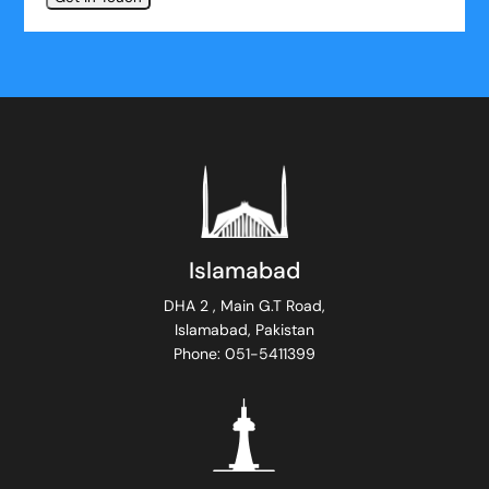
Islamabad
DHA 2 , Main G.T Road,
Islamabad, Pakistan
Phone: 051-5411399