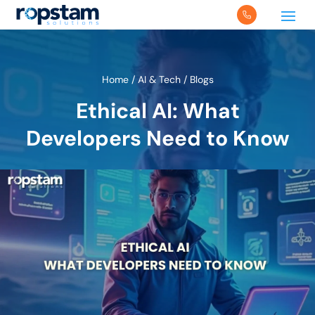
Home
/
AI & Tech
/
Blogs
Ethical AI: What
Developers Need to Know