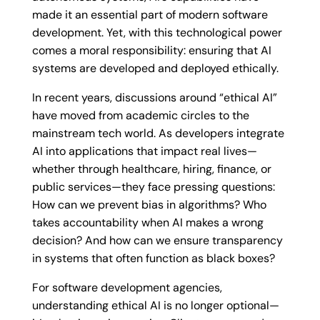
made it an essential part of modern software
development. Yet, with this technological power
comes a moral responsibility: ensuring that AI
systems are developed and deployed ethically.
In recent years, discussions around “ethical AI”
have moved from academic circles to the
mainstream tech world. As developers integrate
AI into applications that impact real lives—
whether through healthcare, hiring, finance, or
public services—they face pressing questions:
How can we prevent bias in algorithms? Who
takes accountability when AI makes a wrong
decision? And how can we ensure transparency
in systems that often function as black boxes?
For software development agencies,
understanding ethical AI is no longer optional—