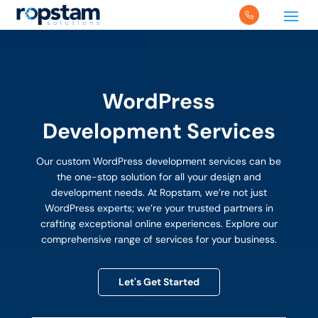
WordPress
Development Services
Our custom WordPress development services can be
the one-stop solution for all your design and
development needs. At Ropstam, we’re not just
WordPress experts; we’re your trusted partners in
crafting exceptional online experiences. Explore our
comprehensive range of services for your business.
Let's Get Started