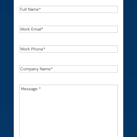
Full
Name
*
Work
Email
*
Work
Phone
*
Company
Name
*
Message
*
*