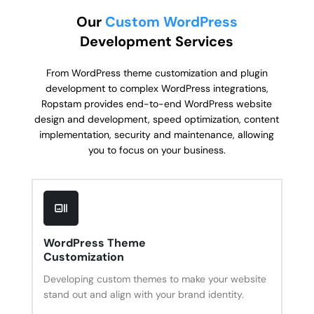
Our
Custom WordPress
Development Services
From WordPress theme customization and plugin
development to complex WordPress integrations,
Ropstam provides end-to-end WordPress website
design and development, speed optimization, content
implementation, security and maintenance, allowing
you to focus on your business.
WordPress Theme
Customization
Developing custom themes to make your website
stand out and align with your brand identity.