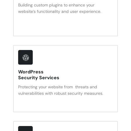
Building custom plugins to enhance your
website’s functionality and user experience.
WordPress
Security Services
Protecting your website from threats and
vulnerabilities with robust security measures.