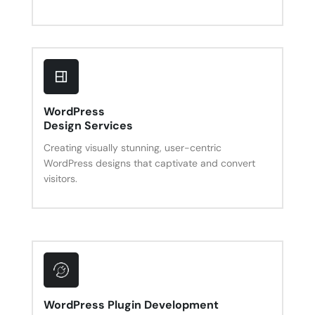
WordPress
Design Services
Creating visually stunning, user-centric
WordPress designs that captivate and convert
visitors.
WordPress Plugin Development