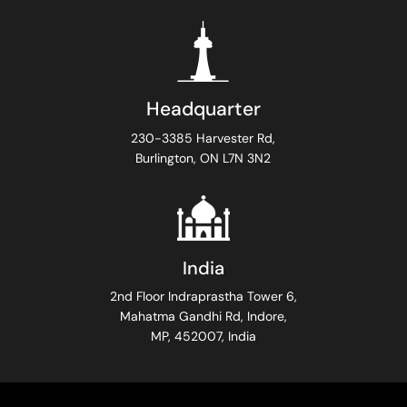
Headquarter
230-3385 Harvester Rd,
Burlington, ON L7N 3N2
India
2nd Floor Indraprastha Tower 6,
Mahatma Gandhi Rd, Indore,
MP, 452007, India