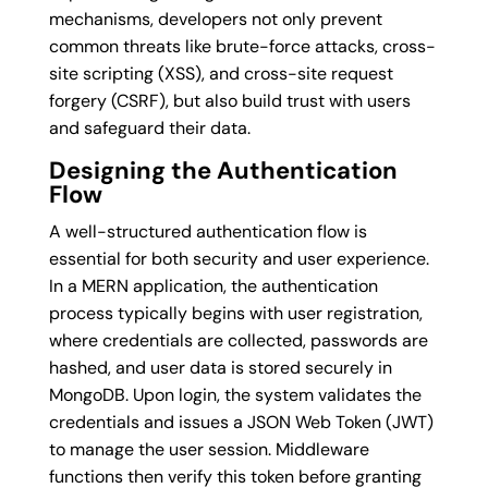
mechanisms, developers not only prevent
common threats like brute-force attacks, cross-
site scripting (XSS), and cross-site request
forgery (CSRF), but also build trust with users
and safeguard their data.
Designing the Authentication
Flow
A well-structured authentication flow is
essential for both security and user experience.
In a MERN application, the authentication
process typically begins with user registration,
where credentials are collected, passwords are
hashed, and user data is stored securely in
MongoDB. Upon login, the system validates the
credentials and issues a JSON Web Token (JWT)
to manage the user session. Middleware
functions then verify this token before granting