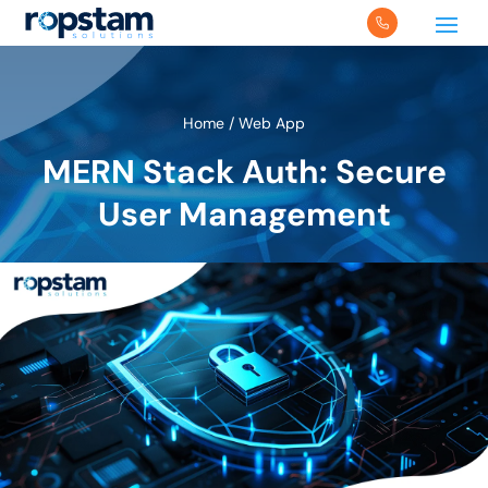
Home
/
Web App
MERN Stack Auth: Secure
User Management