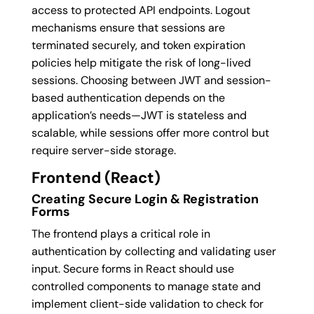
access to protected API endpoints. Logout
mechanisms ensure that sessions are
terminated securely, and token expiration
policies help mitigate the risk of long-lived
sessions. Choosing between JWT and session-
based authentication depends on the
application’s needs—JWT is stateless and
scalable, while sessions offer more control but
require server-side storage.
Frontend (React)
Creating Secure Login & Registration
Forms
The frontend plays a critical role in
authentication by collecting and validating user
input. Secure forms in React should use
controlled components to manage state and
implement client-side validation to check for