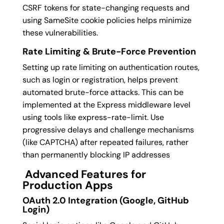
CSRF tokens for state-changing requests and
using SameSite cookie policies helps minimize
these vulnerabilities.
Rate Limiting & Brute-Force Prevention
Setting up rate limiting on authentication routes,
such as login or registration, helps prevent
automated brute-force attacks. This can be
implemented at the Express middleware level
using tools like express-rate-limit.
Use
progressive delays and challenge mechanisms
(like CAPTCHA) after repeated failures, rather
than permanently blocking IP addresses
Advanced Features for
Production Apps
OAuth 2.0 Integration (Google, GitHub
Login)