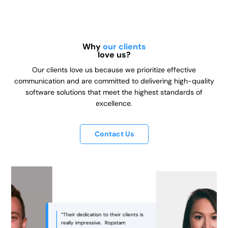
Why
our clients
love us?
Our clients love us because we prioritize effective
communication and are committed to delivering high-quality
software solutions that meet the highest standards of
excellence.
Contact Us
“Ropstam was an excellent partner
in bringing our vision to life! They
managed to strike the right balance
between aesthetics and