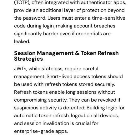
(TOTP), often integrated with authenticator apps,
provide an additional layer of protection beyond
the password. Users must enter a time-sensitive
code during login, making account breaches
significantly harder even if credentials are
leaked.
Session Management & Token Refresh
Strategies
JWTs, while stateless, require careful
management. Short-lived access tokens should
be used with refresh tokens stored securely.
Refresh tokens enable long sessions without
compromising security. They can be revoked if
suspicious activity is detected. Building logic for
automatic token refresh, logout on all devices,
and session invalidation is crucial for
enterprise-grade apps.