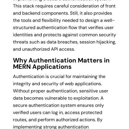
This stack requires careful consideration of front
and backend components. Still, it also provides
the tools and flexibility needed to design a well-
structured authentication flow that verifies user
identities and protects against common security
threats such as data breaches, session hijacking,
and unauthorized API access.
Why Authentication Matters in
MERN Applications
Authentication is crucial for maintaining the
integrity and security of web applications.
Without proper authentication, sensitive user
data becomes vulnerable to exploitation. A
secure authentication system ensures only
verified users can log in, access protected
routes, and perform authorized actions. By
implementing strong authentication