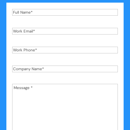
Full
Name
*
Work
Email
*
Work
Phone
*
Company
Name
*
Message
*
*