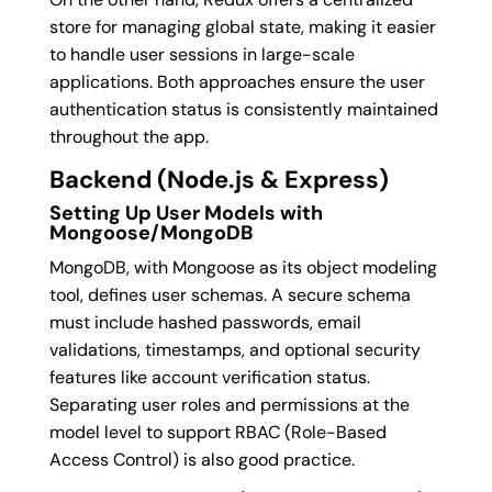
store for managing global state, making it easier
to handle user sessions in large-scale
applications. Both approaches ensure the user
authentication status is consistently maintained
throughout the app.
Backend (Node.js & Express)
Setting Up User Models with
Mongoose/MongoDB
MongoDB, with Mongoose as its object modeling
tool, defines user schemas. A secure schema
must include hashed passwords, email
validations, timestamps, and optional security
features like account verification status.
Separating user roles and permissions at the
model level to support RBAC (Role-Based
Access Control) is also good practice.