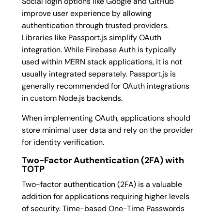
Social login options like Google and GitHub
improve user experience by allowing
authentication through trusted providers.
Libraries like Passport.js simplify OAuth
integration. While Firebase Auth is typically
used within MERN stack applications, it is not
usually integrated separately. Passport.js is
generally recommended for OAuth integrations
in custom Node.js backends.
When implementing OAuth, applications should
store minimal user data and rely on the provider
for identity verification.
Two-Factor Authentication (2FA) with
TOTP
Two-factor authentication (2FA) is a valuable
addition for applications requiring higher levels
of security. Time-based One-Time Passwords