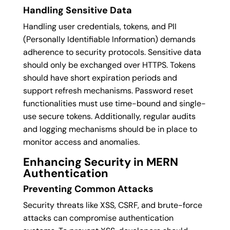
Handling Sensitive Data
Handling user credentials, tokens, and PII
(Personally Identifiable Information) demands
adherence to security protocols. Sensitive data
should only be exchanged over HTTPS. Tokens
should have short expiration periods and
support refresh mechanisms. Password reset
functionalities must use time-bound and single-
use secure tokens. Additionally, regular audits
and logging mechanisms should be in place to
monitor access and anomalies.
Enhancing Security in MERN
Authentication
Preventing Common Attacks
Security threats like XSS, CSRF, and brute-force
attacks can compromise authentication