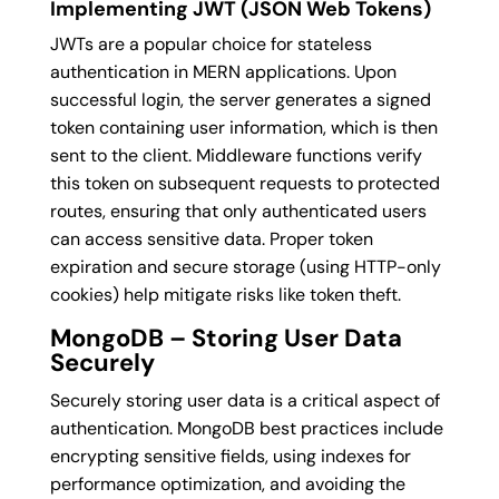
Implementing JWT (JSON Web Tokens)
JWTs are a popular choice for stateless
authentication in MERN applications. Upon
successful login, the server generates a signed
token containing user information, which is then
sent to the client. Middleware functions verify
this token on subsequent requests to protected
routes, ensuring that only authenticated users
can access sensitive data. Proper token
expiration and secure storage (using HTTP-only
cookies) help mitigate risks like token theft.
MongoDB – Storing User Data
Securely
Securely storing user data is a critical aspect of
authentication. MongoDB best practices include
encrypting sensitive fields, using indexes for
performance optimization, and avoiding the