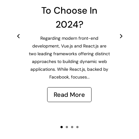
To Choose In
2024?
Regarding modern front-end
development, Vue.js and React.js are
two leading frameworks offering distinct
approaches to building dynamic web
applications. While React.js, backed by
Facebook, focuses...
Read More