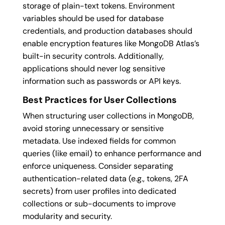
storage of plain-text tokens. Environment
variables should be used for database
credentials, and production databases should
enable encryption features like MongoDB Atlas’s
built-in security controls. Additionally,
applications should never log sensitive
information such as passwords or API keys.
Best Practices for User Collections
When structuring user collections in MongoDB,
avoid storing unnecessary or sensitive
metadata. Use indexed fields for common
queries (like email) to enhance performance and
enforce uniqueness. Consider separating
authentication-related data (e.g., tokens, 2FA
secrets) from user profiles into dedicated
collections or sub-documents to improve
modularity and security.