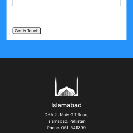
Islamabad
DHA 2 , Main G.T Road,
Islamabad, Pakistan
Phone: 051-5411399