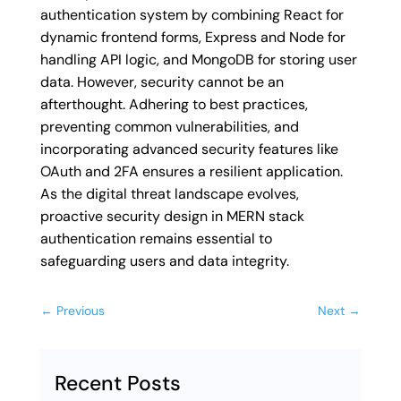
authentication system by combining React for
dynamic frontend forms, Express and Node for
handling API logic, and MongoDB for storing user
data. However, security cannot be an
afterthought. Adhering to best practices,
preventing common vulnerabilities, and
incorporating advanced security features like
OAuth and 2FA ensures a resilient application.
As the digital threat landscape evolves,
proactive security design in MERN stack
authentication remains essential to
safeguarding users and data integrity.
←
Previous
Next
→
Recent Posts