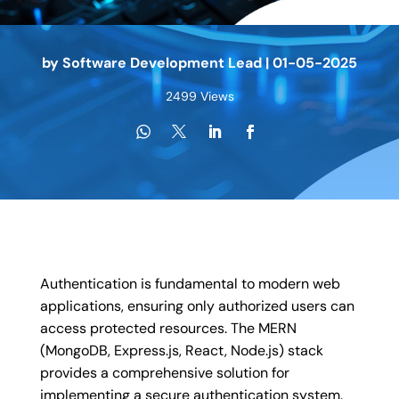
by
Software Development Lead
|
01-05-2025
2499 Views
Authentication is fundamental to modern web
applications, ensuring only authorized users can
access protected resources. The MERN
(MongoDB, Express.js, React, Node.js) stack
provides a comprehensive solution for
implementing a secure authentication system.