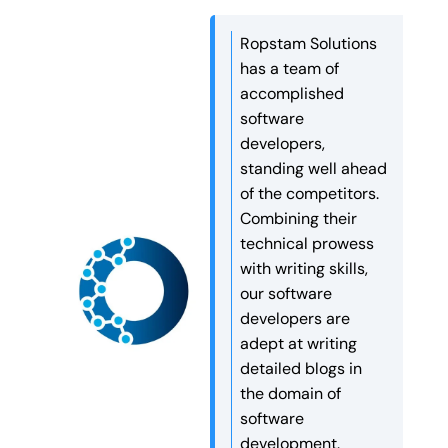
understanding it. Reports
might be far away from the
This took a lot of time […]
spread across tools, delayed
user. This can cause delays
Ropstam Solutions
updates, and complex
and slower website
has a team of
spreadsheets often slow
performance. Edge
accomplished
down decision-making. This
computing for websites […]
software
is where scalable business
developers,
dashboards play a critical
standing well ahead
role. A well-designed
of the competitors.
dashboard brings all key
Combining their
information into one clear
technical prowess
view. […]
with writing skills,
our software
developers are
adept at writing
detailed blogs in
the domain of
software
development.