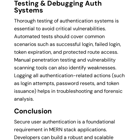
Testing & Debugging Auth
Systems
Thorough testing of authentication systems is
essential to avoid critical vulnerabilities.
Automated tests should cover common
scenarios such as successful login, failed login,
token expiration, and protected route access.
Manual penetration testing and vulnerability
scanning tools can also identify weaknesses.
Logging all authentication-related actions (such
as login attempts, password resets, and token
issuance) helps in troubleshooting and forensic
analysis.
Conclusion
Secure user authentication is a foundational
requirement in MERN stack applications.
Developers can build a robust and scalable