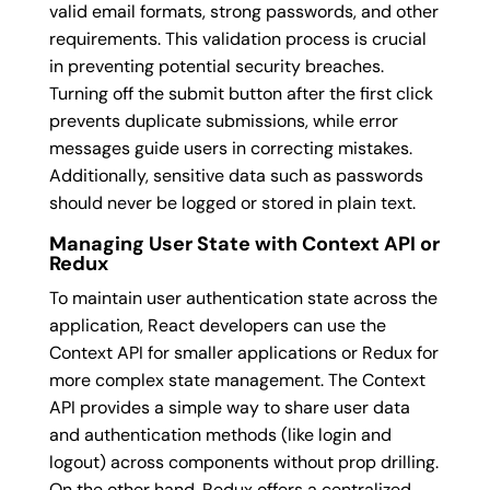
valid email formats, strong passwords, and other
requirements. This validation process is crucial
in preventing potential security breaches.
Turning off the submit button after the first click
prevents duplicate submissions, while error
messages guide users in correcting mistakes.
Additionally, sensitive data such as passwords
should never be logged or stored in plain text.
Managing User State with Context API or
Redux
To maintain user authentication state across the
application, React developers can use the
Context API for smaller applications or Redux for
more complex state management. The Context
API provides a simple way to share user data
and authentication methods (like login and
logout) across components without prop drilling.
On the other hand, Redux offers a centralized