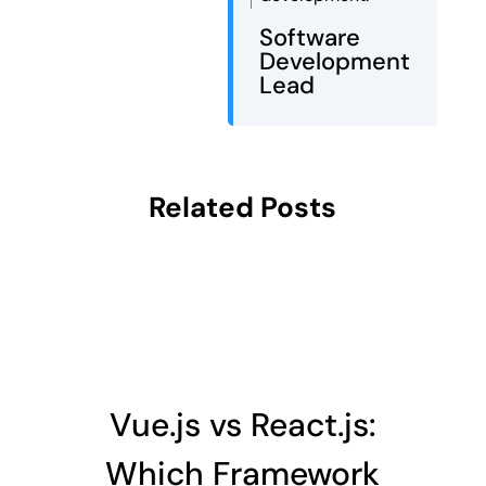
Software
Development
Lead
Related Posts
Vue.js vs React.js:
Which Framework