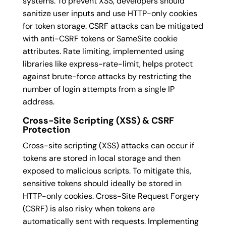
systems. To prevent XSS, developers should
sanitize user inputs and use HTTP-only cookies
for token storage. CSRF attacks can be mitigated
with anti-CSRF tokens or SameSite cookie
attributes. Rate limiting, implemented using
libraries like express-rate-limit, helps protect
against brute-force attacks by restricting the
number of login attempts from a single IP
address.
Cross-Site Scripting (XSS) & CSRF
Protection
Cross-site scripting (XSS) attacks can occur if
tokens are stored in local storage and then
exposed to malicious scripts. To mitigate this,
sensitive tokens should ideally be stored in
HTTP-only cookies. Cross-Site Request Forgery
(CSRF) is also risky when tokens are
automatically sent with requests. Implementing