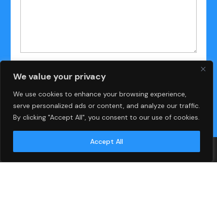
We value your privacy
We use cookies to enhance your browsing experience,
serve personalized ads or content, and analyze our traffic.
By clicking "Accept All", you consent to our use of cookies.
Accept All
Islamabad