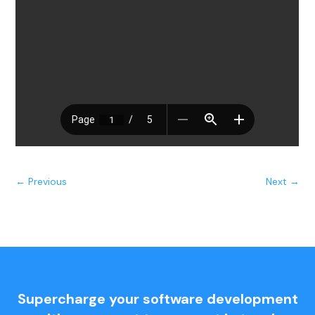
←
Previous
Next
→
Supercharge your software development