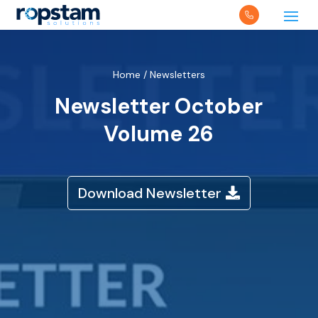
Home
/
Newsletters
Newsletter October
Volume 26
Download Newsletter