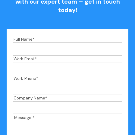
with our expert team – get in touch
today!
Full
Name
*
Work
Email
*
Work
Phone
*
Company
Name
*
Message
*
*