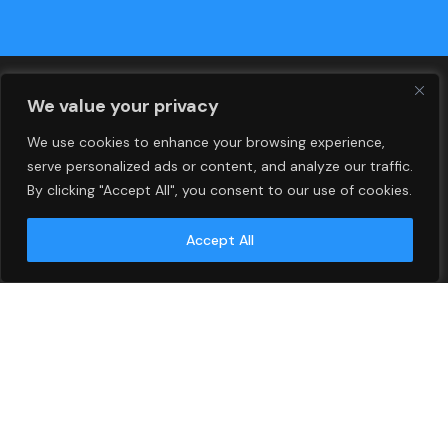
We value your privacy
We use cookies to enhance your browsing experience,
serve personalized ads or content, and analyze our traffic.
By clicking "Accept All", you consent to our use of cookies.
Islamabad
Accept All
DHA 2 , Main G.T Road,
Islamabad, Pakistan
Phone: 051-5411399
Headquarter