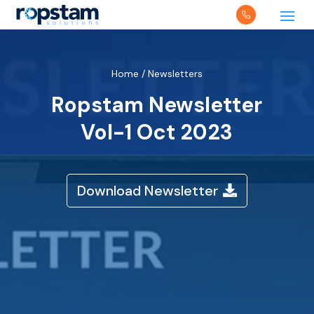
Home
/
Newsletters
Ropstam Newsletter
Vol-1 Oct 2023
Download Newsletter