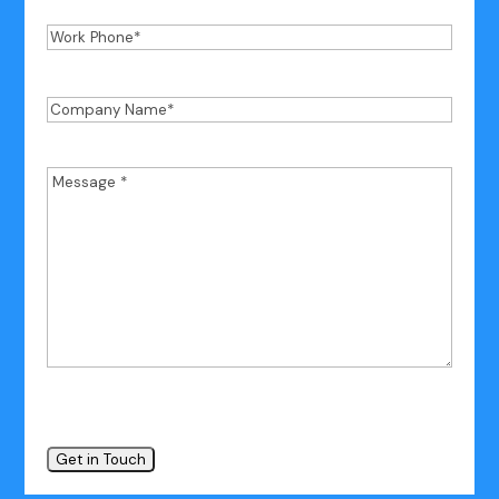
Work
Phone
*
Company
Name
*
Message
*
*