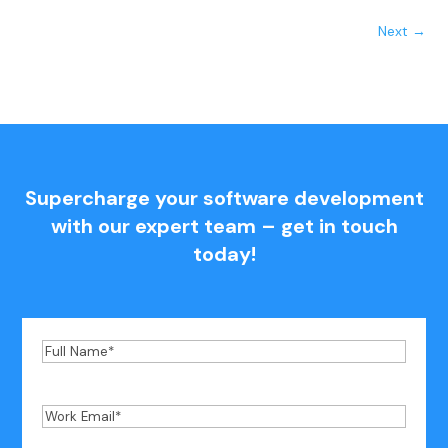
Next
→
Supercharge your software development
with our expert team – get in touch
today!
Full
Name
*
Work
Email
*