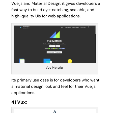
Vue.js and Material Design, it gives developers a
fast way to build eye-catching, scalable, and
high-quality UIs for web applications.
Vue Material
Its primary use case is for developers who want
a material design look and feel for their Vue.js
applications.
4) Vux: