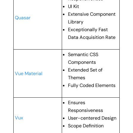
UI Kit
Extensive Component
Quasar
Library
Exceptionally Fast
Data Acquisition Rate
Semantic CSS
Components
Extended Set of
Vue Material
Themes
Fully Coded Elements
Ensures
Responsiveness
Vux
User-centered Design
Scope Definition