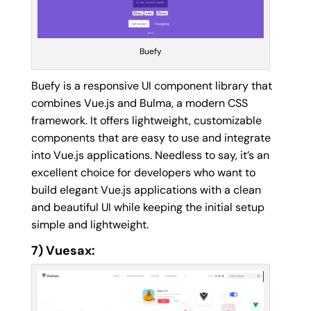
Buefy
Buefy is a responsive UI component library that
combines Vue.js and Bulma, a modern CSS
framework. It offers lightweight, customizable
components that are easy to use and integrate
into Vue.js applications. Needless to say, it’s an
excellent choice for developers who want to
build elegant Vue.js applications with a clean
and beautiful UI while keeping the initial setup
simple and lightweight.
7) Vuesax: