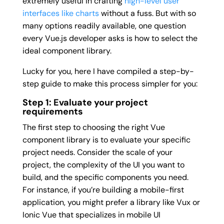
extremely useful in crafting
high-level user
interfaces like charts
without a fuss. But with so
many options readily available, one question
every Vue.js developer asks is how to select the
ideal component library.
Lucky for you, here I have compiled a step-by-
step guide to make this process simpler for you:
Step 1: Evaluate your project
requirements
The first step to choosing the right Vue
component library is to evaluate your specific
project needs. Consider the scale of your
project, the complexity of the UI you want to
build, and the specific components you need.
For instance, if you’re building a mobile-first
application, you might prefer a library like Vux or
Ionic Vue that specializes in mobile UI