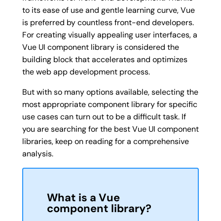
to its ease of use and gentle learning curve, Vue
is preferred by countless front-end developers.
For creating visually appealing user interfaces, a
Vue UI component library is considered the
building block that accelerates and optimizes
the web app development process.
But with so many options available, selecting the
most appropriate component library for specific
use cases can turn out to be a difficult task. If
you are searching for the best Vue UI component
libraries, keep on reading for a comprehensive
analysis.
What is a Vue
component library?