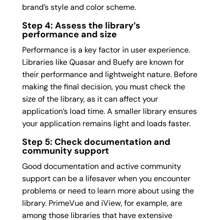
brand’s style and color scheme.
Step 4: Assess the library’s
performance and size
Performance is a key factor in user experience.
Libraries like Quasar and Buefy are known for
their performance and lightweight nature. Before
making the final decision, you must check the
size of the library, as it can affect your
application’s load time. A smaller library ensures
your application remains light and loads faster.
Step 5: Check documentation and
community support
Good documentation and active community
support can be a lifesaver when you encounter
problems or need to learn more about using the
library. PrimeVue and iView, for example, are
among those libraries that have extensive