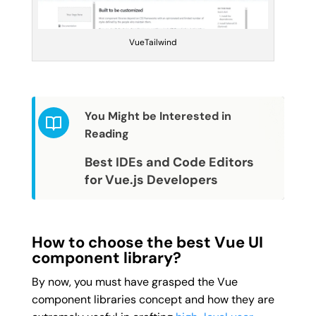
VueTailwind
You Might be Interested in
Reading
Best IDEs and Code Editors 
for Vue.js Developers
How to choose the best Vue UI
component library?
By now, you must have grasped the Vue
component libraries concept and how they are