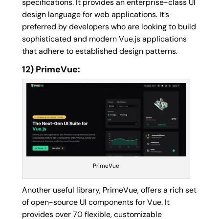
specifications. It provides an enterprise-class UI
design language for web applications. It’s
preferred by developers who are looking to build
sophisticated and modern Vue.js applications
that adhere to established design patterns.
12) PrimeVue:
PrimeVue
Another useful library, PrimeVue, offers a rich set
of open-source UI components for Vue. It
provides over 70 flexible, customizable