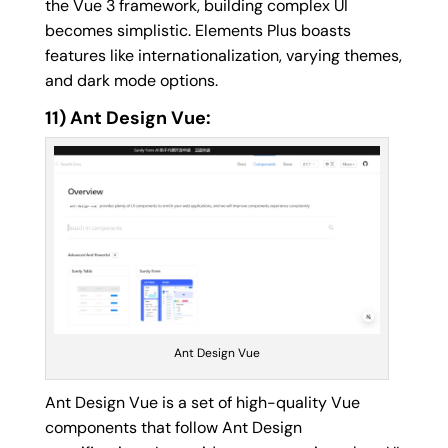
the Vue 3 framework, building complex UI
becomes simplistic. Elements Plus boasts
features like internationalization, varying themes,
and dark mode options.
11) Ant Design Vue:
Ant Design Vue
Ant Design Vue is a set of high-quality Vue
components that follow Ant Design