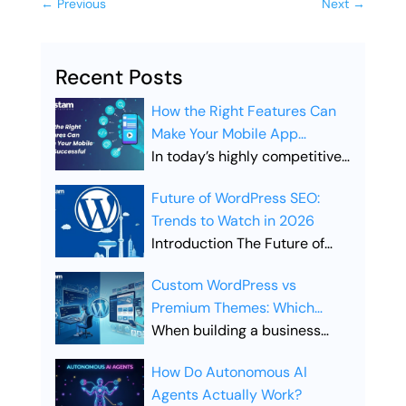
←
Previous
Next
→
Recent Posts
How the Right Features Can
Make Your Mobile App
Successful
In today’s highly competitive
digital landscape, simply
Future of WordPress SEO:
launching a mobile app is not
Trends to Watch in 2026
enough. Businesses must
Introduction The Future of
ensure their app includes the
WordPress SEO is evolving
right features to stand out,
Custom WordPress vs
rapidly as search engines
attract users, and drive long-
Premium Themes: Which
become smarter and user
term engagement. Choosing
Offers Better SEO
When building a business
expectations continue to
the right features is what
Performance?
website, the choice between
grow. Businesses that rely on
separates a successful app
How Do Autonomous AI
Custom WordPress vs
WordPress websites must
from one that gets lost in the
Agents Actually Work?
Premium Themes is one of the
adapt to new technologies,
crowded app marketplace.