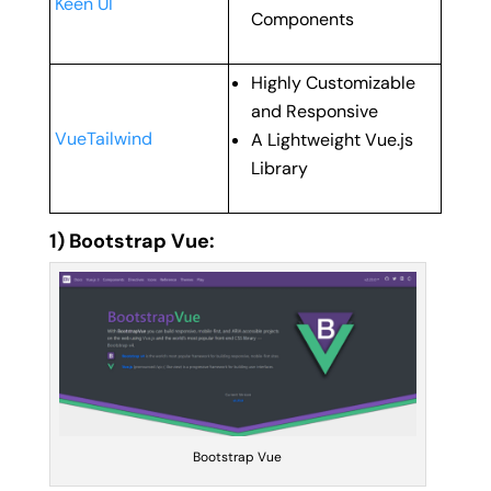
Keen UI
Components
Highly Customizable
and Responsive
VueTailwind
A Lightweight Vue.js
Library
1) Bootstrap Vue:
Bootstrap Vue