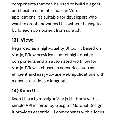
components that can be used to build elegant
and flexible user interfaces in Vue.js
applications. It’s suitable for developers who
want to create advanced UIs without having to
build each component from scratch.
13) iView:
Regarded as a high-quality UI toolkit based on
Vue.js, iView provides a set of high-quality
components and an automated workflow for
Vue.js. iView is chosen in scenarios such as
efficient and easy-to-use web applications with
a consistent design language.
14) Keen UI:
Keen UI is a lightweight Vue.js UI library with a
simple API inspired by Google’s Material Design.
It provides essential UI components with a focus