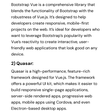
Bootstrap Vue is a comprehensive library that
blends the functionality of Bootstrap with the
robustness of Vue.js. It’s designed to help
developers create responsive, mobile-first
projects on the web. It’s ideal for developers who
want to leverage Bootstrap’s popularity with
Vue’s reactivity to create interactive, user-
friendly web applications that look good on any
device.
2) Quasar:
Quasar is a high-performance, feature-rich
framework designed for Vue.js. The framework
offers a powerful UI kit, which makes it easier to
build responsive single-page applications,
server-side rendered apps, progressive web
apps, mobile apps using Cordova, and even
Electron-based desktop apps.