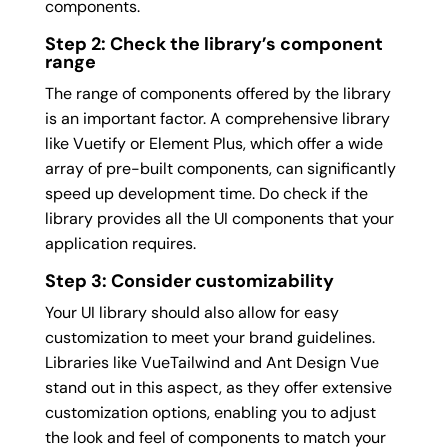
components.
Step 2: Check the library’s component
range
The range of components offered by the library
is an important factor. A comprehensive library
like Vuetify or Element Plus, which offer a wide
array of pre-built components, can significantly
speed up development time. Do check if the
library provides all the UI components that your
application requires.
Step 3: Consider customizability
Your UI library should also allow for easy
customization to meet your brand guidelines.
Libraries like VueTailwind and Ant Design Vue
stand out in this aspect, as they offer extensive
customization options, enabling you to adjust
the look and feel of components to match your