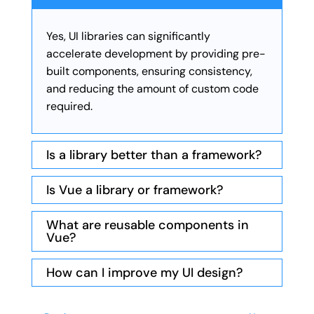
Yes, UI libraries can significantly
accelerate development by providing pre-
built components, ensuring consistency,
and reducing the amount of custom code
required.
Is a library better than a framework?
Is Vue a library or framework?
What are reusable components in
Vue?
How can I improve my UI design?