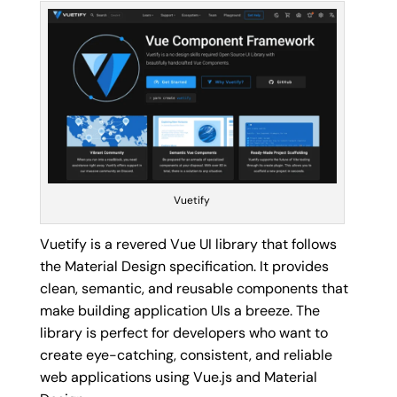
Vuetify
Vuetify is a revered Vue UI library that follows
the Material Design specification. It provides
clean, semantic, and reusable components that
make building application UIs a breeze. The
library is perfect for developers who want to
create eye-catching, consistent, and reliable
web applications using Vue.js and Material