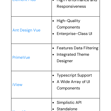
Responsiveness
High-Quality
Components
Ant Design Vue
Enterprise-Class UI
Features Data Filtering
Integrated Theme
PrimeVue
Designer
Typescript Support
A Wide Array of UI
iView
Components
Simplistic API
Standalone