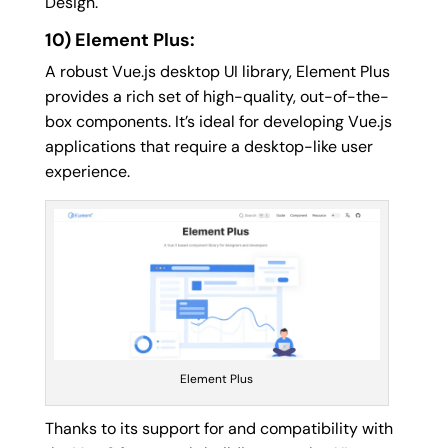
Design.
10) Element Plus:
A robust Vue.js desktop UI library, Element Plus
provides a rich set of high-quality, out-of-the-
box components. It’s ideal for developing Vue.js
applications that require a desktop-like user
experience.
Element Plus
Thanks to its support for and compatibility with