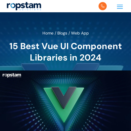
Home
/
Blogs
/
Web App
15 Best Vue UI Component
Libraries in 2024