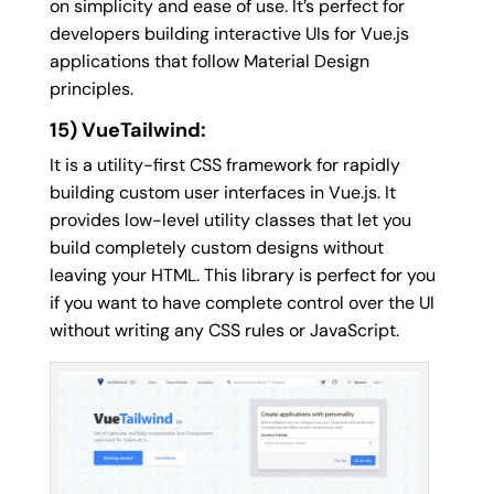
on simplicity and ease of use. It’s perfect for
developers building interactive UIs for Vue.js
applications that follow Material Design
principles.
15) VueTailwind:
It is a utility-first CSS framework for rapidly
building custom user interfaces in Vue.js. It
provides low-level utility classes that let you
build completely custom designs without
leaving your HTML. This library is perfect for you
if you want to have complete control over the UI
without writing any CSS rules or JavaScript.