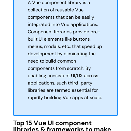
A Vue component library is a
collection of reusable Vue
components that can be easily
integrated into Vue applications.
Component libraries provide pre-
built UI elements like buttons,
menus, modals, etc., that speed up
development by eliminating the
need to build common
components from scratch. By
enabling consistent UI/UX across
applications, such third-party
libraries are termed essential for
rapidly building Vue apps at scale.
Top 15 Vue UI component
libraries & frameworks to make