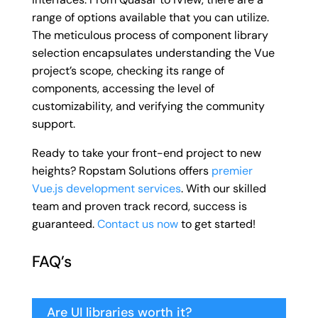
range of options available that you can utilize.
The meticulous process of component library
selection encapsulates understanding the Vue
project’s scope, checking its range of
components, accessing the level of
customizability, and verifying the community
support.
Ready to take your front-end project to new
heights? Ropstam Solutions offers
premier
Vue.js development services
. With our skilled
team and proven track record, success is
guaranteed.
Contact us now
to get started!
FAQ’s
Are UI libraries worth it?