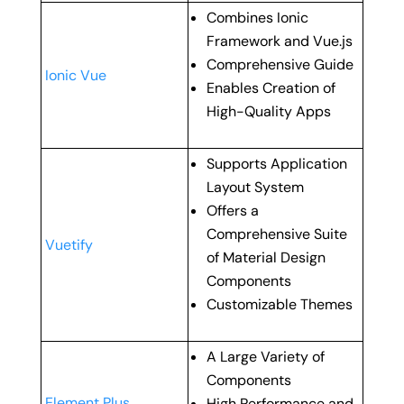
Combines Ionic
Framework and Vue.js
Comprehensive Guide
Ionic Vue
Enables Creation of
High-Quality Apps
Supports Application
Layout System
Offers a
Comprehensive Suite
Vuetify
of Material Design
Components
Customizable Themes
A Large Variety of
Components
Element Plus
High Performance and