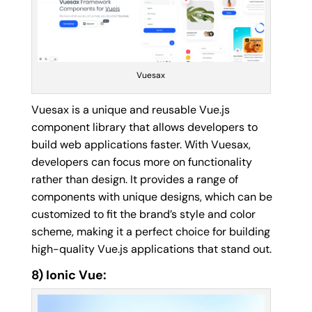
Vuesax
Vuesax is a unique and reusable Vue.js
component library that allows developers to
build web applications faster. With Vuesax,
developers can focus more on functionality
rather than design. It provides a range of
components with unique designs, which can be
customized to fit the brand’s style and color
scheme, making it a perfect choice for building
high-quality Vue.js applications that stand out.
8) Ionic Vue: