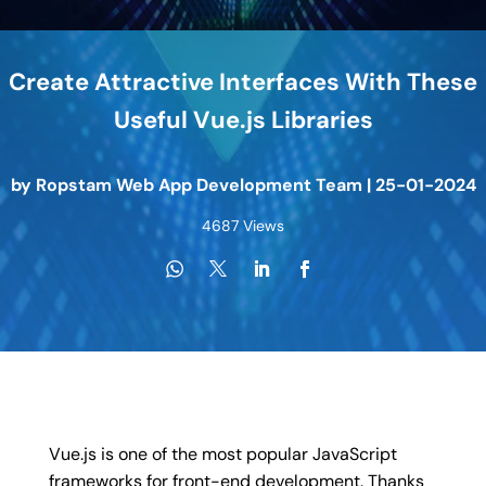
Create Attractive Interfaces With These
Useful Vue.js Libraries
by
Ropstam Web App Development Team
|
25-01-2024
4687 Views
Vue.js is one of the most popular JavaScript
frameworks for front-end development. Thanks