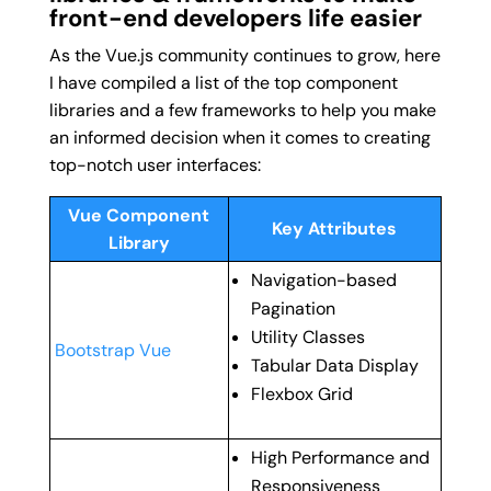
front-end developers life easier
As the Vue.js community continues to grow, here
I have compiled a list of the top component
libraries and a few frameworks to help you make
an informed decision when it comes to creating
top-notch user interfaces:
Vue Component
Key Attributes
Library
Navigation-based
Pagination
Utility Classes
Bootstrap Vue
Tabular Data Display
Flexbox Grid
High Performance and
Responsiveness