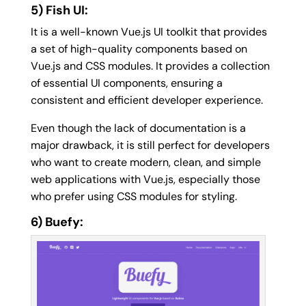
5) Fish UI:
It is a well-known Vue.js UI toolkit that provides
a set of high-quality components based on
Vue.js and CSS modules. It provides a collection
of essential UI components, ensuring a
consistent and efficient developer experience.
Even though the lack of documentation is a
major drawback, it is still perfect for developers
who want to create modern, clean, and simple
web applications with Vue.js, especially those
who prefer using CSS modules for styling.
6) Buefy: