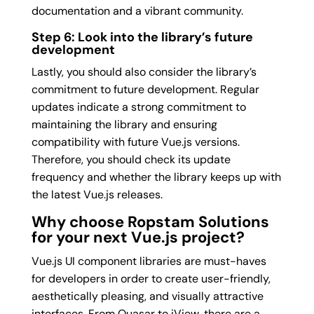
documentation and a vibrant community.
Step 6: Look into the library’s future
development
Lastly, you should also consider the library’s
commitment to future development. Regular
updates indicate a strong commitment to
maintaining the library and ensuring
compatibility with future Vue.js versions.
Therefore, you should check its update
frequency and whether the library keeps up with
the latest Vue.js releases.
Why choose Ropstam Solutions
for your next Vue.js project?
Vue.js UI component libraries are must-haves
for developers in order to create user-friendly,
aesthetically pleasing, and visually attractive
interfaces. From Quasar to iView, there are a