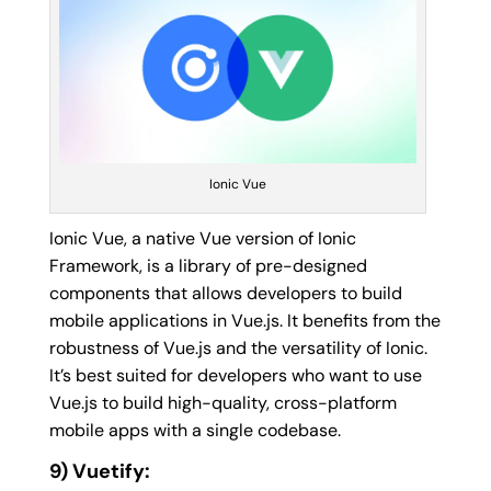
Ionic Vue
Ionic Vue, a native Vue version of Ionic
Framework, is a library of pre-designed
components that allows developers to build
mobile applications in Vue.js. It benefits from the
robustness of Vue.js and the versatility of Ionic.
It’s best suited for developers who want to use
Vue.js to build high-quality, cross-platform
mobile apps with a single codebase.
9) Vuetify: