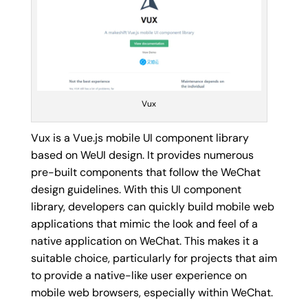
Vux
Vux is a Vue.js mobile UI component library
based on WeUI design. It provides numerous
pre-built components that follow the WeChat
design guidelines. With this UI component
library, developers can quickly build mobile web
applications that mimic the look and feel of a
native application on WeChat. This makes it a
suitable choice, particularly for projects that aim
to provide a native-like user experience on
mobile web browsers, especially within WeChat.