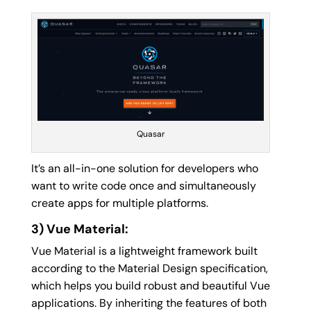
Quasar
It’s an all-in-one solution for developers who
want to write code once and simultaneously
create apps for multiple platforms.
3) Vue Material:
Vue Material is a lightweight framework built
according to the Material Design specification,
which helps you build robust and beautiful Vue
applications. By inheriting the features of both