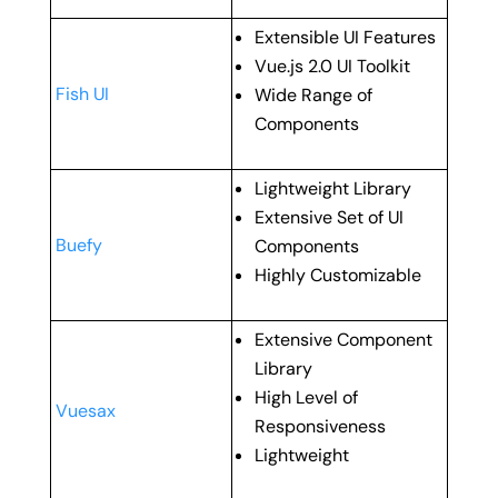
Extensible UI Features
Vue.js 2.0 UI Toolkit
Fish UI
Wide Range of
Components
Lightweight Library
Extensive Set of UI
Buefy
Components
Highly Customizable
Extensive Component
Library
High Level of
Vuesax
Responsiveness
Lightweight