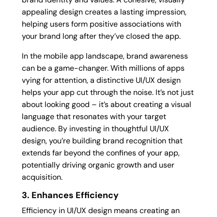
appealing design creates a lasting impression,
helping users form positive associations with
your brand long after they’ve closed the app.
In the mobile app landscape, brand awareness
can be a game-changer. With millions of apps
vying for attention, a distinctive UI/UX design
helps your app cut through the noise. It’s not just
about looking good – it’s about creating a visual
language that resonates with your target
audience. By investing in thoughtful UI/UX
design, you’re building brand recognition that
extends far beyond the confines of your app,
potentially driving organic growth and user
acquisition.
3. Enhances Efficiency
Efficiency in UI/UX design means creating an