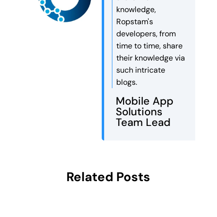
knowledge,
Ropstam's
developers, from
time to time, share
their knowledge via
such intricate
blogs.
Mobile App
Solutions
Team Lead
Related Posts