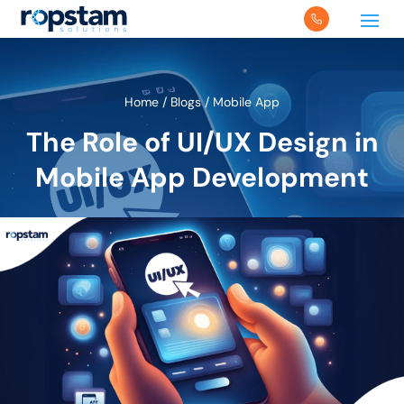
Home
/
Blogs
/
Mobile App
The Role of UI/UX Design in
Mobile App Development