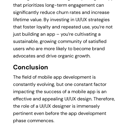
that prioritizes long-term engagement can
significantly reduce churn rates and increase
lifetime value. By investing in UI/UX strategies
that foster loyalty and repeated use, you’re not
just building an app – you’re cultivating a
sustainable, growing community of satisfied
users who are more likely to become brand
advocates and drive organic growth.
Conclusion
The field of mobile app development is
constantly evolving, but one constant factor
impacting the success of a mobile app is an
effective and appealing UI/UX design. Therefore,
the role of a UI/UX designer is immensely
pertinent even before the app development
phase commences.