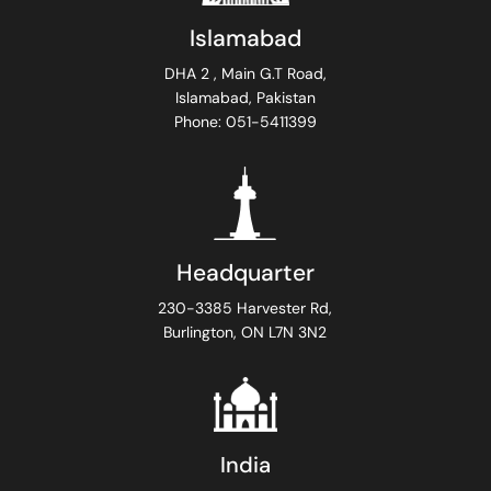
Islamabad
DHA 2 , Main G.T Road,
Islamabad, Pakistan
Phone: 051-5411399
Headquarter
230-3385 Harvester Rd,
Burlington, ON L7N 3N2
India