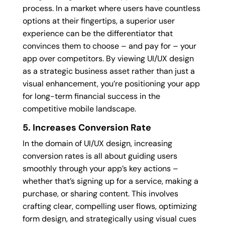
process. In a market where users have countless
options at their fingertips, a superior user
experience can be the differentiator that
convinces them to choose – and pay for – your
app over competitors. By viewing UI/UX design
as a strategic business asset rather than just a
visual enhancement, you’re positioning your app
for long-term financial success in the
competitive mobile landscape.
5. Increases Conversion Rate
In the domain of UI/UX design, increasing
conversion rates is all about guiding users
smoothly through your app’s key actions –
whether that’s signing up for a service, making a
purchase, or sharing content. This involves
crafting clear, compelling user flows, optimizing
form design, and strategically using visual cues