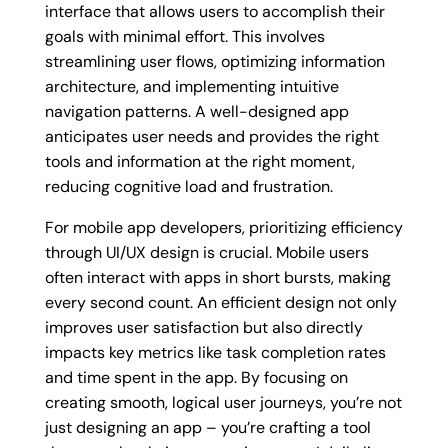
interface that allows users to accomplish their
goals with minimal effort. This involves
streamlining user flows, optimizing information
architecture, and implementing intuitive
navigation patterns. A well-designed app
anticipates user needs and provides the right
tools and information at the right moment,
reducing cognitive load and frustration.
For mobile app developers, prioritizing efficiency
through UI/UX design is crucial. Mobile users
often interact with apps in short bursts, making
every second count. An efficient design not only
improves user satisfaction but also directly
impacts key metrics like task completion rates
and time spent in the app. By focusing on
creating smooth, logical user journeys, you’re not
just designing an app – you’re crafting a tool