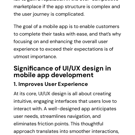
marketplace if the app structure is complex and
the user journey is complicated.
The goal of a mobile app is to enable customers
to complete their tasks with ease, and that’s why
focusing on and enhancing the overall user
experience to exceed their expectations is of
utmost importance.
Significance of UI/UX design in
mobile app development
1. Improves User Experience
At its core, UI/UX design is all about creating
intuitive, engaging interfaces that users love to
interact with. A well-designed app anticipates
user needs, streamlines navigation, and
eliminates friction points. This thoughtful
approach translates into smoother interactions,