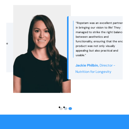
“Ropstam was an excellent partner
in bringing our vision to life! They
managed to strike the right balance
between aesthetics and
functionality, ensuring that the end
e
product was not only visually
appealing but also practical and
usable.”
Jackie Philbin,
Director -
Nutrition for Longevity