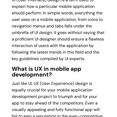
explain how a particular mobile application
should perform. In simple words, everything the
user sees on a mobile application, from icons to
navigation menus and tabs falls under the
umbrella of UI design. It goes without saying that
a proficient UI designer should ensure a flawless
interaction of users with the application by
following the latest trends in this field and the
key guidelines compiled by UI experts.
What is UX in mobile app
development?
Just like UI, UX (User Experience) design is
equally crucial for your mobile application
development project to triumph and for your
app to stay ahead of the competitors. Even a
visually appealing and fully functional app will
fail to gain a reputation in the ever-competitive