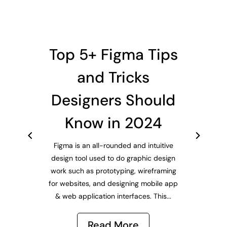
Top 5+ Figma Tips
and Tricks
Designers Should
Know in 2024
Figma is an all-rounded and intuitive
design tool used to do graphic design
work such as prototyping, wireframing
for websites, and designing mobile app
& web application interfaces. This...
Read More