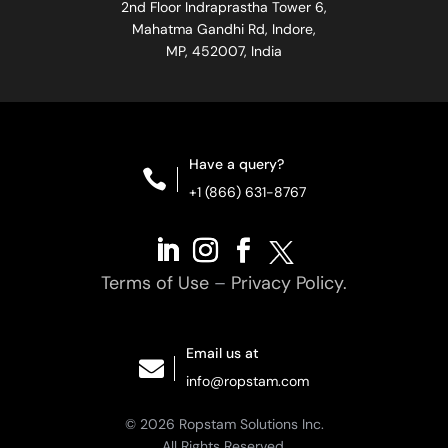
2nd Floor Indraprastha Tower 6,
Mahatma Gandhi Rd, Indore,
MP, 452007, India
Have a query?

+1 (866) 631-8767
Terms of Use
–
Privacy Policy.
Email us at

info@ropstam.com
© 2026 Ropstam Solutions Inc.
All Rights Reserved.