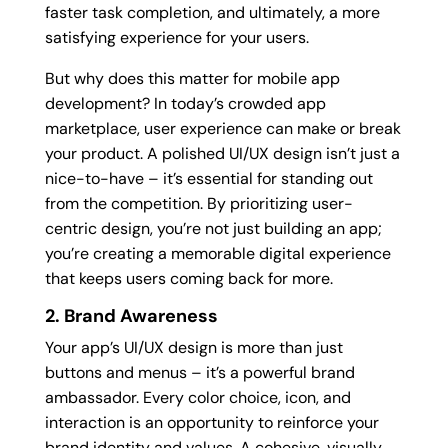
faster task completion, and ultimately, a more
satisfying experience for your users.
But why does this matter for mobile app
development? In today’s crowded app
marketplace, user experience can make or break
your product. A polished UI/UX design isn’t just a
nice-to-have – it’s essential for standing out
from the competition. By prioritizing user-
centric design, you’re not just building an app;
you’re creating a memorable digital experience
that keeps users coming back for more.
2. Brand Awareness
Your app’s UI/UX design is more than just
buttons and menus – it’s a powerful brand
ambassador. Every color choice, icon, and
interaction is an opportunity to reinforce your
brand identity and values. A cohesive, visually