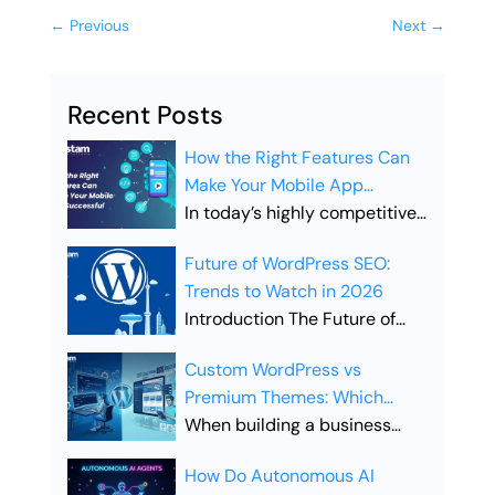
←
Previous
Next
→
Recent Posts
How the Right Features Can
Make Your Mobile App
Successful
In today’s highly competitive
digital landscape, simply
Future of WordPress SEO:
launching a mobile app is not
Trends to Watch in 2026
enough. Businesses must
Introduction The Future of
ensure their app includes the
WordPress SEO is evolving
right features to stand out,
Custom WordPress vs
rapidly as search engines
attract users, and drive long-
Premium Themes: Which
become smarter and user
term engagement. Choosing
Offers Better SEO
When building a business
expectations continue to
the right features is what
Performance?
website, the choice between
grow. Businesses that rely on
separates a successful app
How Do Autonomous AI
Custom WordPress vs
WordPress websites must
from one that gets lost in the