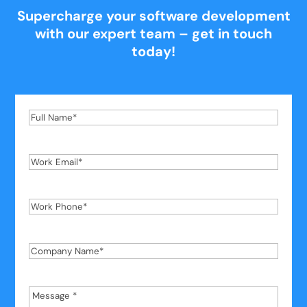
Supercharge your software development
with our expert team – get in touch
today!
Full
Name
*
Work
Email
*
Work
Phone
*
Company
Name
*
Message