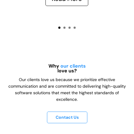
Why
our clients
love us?
Our clients love us because we prioritize effective
communication and are committed to delivering high-quality
software solutions that meet the highest standards of
excellence.
Contact Us