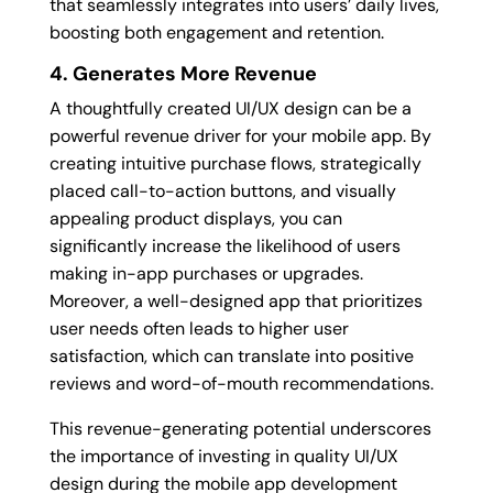
that seamlessly integrates into users’ daily lives,
boosting both engagement and retention.
4. Generates More Revenue
A thoughtfully created UI/UX design can be a
powerful revenue driver for your mobile app. By
creating intuitive purchase flows, strategically
placed call-to-action buttons, and visually
appealing product displays, you can
significantly increase the likelihood of users
making in-app purchases or upgrades.
Moreover, a well-designed app that prioritizes
user needs often leads to higher user
satisfaction, which can translate into positive
reviews and word-of-mouth recommendations.
This revenue-generating potential underscores
the importance of investing in quality UI/UX
design during the mobile app development