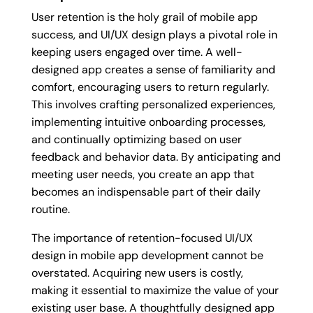
User retention is the holy grail of mobile app
success, and UI/UX design plays a pivotal role in
keeping users engaged over time. A well-
designed app creates a sense of familiarity and
comfort, encouraging users to return regularly.
This involves crafting personalized experiences,
implementing intuitive onboarding processes,
and continually optimizing based on user
feedback and behavior data. By anticipating and
meeting user needs, you create an app that
becomes an indispensable part of their daily
routine.
The importance of retention-focused UI/UX
design in mobile app development cannot be
overstated. Acquiring new users is costly,
making it essential to maximize the value of your
existing user base. A thoughtfully designed app