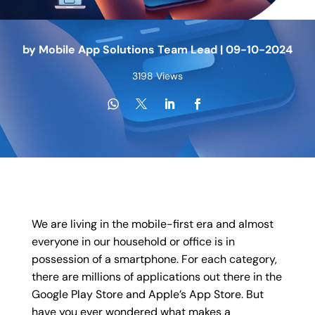
by
Mobile App Solutions Team Lead
|
09-10-2024
3198 Views
We are living in the mobile-first era and almost
everyone in our household or office is in
possession of a smartphone. For each category,
there are millions of applications out there in the
Google Play Store and Apple’s App Store. But
have you ever wondered what makes a