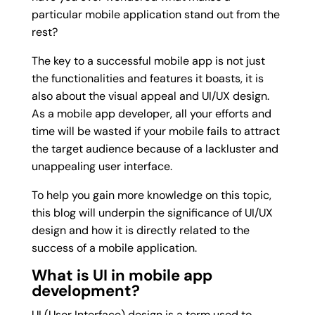
particular mobile application stand out from the
rest?
The key to a successful mobile app is not just
the functionalities and features it boasts, it is
also about the visual appeal and UI/UX design.
As a mobile app developer, all your efforts and
time will be wasted if your mobile fails to attract
the target audience because of a lackluster and
unappealing user interface.
To help you gain more knowledge on this topic,
this blog will underpin the significance of UI/UX
design and how it is directly related to the
success of a mobile application.
What is UI in mobile app
development?
UI (User Interface) design is a term used to