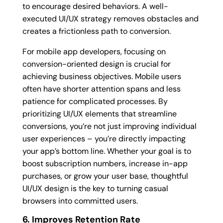
to encourage desired behaviors. A well-
executed UI/UX strategy removes obstacles and
creates a frictionless path to conversion.
For mobile app developers, focusing on
conversion-oriented design is crucial for
achieving business objectives. Mobile users
often have shorter attention spans and less
patience for complicated processes. By
prioritizing UI/UX elements that streamline
conversions, you’re not just improving individual
user experiences – you’re directly impacting
your app’s bottom line. Whether your goal is to
boost subscription numbers, increase in-app
purchases, or grow your user base, thoughtful
UI/UX design is the key to turning casual
browsers into committed users.
6. Improves Retention Rate