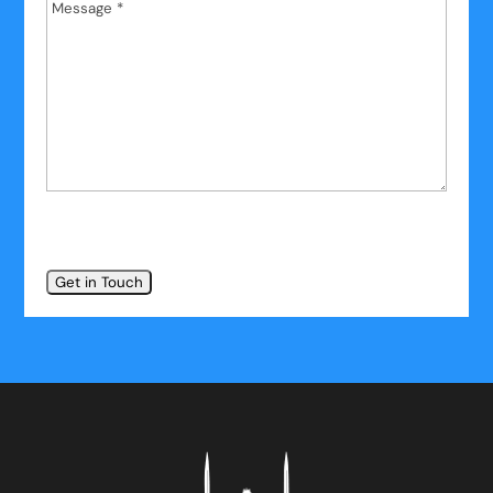
Message
*
*