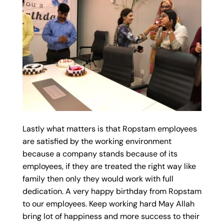
Lastly what matters is that Ropstam employees
are satisfied by the working environment
because a company stands because of its
employees, if they are treated the right way like
family then only they would work with full
dedication. A very happy birthday from Ropstam
to our employees. Keep working hard May Allah
bring lot of happiness and more success to their