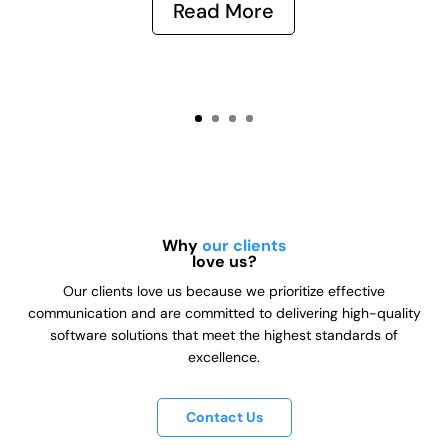
Read More
Why
our clients
love us?
Our clients love us because we prioritize effective
communication and are committed to delivering high-quality
software solutions that meet the highest standards of
excellence.
Contact Us