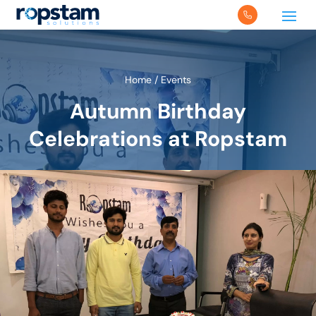
Home
/
Events
Autumn Birthday
Celebrations at Ropstam