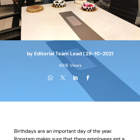
by
Editorial Team Lead
|
29-10-2021
4618 Views
Birthdays are an important day of the year.
Ropstam makes sure that there employees get a