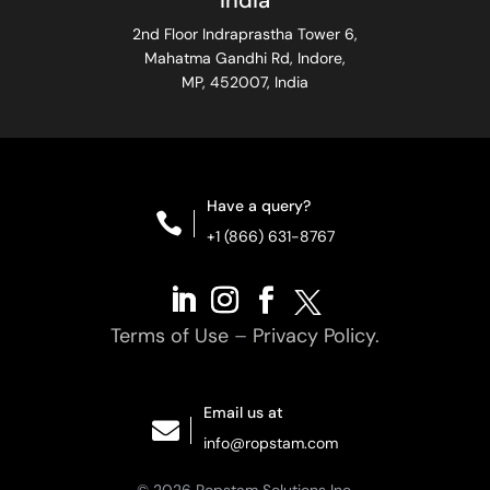
India
2nd Floor Indraprastha Tower 6,
Mahatma Gandhi Rd, Indore,
MP, 452007, India
Have a query?

+1 (866) 631-8767
Terms of Use
–
Privacy Policy.
Email us at

info@ropstam.com