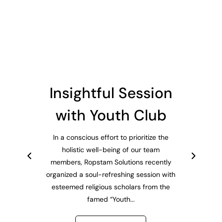
Insightful Session
with Youth Club
In a conscious effort to prioritize the
holistic well-being of our team
members, Ropstam Solutions recently
organized a soul-refreshing session with
esteemed religious scholars from the
famed “Youth...