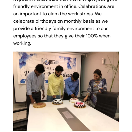
friendly environment in office. Celebrations are
an important to clam the work stress. We
celebrate birthdays on monthly basis as we
provide a friendly family environment to our
employees so that they give their 100% when
working.