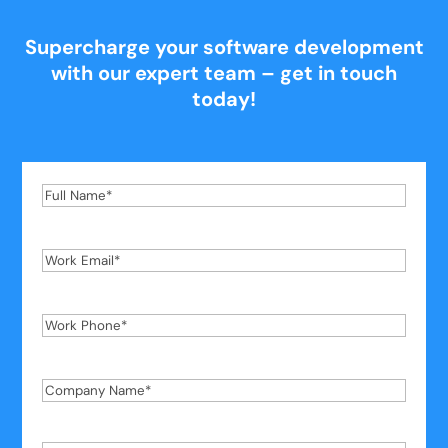
Supercharge your software development
with our expert team – get in touch
today!
Full
Name
*
Work
Email
*
Work
Phone
*
Company
Name
*