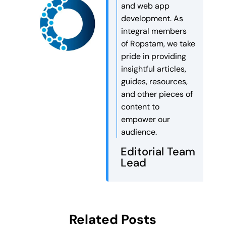
and web app
development. As
integral members
of Ropstam, we take
pride in providing
insightful articles,
guides, resources,
and other pieces of
content to
empower our
audience.
Editorial Team
Lead
Related Posts