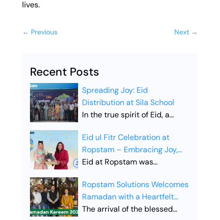
lives.
←
Previous
Next
→
Recent Posts
Spreading Joy: Eid
Distribution at Sila School
In the true spirit of Eid, a
heartfelt Eid distribution drive
Eid ul Fitr Celebration at
was organized at SILA School,
Ropstam – Embracing Joy,
aiming to share happiness
Unity, and Togetherness
Eid at Ropstam was
and bring smiles to young
celebrated with great
faces. The initiative reflected
Ropstam Solutions Welcomes
enthusiasm, bringing the
the essence of Eid:
Ramadan with a Heartfelt
entire team together to share
generosity, compassion, and
Gesture
The arrival of the blessed
moments of joy, gratitude,
caring for others, as students