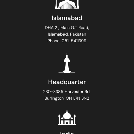
Islamabad
DHA 2 , Main G.T Road,
Islamabad, Pakistan
Phone: 051-5411399
Headquarter
230-3385 Harvester Rd,
Burlington, ON L7N 3N2