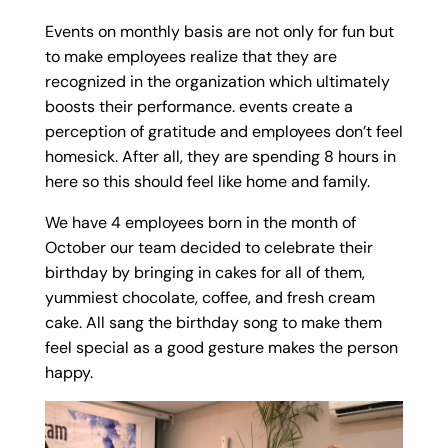
Events on monthly basis are not only for fun but
to make employees realize that they are
recognized in the organization which ultimately
boosts their performance. events create a
perception of gratitude and employees don’t feel
homesick. After all, they are spending 8 hours in
here so this should feel like home and family.
We have 4 employees born in the month of
October our team decided to celebrate their
birthday by bringing in cakes for all of them,
yummiest chocolate, coffee, and fresh cream
cake. All sang the birthday song to make them
feel special as a good gesture makes the person
happy.