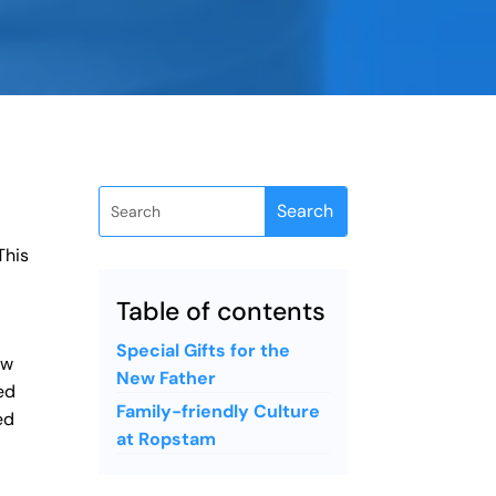
This
Table of contents
Special Gifts for the
ew
New Father
ed
Family-friendly Culture
ed
at Ropstam