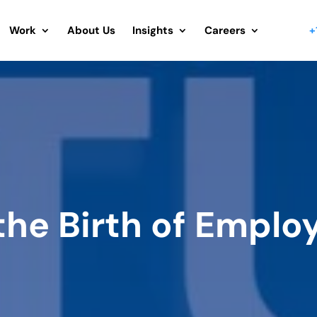
Work
About Us
Insights
Careers
+
the Birth of Emplo