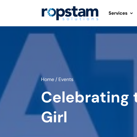
Services
Home
/
Events
Celebrating 
Girl