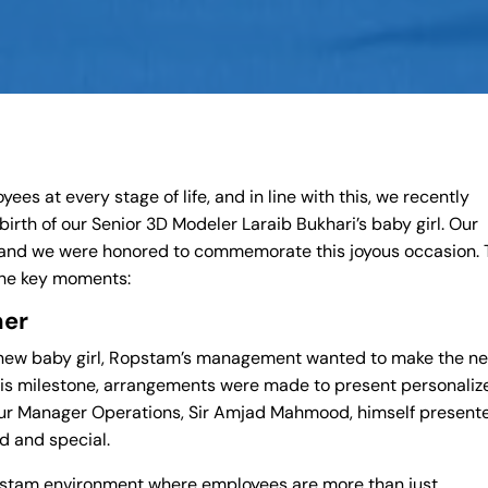
es at every stage of life, and in line with this, we recently
birth of our Senior 3D Modeler Laraib Bukhari’s baby girl. Our
and we were honored to commemorate this joyous occasion. 
 the key moments:
her
s new baby girl, Ropstam’s management wanted to make the n
his milestone, arrangements were made to present personaliz
. Our Manager Operations, Sir Amjad Mahmood, himself present
ed and special.
opstam environment where employees are more than just