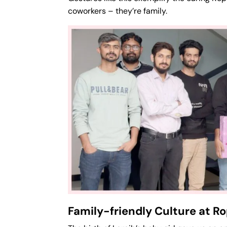
coworkers – they’re family.
Family-friendly Culture at 