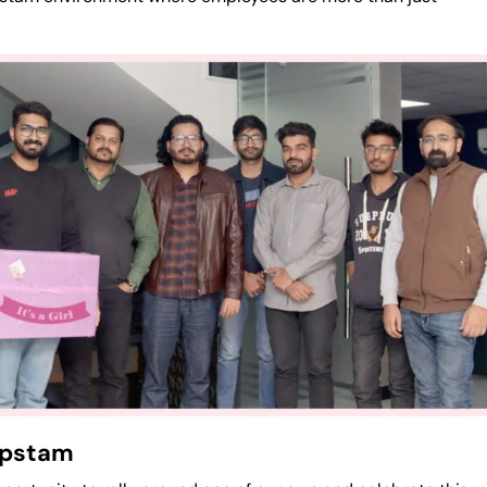
Ropstam