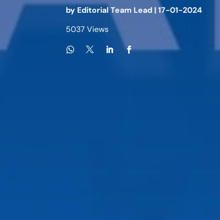
by
Editorial Team Lead
|
17-01-2024
5037 Views