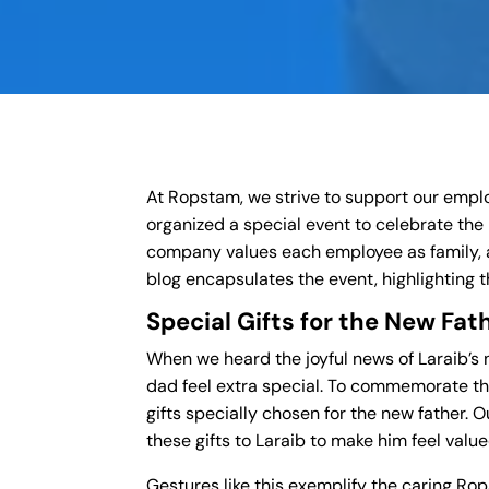
At Ropstam, we strive to support our employe
organized a special event to celebrate the 
company values each employee as family, 
blog encapsulates the event, highlighting
Special Gifts for the New Fat
When we heard the joyful news of Laraib’
dad feel extra special. To commemorate t
gifts specially chosen for the new father
these gifts to Laraib to make him feel valu
Gestures like this exemplify the caring R