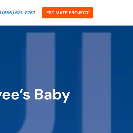
1 (866) 631-8767
ESTIMATE PROJECT
yee’s Baby