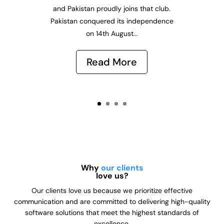
and Pakistan proudly joins that club.
Pakistan conquered its independence
on 14th August...
Read More
Why
our clients
love us?
Our clients love us because we prioritize effective
communication and are committed to delivering high-quality
software solutions that meet the highest standards of
excellence.