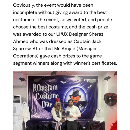
Obviously, the event would have been
incomplete without giving award to the best
costume of the event, so we voted, and people
choose the best costume, and the cash prize
was awarded to our UI/UX Designer Sheraz
Ahmed who was dressed as Captain Jack
Sparrow. After that Mr. Amjad (Manager
Operations) gave cash prizes to the game
segment winners along with winner’s certificates.