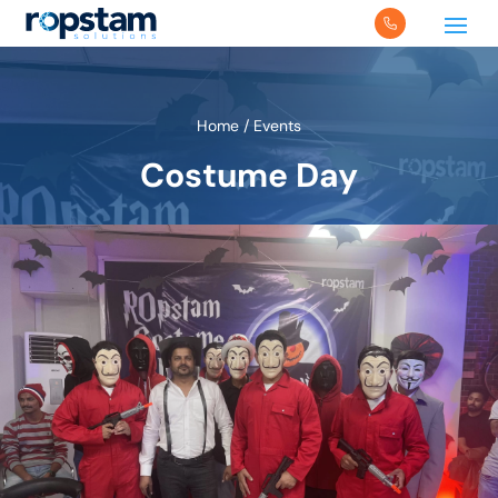
Home
/
Events
Costume Day