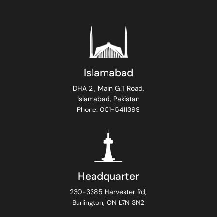
Islamabad
DHA 2 , Main G.T Road,
Islamabad, Pakistan
Phone: 051-5411399
Headquarter
230-3385 Harvester Rd,
Burlington, ON L7N 3N2