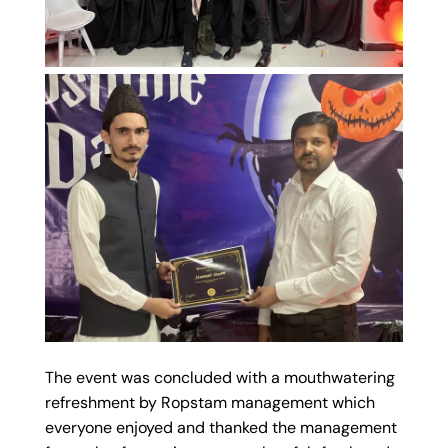
The event was concluded with a mouthwatering
refreshment by Ropstam management which
everyone enjoyed and thanked the management