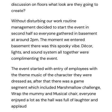
discussion on floors what look are they going to
create?
Without disturbing our work routine
management decided to start the event in
second half so everyone gathered in basement
at around 2pm. The moment we entered
basement there was this spooky vibe. Décor,
lights, and sound system all together were
complimenting the event.
The event started with entry of employees with
the theme music of the character they were
dressed as, after that there was a game
segment which included Marshmallow challenge,
Wrap the mummy and Musical chair, everyone
enjoyed a lot as the hall was full of laughter and
applaud