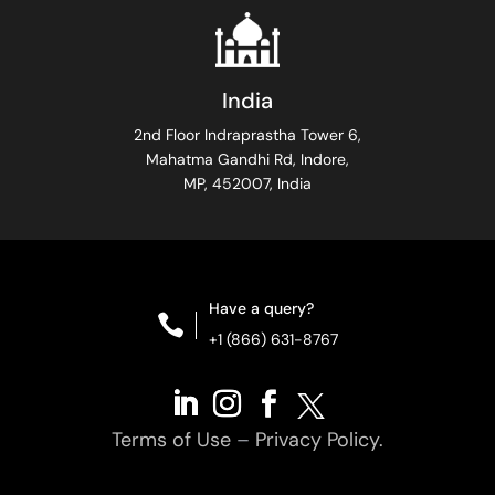
India
2nd Floor Indraprastha Tower 6,
Mahatma Gandhi Rd, Indore,
MP, 452007, India
Have a query?

+1 (866) 631-8767
Terms of Use
–
Privacy Policy.