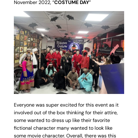
November 2022, “
COSTUME DAY
”
Everyone was super excited for this event as it
involved out of the box thinking for their attire,
some wanted to dress up like their favorite
fictional character many wanted to look like
some movie character. Overall, there was this