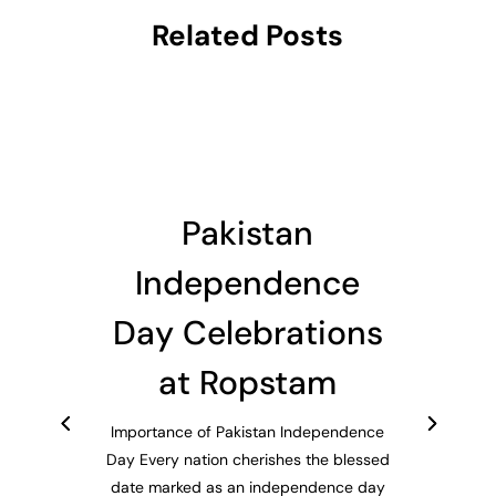
Related Posts
Pakistan
Independence
Day Celebrations
at Ropstam
Importance of Pakistan Independence
Day Every nation cherishes the blessed
date marked as an independence day