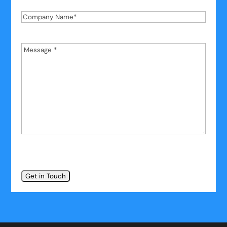
Company
Name
*
Message
*
*