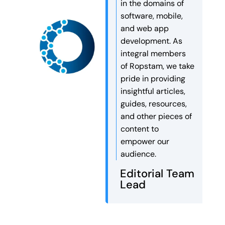
in the domains of
software, mobile,
and web app
development. As
integral members
of Ropstam, we take
pride in providing
insightful articles,
guides, resources,
and other pieces of
content to
empower our
audience.
Editorial Team
Lead