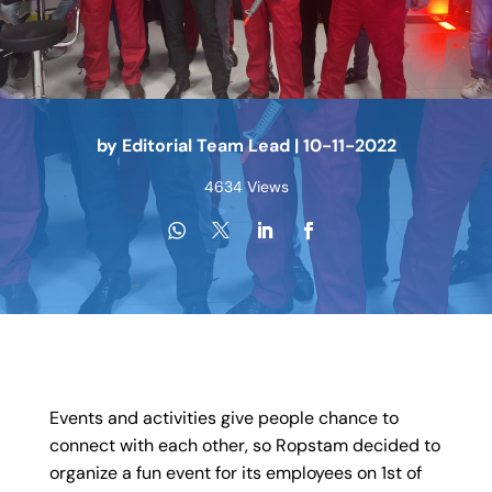
by
Editorial Team Lead
|
10-11-2022
4634 Views
Events and activities give people chance to
connect with each other, so Ropstam decided to
organize a fun event for its employees on 1st of