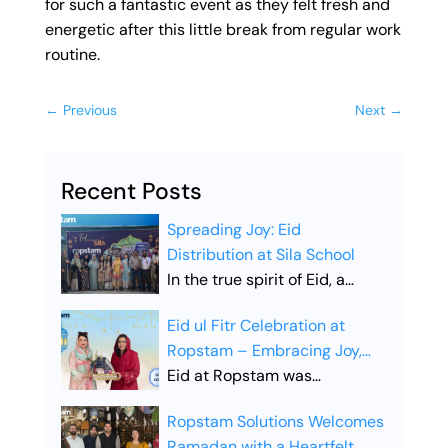
for such a fantastic event as they felt fresh and
energetic after this little break from regular work
routine.
←
Previous
Next
→
Recent Posts
Spreading Joy: Eid
Distribution at Sila School
In the true spirit of Eid, a
heartfelt Eid distribution drive
Eid ul Fitr Celebration at
was organized at SILA School,
Ropstam – Embracing Joy,
aiming to share happiness
Unity, and Togetherness
Eid at Ropstam was
and bring smiles to young
celebrated with great
faces. The initiative reflected
Ropstam Solutions Welcomes
enthusiasm, bringing the
the essence of Eid:
Ramadan with a Heartfelt