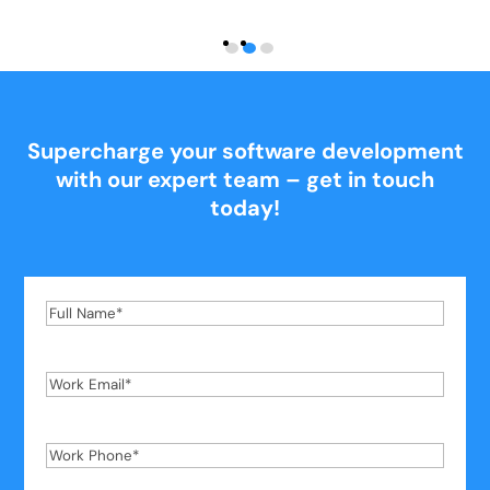
Supercharge your software development
with our expert team – get in touch
today!
Full
Name
*
Work
Email
*
Work
Phone
*