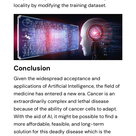
locality by modifying the training dataset.
Conclusion
Given the widespread acceptance and
applications of Artificial Intelligence, the field of
medicine has entered a new era. Cancer is an
extraordinarily complex and lethal disease
because of the ability of cancer cells to adapt.
With the aid of AI, it might be possible to find a
more affordable, feasible, and long-term
solution for this deadly disease which is the