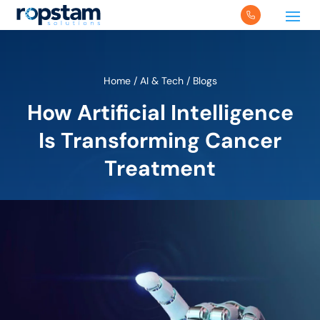
Home
/
AI & Tech
/
Blogs
How Artificial Intelligence
Is Transforming Cancer
Treatment