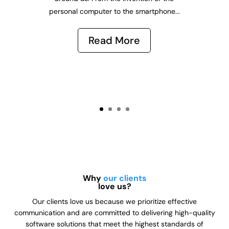
personal computer to the smartphone...
Read More
Why
our clients
love us?
Our clients love us because we prioritize effective
communication and are committed to delivering high-quality
software solutions that meet the highest standards of