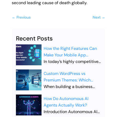
second leading cause of death globally.
←
Previous
Next
→
Recent Posts
How the Right Features Can
Make Your Mobile App
Successful
In today’s highly competitive
digital landscape, simply
Custom WordPress vs
launching a mobile app is not
Premium Themes: Which
enough. Businesses must
Offers Better SEO
When building a business
ensure their app includes the
Performance?
website, the choice between
right features to stand out,
How Do Autonomous AI
Custom WordPress vs
attract users, and drive long-
Agents Actually Work?
Premium Themes is one of the
term engagement. Choosing
Introduction Autonomous AI
most important decisions you
the right features is what