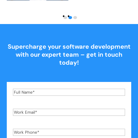
Supercharge your software development
with our expert team – get in touch
today!
Full
Name
*
Work
Email
*
Work