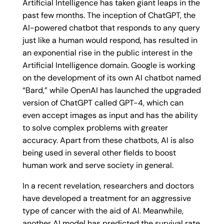
Artificial Intelligence has taken giant leaps in the
past few months. The inception of ChatGPT, the
AI-powered chatbot that responds to any query
just like a human would respond, has resulted in
an exponential rise in the public interest in the
Artificial Intelligence domain. Google is working
on the development of its own AI chatbot named
“Bard,” while OpenAI has launched the upgraded
version of ChatGPT called GPT-4, which can
even accept images as input and has the ability
to solve complex problems with greater
accuracy. Apart from these chatbots, AI is also
being used in several other fields to boost
human work and serve society in general.
In a recent revelation, researchers and doctors
have developed a treatment for an aggressive
type of cancer with the aid of AI. Meanwhile,
another AI model has predicted the survival rate