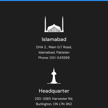
Islamabad
DHA 2 , Main G.T Road,
Islamabad, Pakistan
Phone: 051-5411399
Headquarter
230-3385 Harvester Rd,
Burlington, ON L7N 3N2