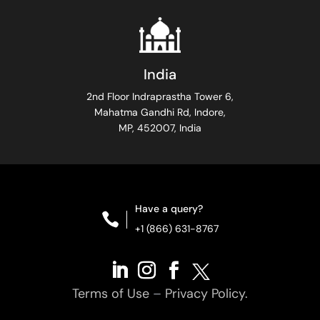
India
2nd Floor Indraprastha Tower 6,
Mahatma Gandhi Rd, Indore,
MP, 452007, India
Have a query?

+1 (866) 631-8767
Terms of Use
–
Privacy Policy.