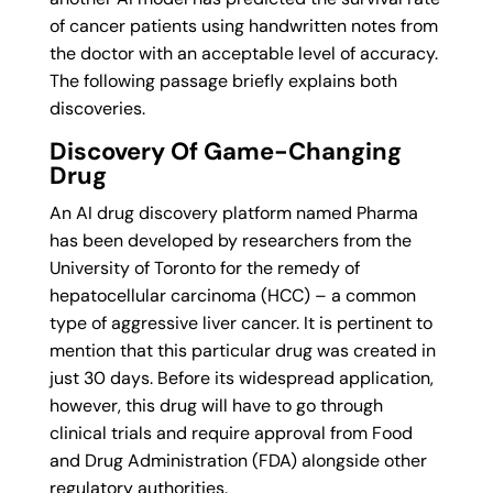
of cancer patients using handwritten notes from
the doctor with an acceptable level of accuracy.
The following passage briefly explains both
discoveries.
Discovery Of Game-Changing
Drug
An AI drug discovery platform named Pharma
has been developed by researchers from the
University of Toronto for the remedy of
hepatocellular carcinoma (HCC) – a common
type of aggressive liver cancer. It is pertinent to
mention that this particular drug was created in
just 30 days. Before its widespread application,
however, this drug will have to go through
clinical trials and require approval from Food
and Drug Administration (FDA) alongside other
regulatory authorities.