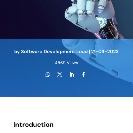
by
Software Development Lead
|
21-03-2023
4569 Views
Introduction