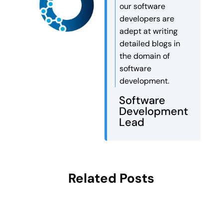
our software
developers are
adept at writing
detailed blogs in
the domain of
software
development.
Software
Development
Lead
Related Posts