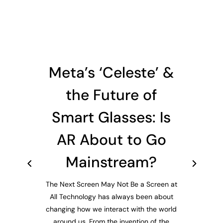
Meta’s ‘Celeste’ &
the Future of
Smart Glasses: Is
AR About to Go
Mainstream?
The Next Screen May Not Be a Screen at
All Technology has always been about
changing how we interact with the world
around us. From the invention of the