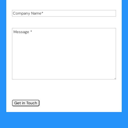
Phone
*
Company
Name
*
Message
*
*