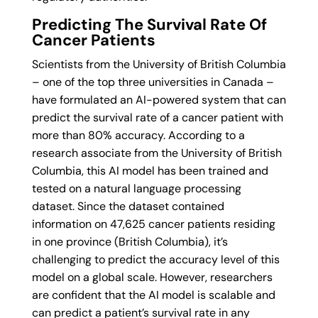
Predicting The Survival Rate Of
Cancer Patients
Scientists from the University of British Columbia
– one of the top three universities in Canada –
have formulated an AI-powered system that can
predict the survival rate of a cancer patient with
more than 80% accuracy. According to a
research associate from the University of British
Columbia, this AI model has been trained and
tested on a natural language processing
dataset. Since the dataset contained
information on 47,625 cancer patients residing
in one province (British Columbia), it’s
challenging to predict the accuracy level of this
model on a global scale. However, researchers
are confident that the AI model is scalable and
can predict a patient’s survival rate in any