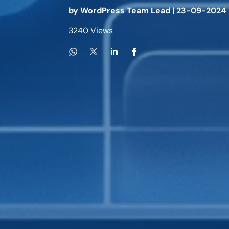
by
WordPress Team Lead
|
23-09-2024
3240 Views