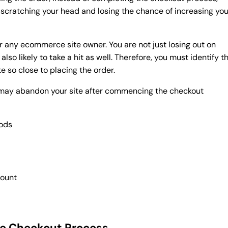
scratching your head and losing the chance of increasing you
for any ecommerce site owner. You are not just losing out on
lso likely to take a hit as well. Therefore, you must identify t
e so close to placing the order.
 may abandon your site after commencing the checkout
hods
e
count
he Checkout Process