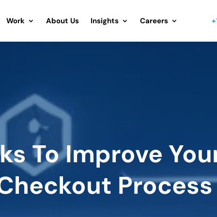
Work
About Us
Insights
Careers
+
cks To Improve You
Checkout Process