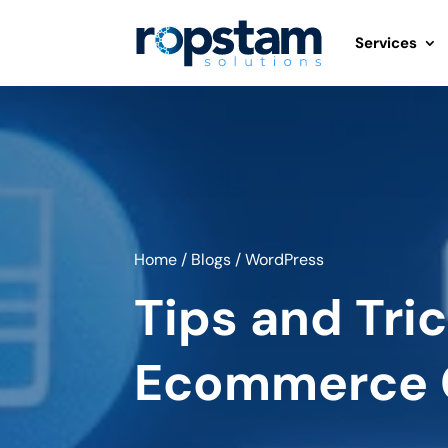
Services
Home
/
Blogs
/
WordPress
Tips and Tri
Ecommerce 