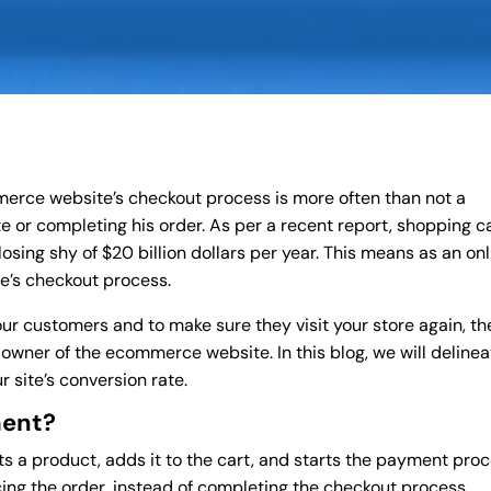
merce website’s checkout process is more often than not a
te or completing his order. As per a recent report, shopping c
sing shy of $20 billion dollars per year. This means as an onl
e’s checkout process.
our customers and to make sure they visit your store again, th
 owner of the ecommerce website. In this blog, we will delinea
 site’s conversion rate.
ment?
ts a product, adds it to the cart, and starts the payment proc
cing the order, instead of completing the checkout process,