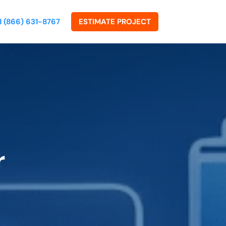
1 (866) 631-8767
ESTIMATE PROJECT
r