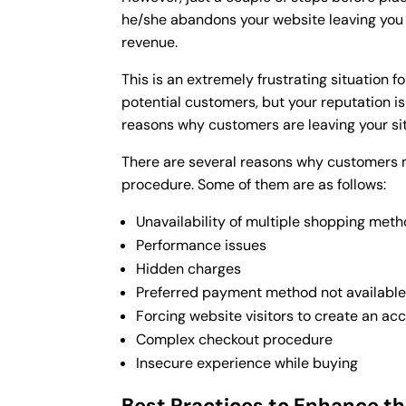
he/she abandons your website leaving you 
revenue.
This is an extremely frustrating situation 
potential customers, but your reputation is a
reasons why customers are leaving your sit
There are several reasons why customers
procedure. Some of them are as follows:
Unavailability of multiple shopping met
Performance issues
Hidden charges
Preferred payment method not availabl
Forcing website visitors to create an ac
Complex checkout procedure
Insecure experience while buying
Best Practices to Enhance t