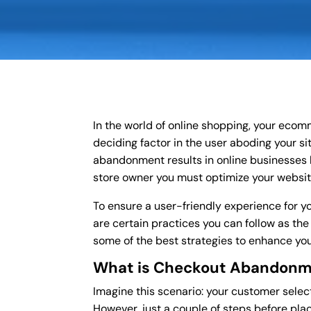
In the world of online shopping, your ecom
deciding factor in the user aboding your si
abandonment results in online businesses lo
store owner you must optimize your websit
To ensure a user-friendly experience for y
are certain practices you can follow as the
some of the best strategies to enhance your
What is Checkout Abandon
Imagine this scenario: your customer selec
However, just a couple of steps before pla