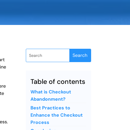
art
ine
Table of contents
ere
What is Checkout
te
Abandonment?
Best Practices to
Enhance the Checkout
ess.
Process