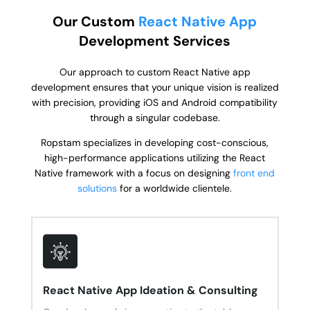
Our Custom
React Native App
Development Services
Our approach to custom React Native app
development ensures that your unique vision is realized
with precision, providing iOS and Android compatibility
through a singular codebase.
Ropstam specializes in developing cost-conscious,
high-performance applications utilizing the React
Native framework with a focus on designing
front end
solutions
for a worldwide clientele.
React Native App Ideation & Consulting