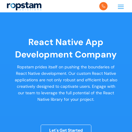
React Native App
Development Company
Ropstam prides itself on pushing the boundaries of
React Native development. Our custom React Native
applications are not only robust and efficient but also
creatively designed to captivate users. Engage with
our team to leverage the full potential of the React
Native library for your project.
Let's Get Started