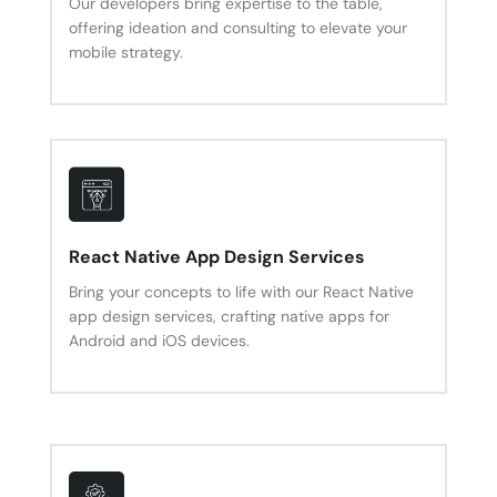
Our developers bring expertise to the table,
offering ideation and consulting to elevate your
mobile strategy.
React Native App Design Services
Bring your concepts to life with our React Native
app design services, crafting native apps for
Android and iOS devices.