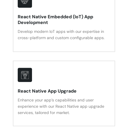
React Native Embedded (IoT) App
Development
Develop modern IoT apps with our expertise in
cross-platform and custom configurable apps.
React Native App Upgrade
Enhance your app’s capabilities and user
experience with our React Native app upgrade
services, tailored for market.