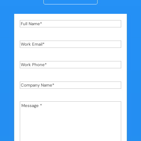
Full
Name
*
Work
Email
*
Work
Phone
*
Company
Name
*
Message
*
*