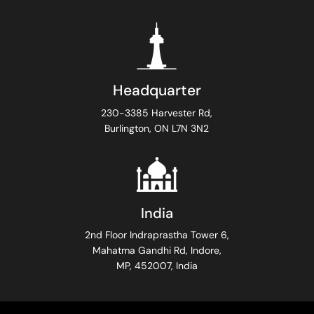
Headquarter
230-3385 Harvester Rd,
Burlington, ON L7N 3N2
India
2nd Floor Indraprastha Tower 6,
Mahatma Gandhi Rd, Indore,
MP, 452007, India