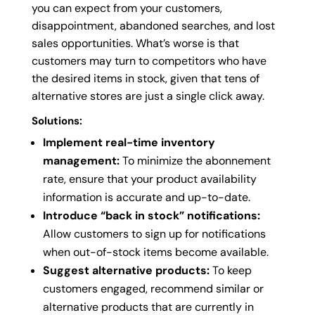
you can expect from your customers,
disappointment, abandoned searches, and lost
sales opportunities. What’s worse is that
customers may turn to competitors who have
the desired items in stock, given that tens of
alternative stores are just a single click away.
Solutions:
Implement real-time inventory
management:
To minimize the abonnement
rate, ensure that your product availability
information is accurate and up-to-date.
Introduce “back in stock” notifications:
Allow customers to sign up for notifications
when out-of-stock items become available.
Suggest alternative products:
To keep
customers engaged, recommend similar or
alternative products that are currently in