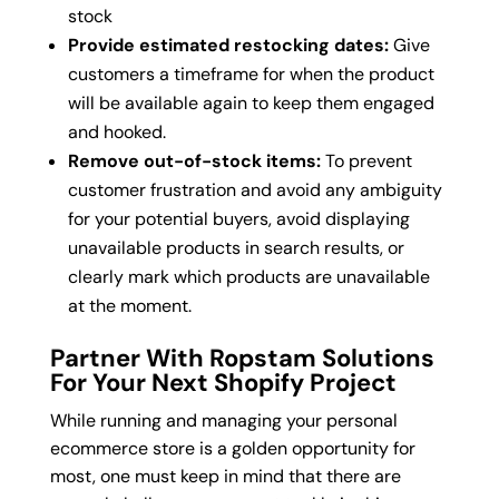
stock
Provide estimated restocking dates:
Give
customers a timeframe for when the product
will be available again to keep them engaged
and hooked.
Remove out-of-stock items:
To prevent
customer frustration and avoid any ambiguity
for your potential buyers, avoid displaying
unavailable products in search results, or
clearly mark which products are unavailable
at the moment.
Partner With Ropstam Solutions
For Your Next Shopify Project
While running and managing your personal
ecommerce store is a golden opportunity for
most, one must keep in mind that there are