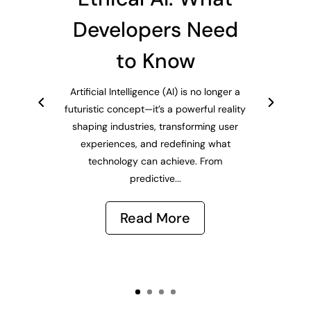
Developers Need
to Know
Artificial Intelligence (AI) is no longer a
futuristic concept—it’s a powerful reality
shaping industries, transforming user
experiences, and redefining what
technology can achieve. From
predictive...
Read More