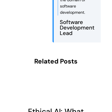
software
development.
Software
Development
Lead
Related Posts
Ethical AI: What