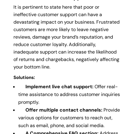
It is pertinent to state here that poor or
ineffective customer support can have a
devastating impact on your business. Frustrated
customers are more likely to leave negative
reviews, damage your brand’s reputation, and
reduce customer loyalty. Additionally,
inadequate support can increase the likelihood
of returns and chargebacks, negatively affecting
your bottom line.
Solutions:
Implement live chat support:
Offer real-
time assistance to address customer inquiries
promptly.
Offer multiple contact channels:
Provide
various options for customers to reach out,
such as email, phone, and social media.
A Comprehensive FAQ section:
Address