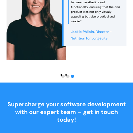
between aesthetics and
functionality, ensuring that the end
e
product was not only visually
appealing but also practical and
usable.”
Jackie Philbin,
Director -
Nutrition for Longevity
Supercharge your software development
with our expert team – get in touch
today!