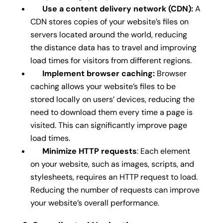
Use a content delivery network (CDN):
A
CDN stores copies of your website’s files on
servers located around the world, reducing
the distance data has to travel and improving
load times for visitors from different regions.
Implement browser caching:
Browser
caching allows your website’s files to be
stored locally on users’ devices, reducing the
need to download them every time a page is
visited. This can significantly improve page
load times.
Minimize HTTP requests
: Each element
on your website, such as images, scripts, and
stylesheets, requires an HTTP request to load.
Reducing the number of requests can improve
your website’s overall performance.