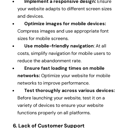
Implement a responsive design:
Ensure
your website adapts to different screen sizes
and devices.
Optimize images for mobile devices:
Compress images and use appropriate font
sizes for mobile screens.
Use mobile-friendly navigation
: At all
costs, simplify navigation for mobile users to
reduce the abandonment rate.
Ensure fast loading times on mobile
networks:
Optimize your website for mobile
networks to improve performance.
Test thoroughly across various devices:
Before launching your website, test it on a
variety of devices to ensure your website
functions properly on all platforms.
6. Lack of Customer Support