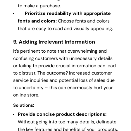
to make a purchase.
Prioritize readability with appropriate
fonts and colors:
Choose fonts and colors
that are easy to read and visually appealing.
9. Adding Irrelevant Information
It’s pertinent to note that overwhelming and
confusing customers with unnecessary details
or failing to provide crucial information can lead
to distrust. The outcome? Increased customer
service inquiries and potential loss of sales due
to uncertainty – this can enormously hurt your
online store.
Solutions:
Provide concise product descriptions:
Without going into too many details, delineate
the key features and benefits of your products.