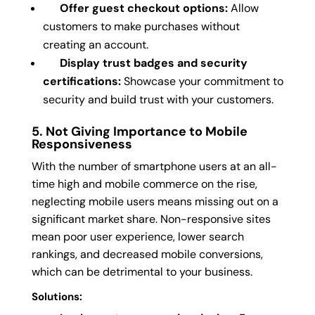
Offer guest checkout options:
Allow
customers to make purchases without
creating an account.
Display trust badges and security
certifications:
Showcase your commitment to
security and build trust with your customers.
5. Not Giving Importance to Mobile
Responsiveness
With the number of smartphone users at an all-
time high and mobile commerce on the rise,
neglecting mobile users means missing out on a
significant market share. Non-responsive sites
mean poor user experience, lower search
rankings, and decreased mobile conversions,
which can be detrimental to your business.
Solutions: