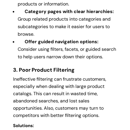
products or information.
Category pages with clear hierarchies:
Group related products into categories and
subcategories to make it easier for users to
browse.
Offer guided navigation options:
Consider using filters, facets, or guided search
to help users narrow down their options.
3. Poor Product Filtering
Ineffective filtering can frustrate customers,
especially when dealing with large product
catalogs. This can result in wasted time,
abandoned searches, and lost sales
opportunities. Also, customers may turn to
competitors with better filtering options.
Solutions: