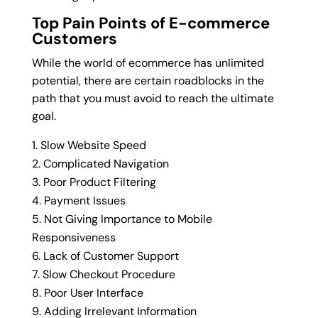
Top Pain Points of E-commerce
Customers
While the world of ecommerce has unlimited
potential, there are certain roadblocks in the
path that you must avoid to reach the ultimate
goal.
Slow Website Speed
Complicated Navigation
Poor Product Filtering
Payment Issues
Not Giving Importance to Mobile
Responsiveness
Lack of Customer Support
Slow Checkout Procedure
Poor User Interface
Adding Irrelevant Information