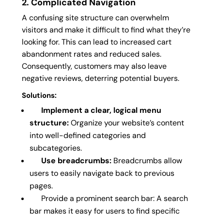
2. Complicated Navigation
A confusing site structure can overwhelm
visitors and make it difficult to find what they’re
looking for. This can lead to increased cart
abandonment rates and reduced sales.
Consequently, customers may also leave
negative reviews, deterring potential buyers.
Solutions:
Implement a clear, logical menu
structure:
Organize your website’s content
into well-defined categories and
subcategories.
Use breadcrumbs:
Breadcrumbs allow
users to easily navigate back to previous
pages.
Provide a prominent search bar: A search
bar makes it easy for users to find specific