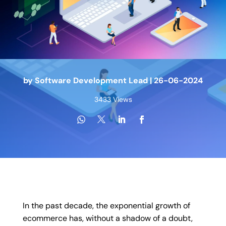
by
Software Development Lead
|
26-06-2024
3433 Views
In the past decade, the exponential growth of
ecommerce has, without a shadow of a doubt,