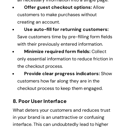
Offer guest checkout options:
Allow
customers to make purchases without
creating an account.
Use auto-fill for returning customers:
Save customers time by pre-filling form fields
with their previously entered information.
Minimize required form fields:
Collect
only essential information to reduce friction in
the checkout process.
Provide clear progress indicators:
Show
customers how far along they are in the
checkout process to keep them engaged.
8. Poor User Interface
What deters your customers and reduces trust
in your brand is an unattractive or confusing
interface. This can undoubtedly lead to higher