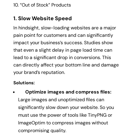
“Out of Stock” Products
1. Slow Website Speed
In hindsight, slow-loading websites are a major
pain point for customers and can significantly
impact your business’s success. Studies show
that even a slight delay in page load time can
lead to a significant drop in conversions. This
can directly affect your bottom line and damage
your brand’s reputation.
Solutions:
Optimize images and compress files:
Large images and unoptimized files can
significantly slow down your website. So you
must use the power of tools like TinyPNG or
ImageOptim to compress images without
compromising quality.