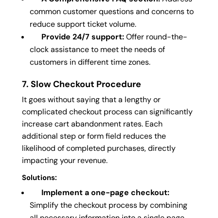
common customer questions and concerns to
reduce support ticket volume.
Provide 24/7 support:
Offer round-the-
clock assistance to meet the needs of
customers in different time zones.
7. Slow Checkout Procedure
It goes without saying that a lengthy or
complicated checkout process can significantly
increase cart abandonment rates. Each
additional step or form field reduces the
likelihood of completed purchases, directly
impacting your revenue.
Solutions:
Implement a one-page checkout:
Simplify the checkout process by combining
all necessary information into a single page.