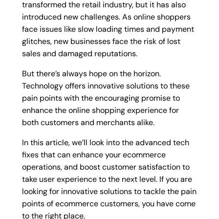
transformed the retail industry, but it has also
introduced new challenges. As online shoppers
face issues like slow loading times and payment
glitches, new businesses face the risk of lost
sales and damaged reputations.
But there’s always hope on the horizon.
Technology offers innovative solutions to these
pain points with the encouraging promise to
enhance the online shopping experience for
both customers and merchants alike.
In this article, we’ll look into the advanced tech
fixes that can enhance your ecommerce
operations, and boost customer satisfaction to
take user experience to the next level. If you are
looking for innovative solutions to tackle the pain
points of ecommerce customers, you have come
to the right place.