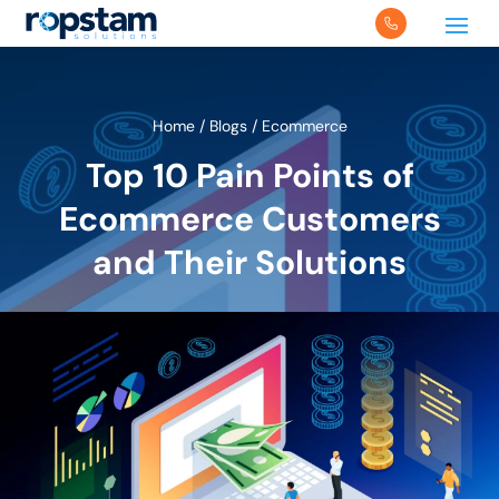
Home
/
Blogs
/
Ecommerce
Top 10 Pain Points of
Ecommerce Customers
and Their Solutions