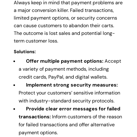
Always keep in mind that payment problems are
a major conversion killer. Failed transactions,
limited payment options, or security concerns
can cause customers to abandon their carts.
The outcome is lost sales and potential long-
term customer loss.
Solutions:
Offer multiple payment options:
Accept
a variety of payment methods, including
credit cards, PayPal, and digital wallets.
Implement strong security measures:
Protect your customers’ sensitive information
with industry-standard security protocols.
Provide clear error messages for failed
transactions:
Inform customers of the reason
for failed transactions and offer alternative
payment options.