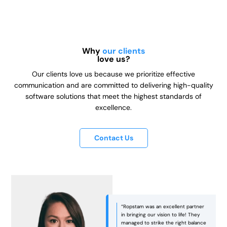
Why
our clients
love us?
Our clients love us because we prioritize effective
communication and are committed to delivering high-quality
software solutions that meet the highest standards of
excellence.
Contact Us
“Ropstam was an excellent partner
in bringing our vision to life! They
managed to strike the right balance