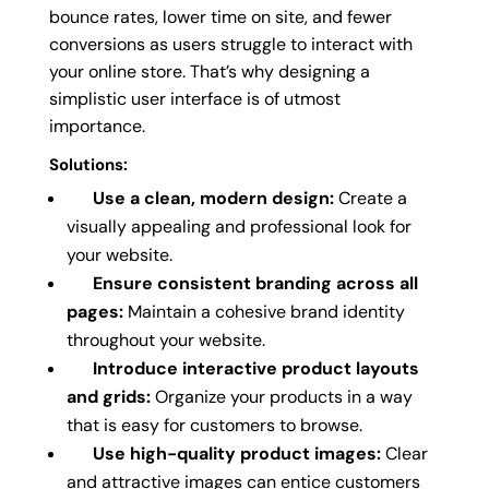
bounce rates, lower time on site, and fewer
conversions as users struggle to interact with
your online store. That’s why designing a
simplistic user interface is of utmost
importance.
Solutions:
Use a clean, modern design:
Create a
visually appealing and professional look for
your website.
Ensure consistent branding across all
pages:
Maintain a cohesive brand identity
throughout your website.
Introduce interactive product layouts
and grids:
Organize your products in a way
that is easy for customers to browse.
Use high-quality product images:
Clear
and attractive images can entice customers