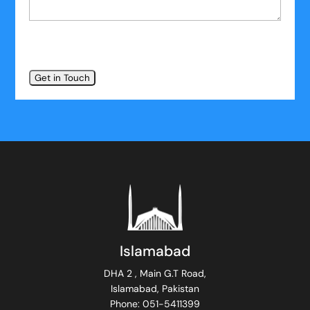
Islamabad
DHA 2 , Main G.T Road,
Islamabad, Pakistan
Phone: 051-5411399