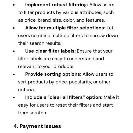
Implement robust filtering:
Allow users
to filter products by various attributes, such
as price, brand, size, color, and features.
Allow for multiple filter selections:
Let
users combine multiple filters to narrow down
their search results.
Use clear filter labels:
Ensure that your
filter labels are easy to understand and
relevant to your products.
Provide sorting options:
Allow users to
sort products by price, popularity, or other
criteria.
Include a “clear all filters” option:
Make it
easy for users to reset their filters and start
from scratch.
4. Payment Issues