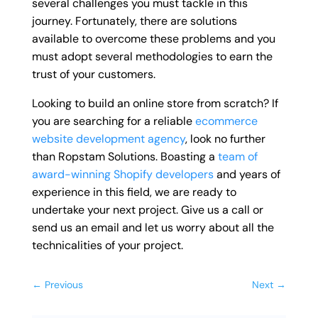
several challenges you must tackle in this
journey. Fortunately, there are solutions
available to overcome these problems and you
must adopt several methodologies to earn the
trust of your customers.
Looking to build an online store from scratch? If
you are searching for a reliable
ecommerce
website development agency
, look no further
than Ropstam Solutions. Boasting a
team of
award-winning Shopify developers
and years of
experience in this field, we are ready to
undertake your next project. Give us a call or
send us an email and let us worry about all the
technicalities of your project.
←
Previous
Next
→