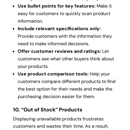
Use bullet points for key features:
Make it
easy for customers to quickly scan product
information.
Include relevant specifications only:
Provide customers with the information they
need to make informed decisions.
Offer customer reviews and ratings:
Let
customers see what other buyers think about
your products.
Use product comparison tools:
Help your
customers compare different products to find
the best option for their needs and make the
purchasing decision easier for them.
10. “Out of Stock” Products
Displaying unavailable products frustrates
customers and wastes their time. As a result,