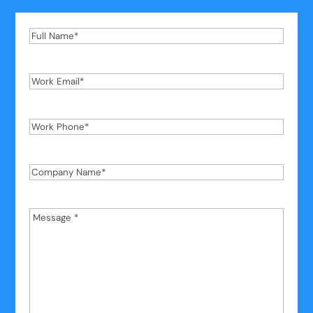
Full
Name
*
Work
Email
*
Work
Phone
*
Company
Name
*
Message
*
*