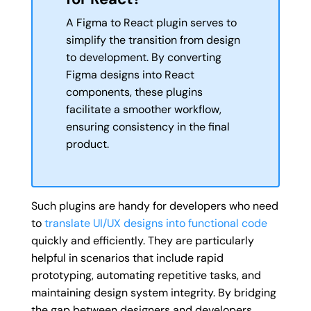
A Figma to React plugin serves to
simplify the transition from design
to development. By converting
Figma designs into React
components, these plugins
facilitate a smoother workflow,
ensuring consistency in the final
product.
Such plugins are handy for developers who need
to
translate UI/UX designs into functional code
quickly and efficiently. They are particularly
helpful in scenarios that include rapid
prototyping, automating repetitive tasks, and
maintaining design system integrity. By bridging
the gap between designers and developers,