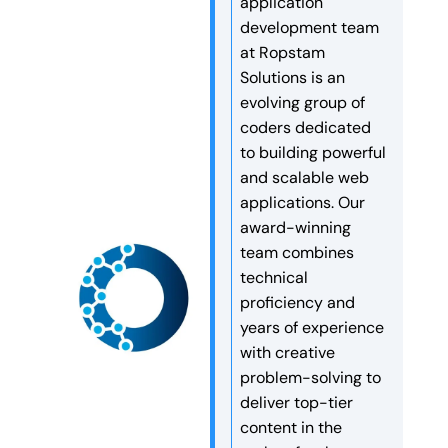
application
tools. They are like digital
speed, security, and long-
development team
workers that make decisions
term search engine rankings.
at Ropstam
and finish tasks
Are […]
Solutions is an
automatically. More and more
evolving group of
companies are now […]
coders dedicated
to building powerful
and scalable web
applications. Our
award-winning
team combines
technical
proficiency and
years of experience
with creative
problem-solving to
deliver top-tier
content in the