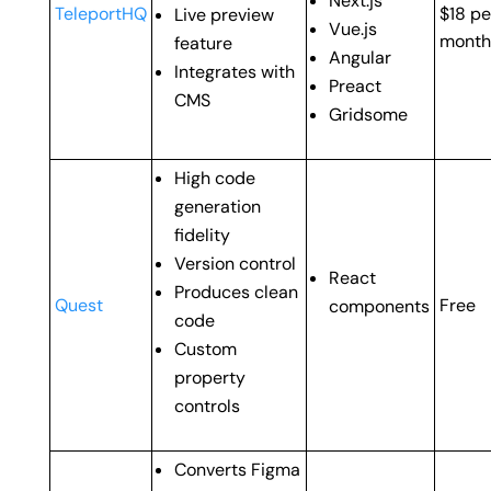
Next.js
TeleportHQ
$18 pe
Live preview
Vue.js
month
feature
Angular
Integrates with
Preact
CMS
Gridsome
High code
generation
fidelity
Version control
React
Produces clean
Quest
Free
components
code
Custom
property
controls
Converts Figma