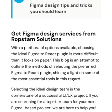
Figma design tips and tricks 
you should learn
Get Figma design services from
Ropstam Solutions
With a plethora of options available, choosing
the ideal Figma to React plugin is more difficult
than it looks on paper. This blog is an attempt to
outline the methods of selecting the preferred
Figma to React plugin, shining a light on some of
the most essential tools in this regard.
Selecting the ideal design team is the
cornerstone of a successful UI/UX project. If you
are searching for a top-tier team for your next
Figma-based project, we are here to help you!