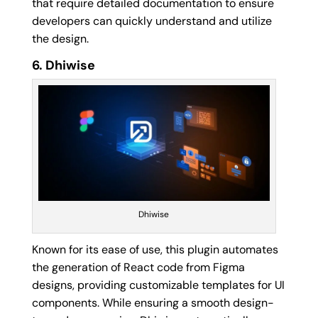
that require detailed documentation to ensure
developers can quickly understand and utilize
the design.
6. Dhiwise
Dhiwise
Known for its ease of use, this plugin automates
the generation of React code from Figma
designs, providing customizable templates for UI
components. While ensuring a smooth design-