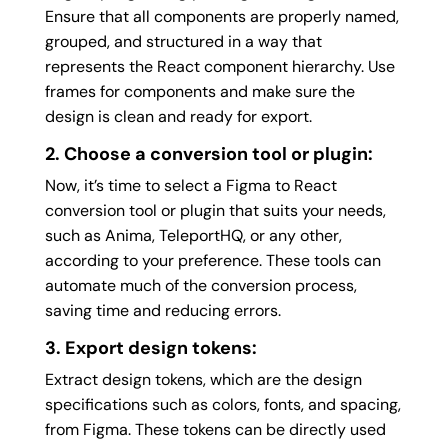
Ensure that all components are properly named,
grouped, and structured in a way that
represents the React component hierarchy. Use
frames for components and make sure the
design is clean and ready for export.
2. Choose a conversion tool or plugin:
Now, it’s time to select a Figma to React
conversion tool or plugin that suits your needs,
such as Anima, TeleportHQ, or any other,
according to your preference. These tools can
automate much of the conversion process,
saving time and reducing errors.
3. Export design tokens:
Extract design tokens, which are the design
specifications such as colors, fonts, and spacing,
from Figma. These tokens can be directly used