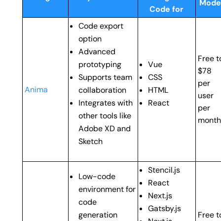
Mode
Code for
Code export
option
Advanced
Free t
prototyping
Vue
$78
Supports team
CSS
per
Anima
collaboration
HTML
user
Integrates with
React
per
other tools like
month
Adobe XD and
Sketch
Stencil.js
Low-code
React
environment for
Next.js
code
Gatsby.js
generation
Free t