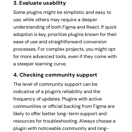
3. Evaluate usability
Some plugins might be simplistic and easy to
use, while others may require a deeper
understanding of both Figma and React. If quick
adoption is key, prioritize plugins known for their
ease of use and straightforward conversion
processes. For complex projects, you might opt
for more advanced tools, even if they come with
a steeper learning curve.
4. Checking community support
The level of community support can be
indicative of a plugin’s reliability and the
frequency of updates. Plugins with active
communities or official backing from Figma are
likely to offer better long-term support and
resources for troubleshooting. Always choose a
plugin with noticeable community and long-