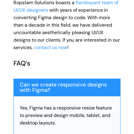
Ropstam Solutions boasts a
flamboyant team of
UI/UX designers
with years of experience in
converting Figma design to code. With more
than a decade in this field, we have delivered
uncountable aesthetically pleasing UI/UX
designs to our clients. If you are interested in our
services,
contact us now
!
FAQ’s
Can we create responsive designs
with Figma?
Yes, Figma has a responsive resize feature
to preview and design mobile, tablet, and
desktop layouts.