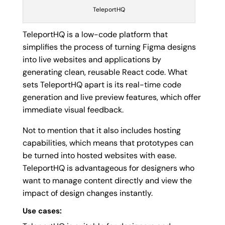
TeleportHQ
TeleportHQ is a low-code platform that
simplifies the process of turning Figma designs
into live websites and applications by
generating clean, reusable React code. What
sets TeleportHQ apart is its real-time code
generation and live preview features, which offer
immediate visual feedback.
Not to mention that it also includes hosting
capabilities, which means that prototypes can
be turned into hosted websites with ease.
TeleportHQ is advantageous for designers who
want to manage content directly and view the
impact of design changes instantly.
Use cases: