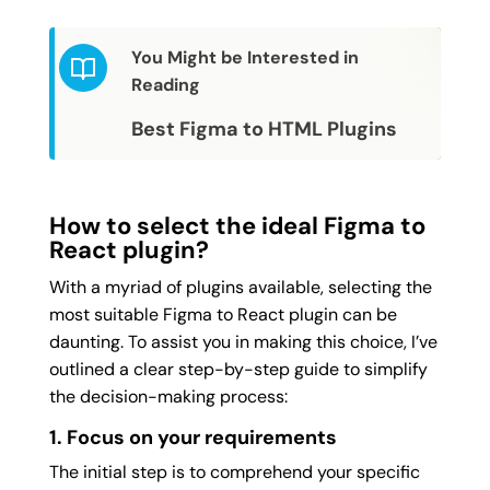
You Might be Interested in
Reading
Best Figma to HTML Plugins
How to select the ideal Figma to
React plugin?
With a myriad of plugins available, selecting the
most suitable Figma to React plugin can be
daunting. To assist you in making this choice, I’ve
outlined a clear step-by-step guide to simplify
the decision-making process:
1. Focus on your requirements
The initial step is to comprehend your specific