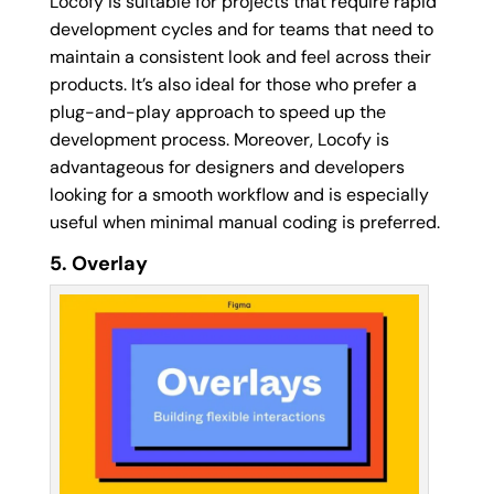
Locofy is suitable for projects that require rapid
development cycles and for teams that need to
maintain a consistent look and feel across their
products. It’s also ideal for those who prefer a
plug-and-play approach to speed up the
development process. Moreover, Locofy is
advantageous for designers and developers
looking for a smooth workflow and is especially
useful when minimal manual coding is preferred.
5. Overlay