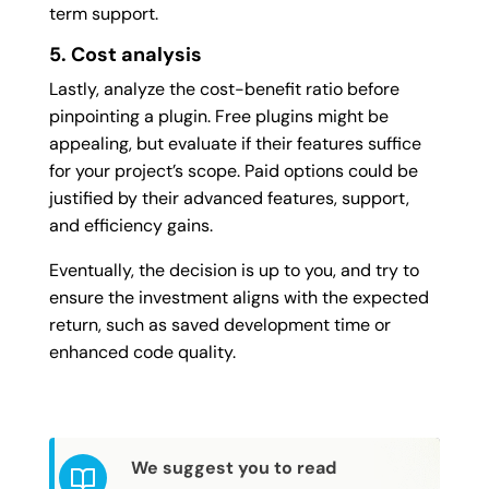
term support.
5. Cost analysis
Lastly, analyze the cost-benefit ratio before
pinpointing a plugin. Free plugins might be
appealing, but evaluate if their features suffice
for your project’s scope. Paid options could be
justified by their advanced features, support,
and efficiency gains.
Eventually, the decision is up to you, and try to
ensure the investment aligns with the expected
return, such as saved development time or
enhanced code quality.
We suggest you to read