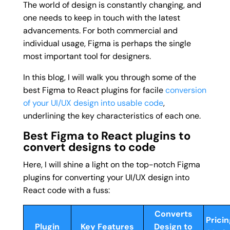
The world of design is constantly changing, and
one needs to keep in touch with the latest
advancements. For both commercial and
individual usage, Figma is perhaps the single
most important tool for designers.
In this blog, I will walk you through some of the
best Figma to React plugins for facile
conversion
of your UI/UX design into usable code
,
underlining the key characteristics of each one.
Best Figma to React plugins to
convert designs to code
Here, I will shine a light on the top-notch Figma
plugins for converting your UI/UX design into
React code with a fuss:
Converts
Pricin
Plugin
Key Features
Design to