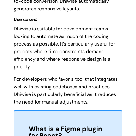
to-code conversion, Dhiwise automatically
generates responsive layouts.
Use cases:
Dhiwise is suitable for development teams
looking to automate as much of the coding
process as possible. It’s particularly useful for
projects where time constraints demand
efficiency and where responsive design is a
priority.
For developers who favor a tool that integrates
well with existing codebases and practices,
Dhiwise is particularly beneficial as it reduces
the need for manual adjustments.
What is a Figma
plugin
for React?