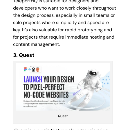
TeleportHQ is suitable for designers and
developers who want to work closely throughout
the design process, especially in small teams or
solo projects where simplicity and speed are
key. It’s also valuable for rapid prototyping and
for projects that require immediate hosting and
content management.
3. Quest
Quest