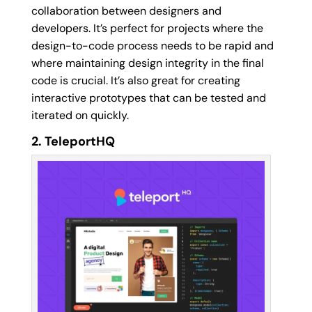
collaboration between designers and
developers. It’s perfect for projects where the
design-to-code process needs to be rapid and
where maintaining design integrity in the final
code is crucial. It’s also great for creating
interactive prototypes that can be tested and
iterated on quickly.
2. TeleportHQ