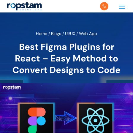
Home
/
Blogs
/
UI/UX
/
Web App
Best Figma Plugins for
React – Easy Method to
Convert Designs to Code