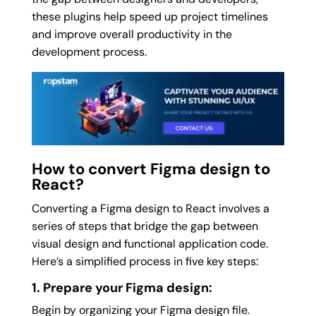
these plugins help speed up project timelines
and improve overall productivity in the
development process.
How to convert Figma design to
React?
Converting a Figma design to React involves a
series of steps that bridge the gap between
visual design and functional application code.
Here’s a simplified process in five key steps:
1. Prepare your Figma design:
Begin by organizing your Figma design file.