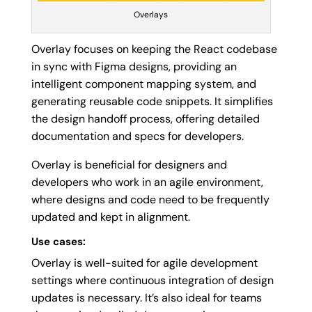
Overlays
Overlay focuses on keeping the React codebase
in sync with Figma designs, providing an
intelligent component mapping system, and
generating reusable code snippets. It simplifies
the design handoff process, offering detailed
documentation and specs for developers.
Overlay is beneficial for designers and
developers who work in an agile environment,
where designs and code need to be frequently
updated and kept in alignment.
Use cases:
Overlay is well-suited for agile development
settings where continuous integration of design
updates is necessary. It’s also ideal for teams