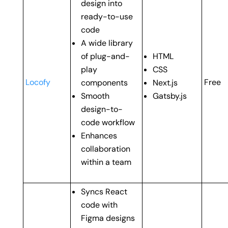
design into
ready-to-use
code
A wide library
of plug-and-
HTML
play
CSS
Locofy
Free
components
Next.js
Smooth
Gatsby.js
design-to-
code workflow
Enhances
collaboration
within a team
Syncs React
code with
Figma designs