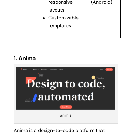
responsive
(Android)
layouts
Customizable
templates
1. Anima
animia
Anima is a design-to-code platform that