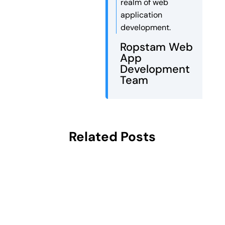
realm of web
application
development.
Ropstam Web
App
Development
Team
Related Posts