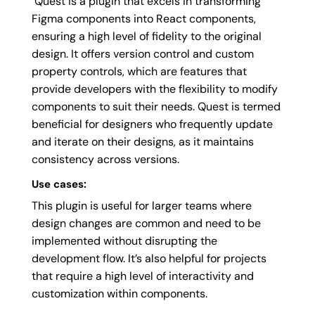
Quest is a plugin that excels in transforming
Figma components into React components,
ensuring a high level of fidelity to the original
design. It offers version control and custom
property controls, which are features that
provide developers with the flexibility to modify
components to suit their needs. Quest is termed
beneficial for designers who frequently update
and iterate on their designs, as it maintains
consistency across versions.
Use cases:
This plugin is useful for larger teams where
design changes are common and need to be
implemented without disrupting the
development flow. It’s also helpful for projects
that require a high level of interactivity and
customization within components.