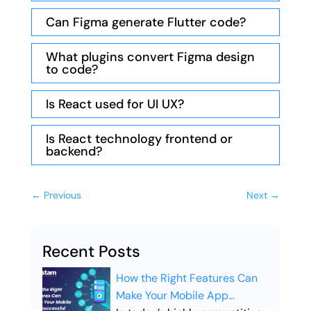
Can Figma generate Flutter code?
What plugins convert Figma design
to code?
Is React used for UI UX?
Is React technology frontend or
backend?
←
Previous
Next
→
Recent Posts
How the Right Features Can
Make Your Mobile App