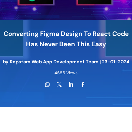
Converting Figma Design To React Code
Has Never Been This Easy
by
Ropstam Web App Development Team
|
23-01-2024
4585 Views