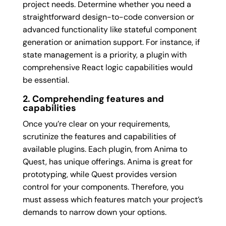
project needs. Determine whether you need a
straightforward design-to-code conversion or
advanced functionality like stateful component
generation or animation support. For instance, if
state management is a priority, a plugin with
comprehensive React logic capabilities would
be essential.
2. Comprehending features and
capabilities
Once you’re clear on your requirements,
scrutinize the features and capabilities of
available plugins. Each plugin, from Anima to
Quest, has unique offerings. Anima is great for
prototyping, while Quest provides version
control for your components. Therefore, you
must assess which features match your project’s
demands to narrow down your options.