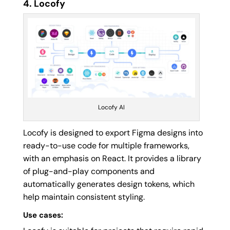
4. Locofy
Locofy AI
Locofy is designed to export Figma designs into
ready-to-use code for multiple frameworks,
with an emphasis on React. It provides a library
of plug-and-play components and
automatically generates design tokens, which
help maintain consistent styling.
Use cases: