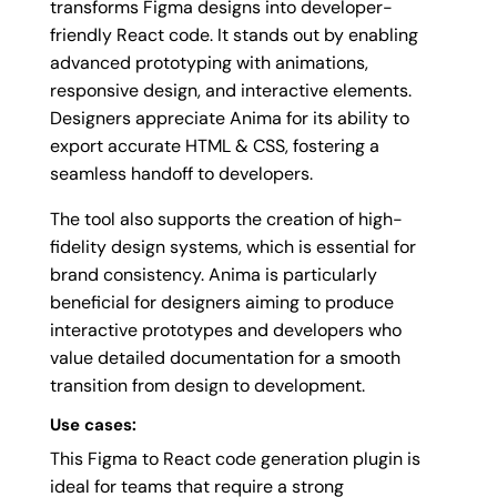
transforms Figma designs into developer-
friendly React code. It stands out by enabling
advanced prototyping with animations,
responsive design, and interactive elements.
Designers appreciate Anima for its ability to
export accurate HTML & CSS, fostering a
seamless handoff to developers.
The tool also supports the creation of high-
fidelity design systems, which is essential for
brand consistency. Anima is particularly
beneficial for designers aiming to produce
interactive prototypes and developers who
value detailed documentation for a smooth
transition from design to development.
Use cases:
This Figma to React code generation plugin is
ideal for teams that require a strong