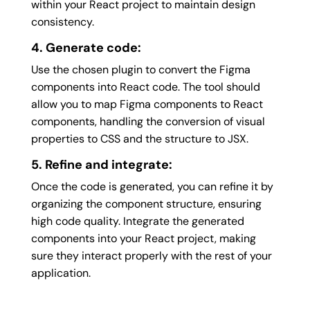
within your React project to maintain design
consistency.
4. Generate code:
Use the chosen plugin to convert the Figma
components into React code. The tool should
allow you to map Figma components to React
components, handling the conversion of visual
properties to CSS and the structure to JSX.
5. Refine and integrate:
Once the code is generated, you can refine it by
organizing the component structure, ensuring
high code quality. Integrate the generated
components into your React project, making
sure they interact properly with the rest of your
application.