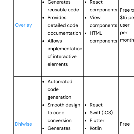
Generates
React
reusable code
components
Free t
Provides
View
$15 pe
Overlay
user
detailed code
components
per
documentation
HTML
month
Allows
components
implementation
of interactive
elements
Automated
code
generation
Smooth design
React
to code
Swift (
iOS)
conversion
Flutter
Dhiwise
Free
Generates
Kotlin