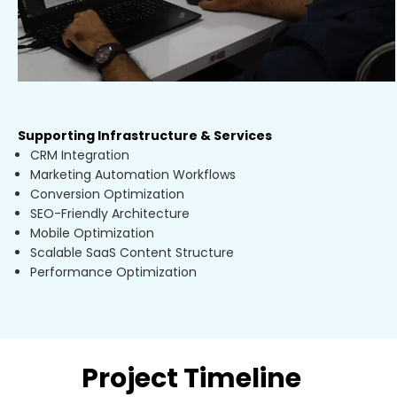
Supporting Infrastructure & Services
CRM Integration
Marketing Automation Workflows
Conversion Optimization
SEO-Friendly Architecture
Mobile Optimization
Scalable SaaS Content Structure
Performance Optimization
Project Timeline