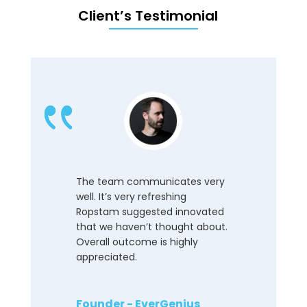
Client’s Testimonial
The team communicates very
well. It’s very refreshing
Ropstam suggested innovated
that we haven’t thought about.
Overall outcome is highly
appreciated.
Founder - EverGenius