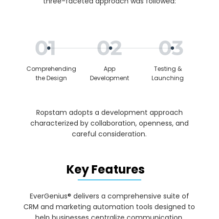
three-faceted approach was followed:
Comprehending
App
Testing &
the Design
Development
Launching
Ropstam adopts a development approach
characterized by collaboration, openness, and
careful consideration.
Key Features
EverGenius® delivers a comprehensive suite of
CRM and marketing automation tools designed to
help businesses centralize communication,