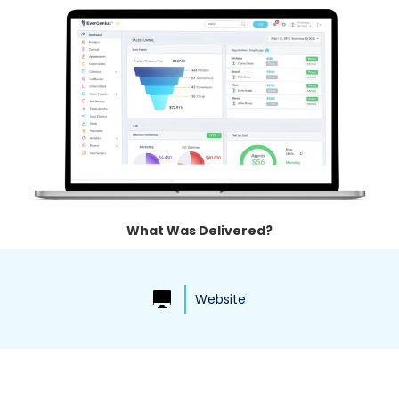
What Was Delivered?
Website