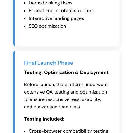
Demo booking flows
Educational content structure
Interactive landing pages
SEO optimization
Final Launch Phase
Testing, Optimization & Deployment
Before launch, the platform underwent
extensive QA testing and optimization
to ensure responsiveness, usability,
and conversion readiness.
Testing included:
Cross-browser compatibility testing