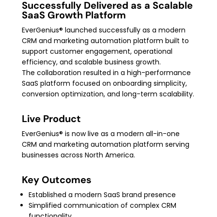
Successfully Delivered as a Scalable
SaaS Growth Platform
EverGenius® launched successfully as a modern
CRM and marketing automation platform built to
support customer engagement, operational
efficiency, and scalable business growth.
The collaboration resulted in a high-performance
SaaS platform focused on onboarding simplicity,
conversion optimization, and long-term scalability.
Live Product
EverGenius® is now live as a modern all-in-one
CRM and marketing automation platform serving
businesses across North America.
Key Outcomes
Established a modern SaaS brand presence
Simplified communication of complex CRM
functionality