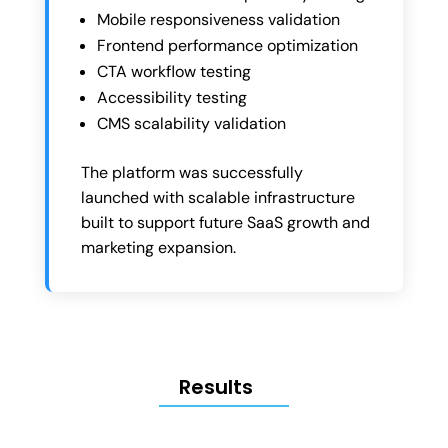
Mobile responsiveness validation
Frontend performance optimization
CTA workflow testing
Accessibility testing
CMS scalability validation
The platform was successfully
launched with scalable infrastructure
built to support future SaaS growth and
marketing expansion.
Results