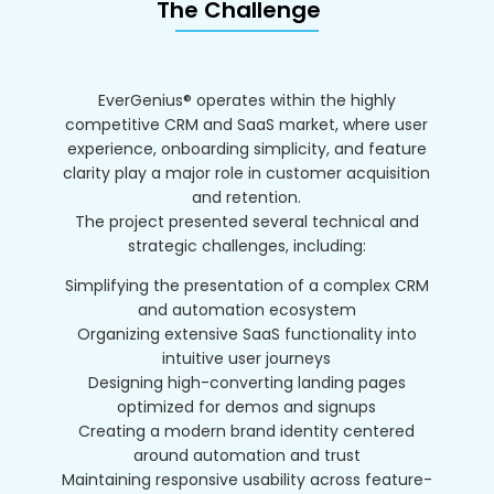
The Challenge
EverGenius® operates within the highly
competitive CRM and SaaS market, where user
experience, onboarding simplicity, and feature
clarity play a major role in customer acquisition
and retention.
The project presented several technical and
strategic challenges, including:
Simplifying the presentation of a complex CRM
and automation ecosystem
Organizing extensive SaaS functionality into
intuitive user journeys
Designing high-converting landing pages
optimized for demos and signups
Creating a modern brand identity centered
around automation and trust
Maintaining responsive usability across feature-