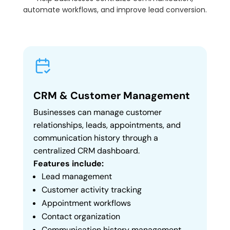
automate workflows, and improve lead conversion.
CRM & Customer Management
Businesses can manage customer
relationships, leads, appointments, and
communication history through a
centralized CRM dashboard.
Features include:
Lead management
Customer activity tracking
Appointment workflows
Contact organization
Communication history management