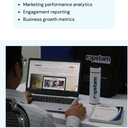
Marketing performance analytics
Engagement reporting
Business growth metrics