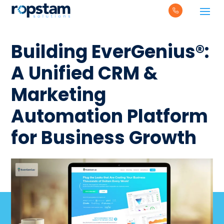
Building EverGenius®:
A Unified CRM &
Marketing
Automation Platform
for Business Growth