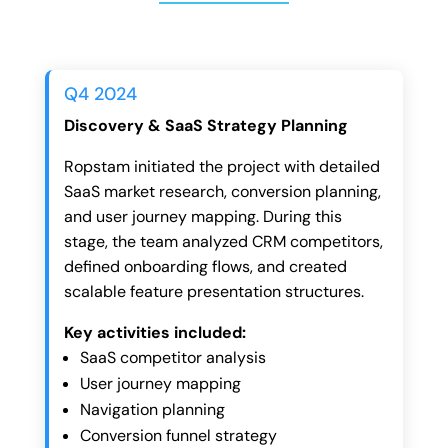
Q4 2024
Discovery & SaaS Strategy Planning
Ropstam initiated the project with detailed
SaaS market research, conversion planning,
and user journey mapping. During this
stage, the team analyzed CRM competitors,
defined onboarding flows, and created
scalable feature presentation structures.
Key activities included:
SaaS competitor analysis
User journey mapping
Navigation planning
Conversion funnel strategy