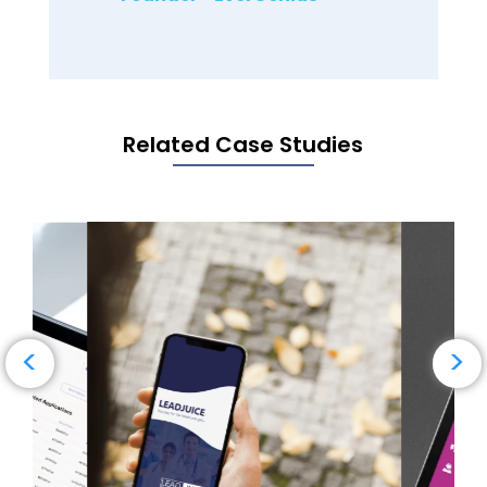
Related Case Studies
→
Read Case Study
<
>