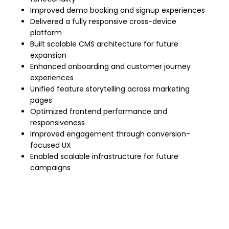
Improved demo booking and signup experiences
Delivered a fully responsive cross-device
platform
Built scalable CMS architecture for future
expansion
Enhanced onboarding and customer journey
experiences
Unified feature storytelling across marketing
pages
Optimized frontend performance and
responsiveness
Improved engagement through conversion-
focused UX
Enabled scalable infrastructure for future
campaigns