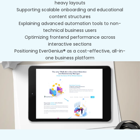
heavy layouts
Supporting scalable onboarding and educational
content structures
Explaining advanced automation tools to non-
technical business users
Optimizing frontend performance across
interactive sections
Positioning EverGenius® as a cost-effective, all-in-
one business platform