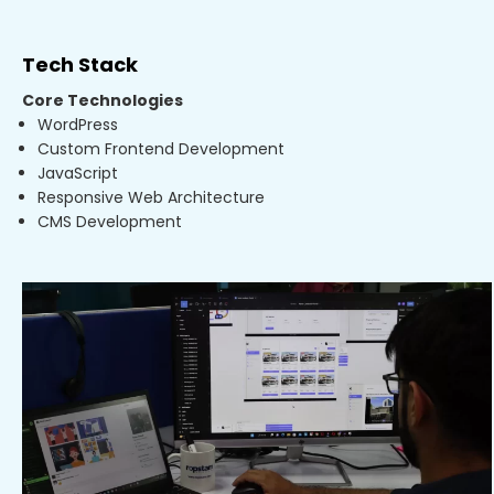
Tech Stack
Core Technologies
WordPress
Custom Frontend Development
JavaScript
Responsive Web Architecture
CMS Development