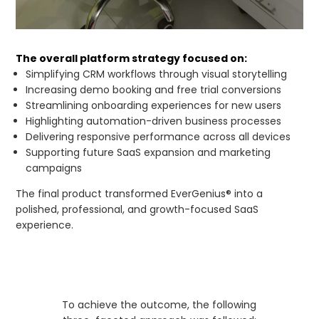
The overall platform strategy focused on:
Simplifying CRM workflows through visual storytelling
Increasing demo booking and free trial conversions
Streamlining onboarding experiences for new users
Highlighting automation-driven business processes
Delivering responsive performance across all devices
Supporting future SaaS expansion and marketing
campaigns
The final product transformed EverGenius® into a
polished, professional, and growth-focused SaaS
experience.
To achieve the outcome, the following