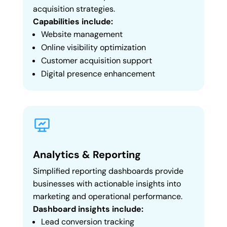
acquisition strategies.
Capabilities include:
Website management
Online visibility optimization
Customer acquisition support
Digital presence enhancement
Analytics & Reporting
Simplified reporting dashboards provide
businesses with actionable insights into
marketing and operational performance.
Dashboard insights include:
Lead conversion tracking