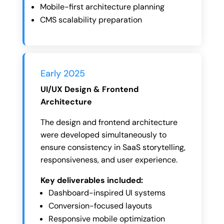
Mobile-first architecture planning
CMS scalability preparation
Early 2025
UI/UX Design & Frontend
Architecture
The design and frontend architecture
were developed simultaneously to
ensure consistency in SaaS storytelling,
responsiveness, and user experience.
Key deliverables included:
Dashboard-inspired UI systems
Conversion-focused layouts
Responsive mobile optimization