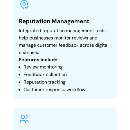
Reputation Management
Integrated reputation management tools
help businesses monitor reviews and
manage customer feedback across digital
channels.
Features include:
Review monitoring
Feedback collection
Reputation tracking
Customer response workflows