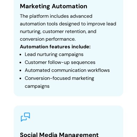
Marketing Automation
The platform includes advanced
automation tools designed to improve lead
nurturing, customer retention, and
conversion performance.
Automation features include:
Lead nurturing campaigns
Customer follow-up sequences
Automated communication workflows
Conversion-focused marketing
campaigns
Social Media Management