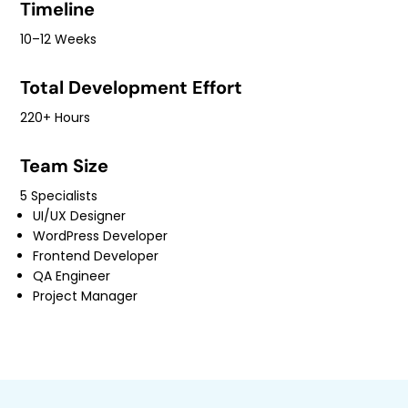
Timeline
10–12 Weeks
Total Development Effort
220+ Hours
Team Size
5 Specialists
UI/UX Designer
WordPress Developer
Frontend Developer
QA Engineer
Project Manager