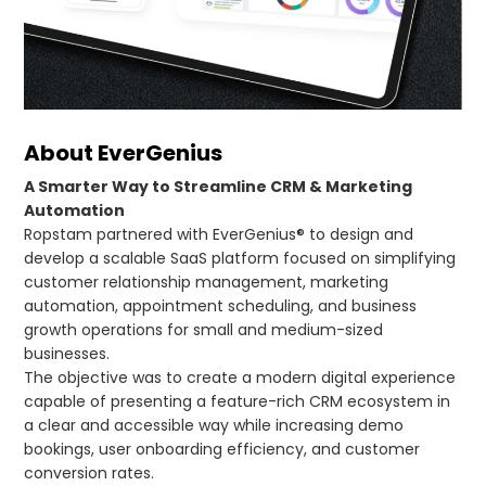
About EverGenius
A Smarter Way to Streamline CRM & Marketing
Automation
Ropstam partnered with EverGenius® to design and
develop a scalable SaaS platform focused on simplifying
customer relationship management, marketing
automation, appointment scheduling, and business
growth operations for small and medium-sized
businesses.
The objective was to create a modern digital experience
capable of presenting a feature-rich CRM ecosystem in
a clear and accessible way while increasing demo
bookings, user onboarding efficiency, and customer
conversion rates.