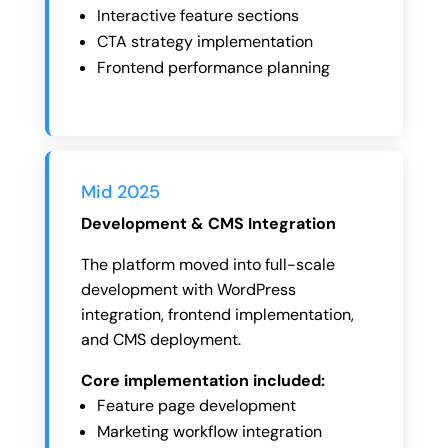
Interactive feature sections
CTA strategy implementation
Frontend performance planning
Mid 2025
Development & CMS Integration
The platform moved into full-scale
development with WordPress
integration, frontend implementation,
and CMS deployment.
Core implementation included:
Feature page development
Marketing workflow integration