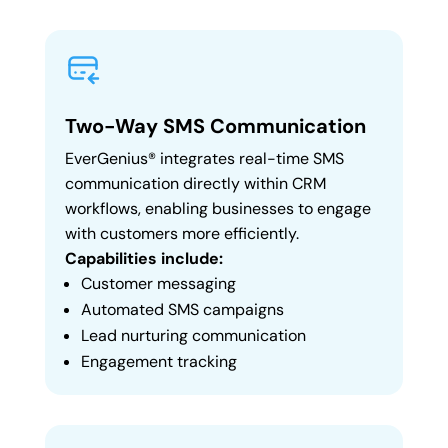
Two-Way SMS Communication
EverGenius® integrates real-time SMS
communication directly within CRM
workflows, enabling businesses to engage
with customers more efficiently.
Capabilities include:
Customer messaging
Automated SMS campaigns
Lead nurturing communication
Engagement tracking