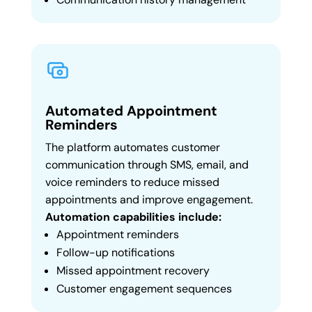
Automated Appointment
Reminders
The platform automates customer
communication through SMS, email, and
voice reminders to reduce missed
appointments and improve engagement.
Automation capabilities include:
Appointment reminders
Follow-up notifications
Missed appointment recovery
Customer engagement sequences