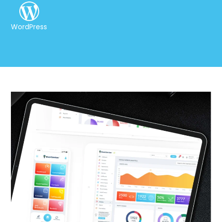
WordPress