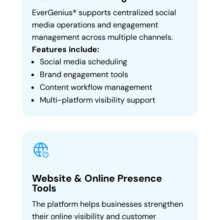
EverGenius® supports centralized social
media operations and engagement
management across multiple channels.
Features include:
Social media scheduling
Brand engagement tools
Content workflow management
Multi-platform visibility support
Website & Online Presence
Tools
The platform helps businesses strengthen
their online visibility and customer