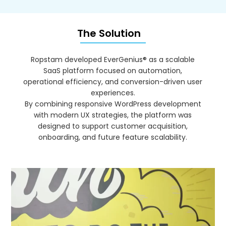
The Solution
Ropstam developed EverGenius® as a scalable
SaaS platform focused on automation,
operational efficiency, and conversion-driven user
experiences.
By combining responsive WordPress development
with modern UX strategies, the platform was
designed to support customer acquisition,
onboarding, and future feature scalability.