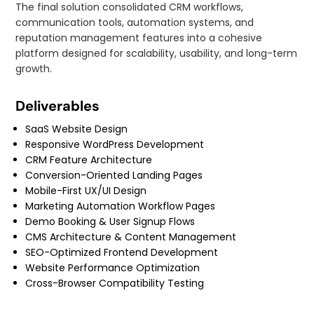
The final solution consolidated CRM workflows,
communication tools, automation systems, and
reputation management features into a cohesive
platform designed for scalability, usability, and long-term
growth.
Deliverables
SaaS Website Design
Responsive WordPress Development
CRM Feature Architecture
Conversion-Oriented Landing Pages
Mobile-First UX/UI Design
Marketing Automation Workflow Pages
Demo Booking & User Signup Flows
CMS Architecture & Content Management
SEO-Optimized Frontend Development
Website Performance Optimization
Cross-Browser Compatibility Testing