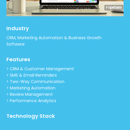
Industry
CRM, Marketing Automation & Business Growth
Software
Features
> CRM & Customer Management
> SMS & Email Reminders
> Two-Way Communication
> Marketing Automation
> Review Management
> Performance Analytics
Technology Stack