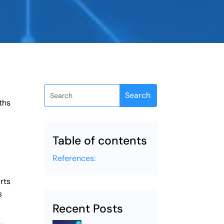
ths
Table of contents
a
References:
rts
s
Recent Posts