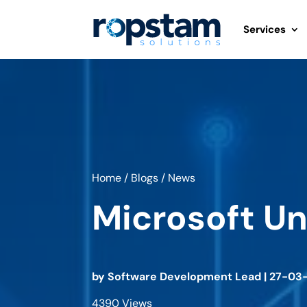
Services
Home
/
Blogs
/
News
Microsoft U
by
Software Development Lead
|
27-03
4390 Views