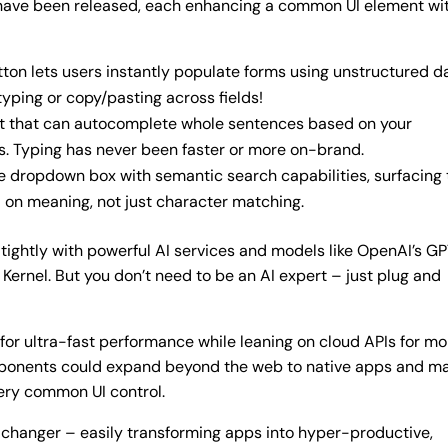
s have been released, each enhancing a common UI element wi
on lets users instantly populate forms using unstructured d
typing or copy/pasting across fields!
put that can autocomplete whole sentences based on your
es. Typing has never been faster or more on-brand.
dropdown box with semantic search capabilities, surfacing 
 on meaning, not just character matching.
tightly with powerful AI services and models like OpenAI’s G
ernel. But you don’t need to be an AI expert – just plug and
or ultra-fast performance while leaning on cloud APIs for mo
mponents could expand beyond the web to native apps and m
ery common UI control.
-changer – easily transforming apps into hyper-productive,