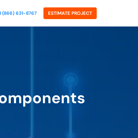
1 (866) 631-8767
ESTIMATE PROJECT
 Components