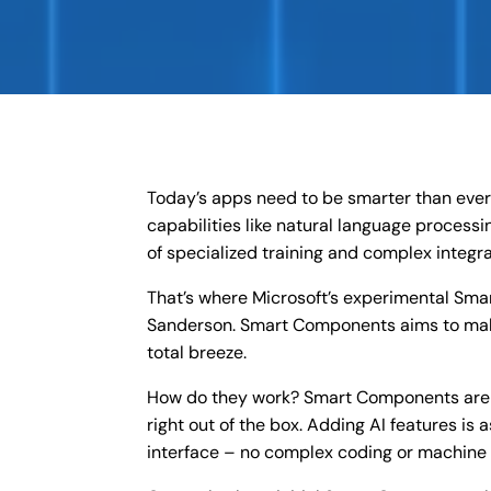
Today’s apps need to be smarter than ever t
capabilities like natural language processi
of specialized training and complex integr
That’s where Microsoft’s experimental Sma
Sanderson. Smart Components aims to mak
total breeze.
How do they work? Smart Components are p
right out of the box. Adding AI features i
interface – no complex coding or machine 