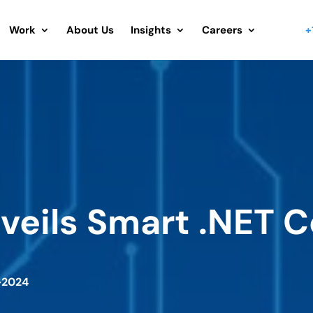
Work
About Us
Insights
Careers
+
nveils Smart .NET
-2024