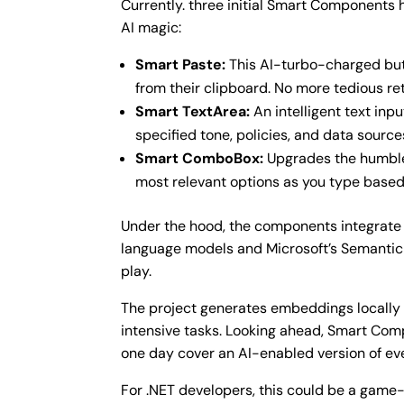
Currently. three initial Smart Component
AI magic:
Smart Paste:
This AI-turbo-charged butt
from their clipboard. No more tedious re
Smart TextArea:
An intelligent text in
specified tone, policies, and data sourc
Smart ComboBox:
Upgrades the humble 
most relevant options as you type based
Under the hood, the components integrate 
language models and Microsoft’s Semantic K
play.
The project generates embeddings locally f
intensive tasks. Looking ahead, Smart Co
one day cover an AI-enabled version of ev
For .NET developers, this could be a game