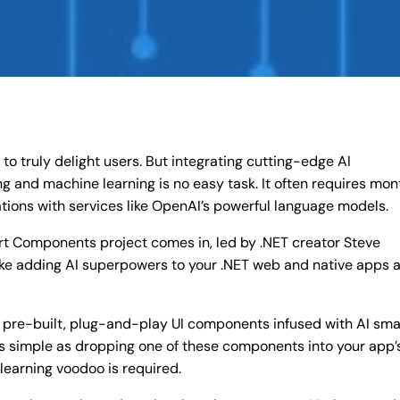
o truly delight users. But integrating cutting-edge AI
ng and machine learning is no easy task. It often requires mon
ations with services like OpenAI’s powerful language models.
rt Components project comes in, led by .NET creator Steve
e adding AI superpowers to your .NET web and native apps 
re-built, plug-and-play UI components infused with AI sma
s as simple as dropping one of these components into your app’
learning voodoo is required.