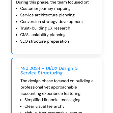
During this phase, the team focused on:
Customer journey mapping
Service architecture planning
Conversion strategy development
Trust-building UX research
CMS scalability planning
SEO structure preparation
Mid 2024 – UI/UX Design &
Service Structuring
The design phase focused on building a
professional yet approachable
accounting experience featuring:
Simplified financial messaging
Clear visual hierarchy
Mobile-first responsive layouts