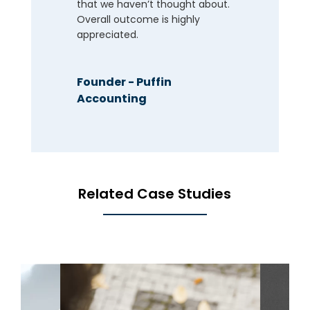
that we haven’t thought about.
Overall outcome is highly
appreciated.
Founder - Puffin
Accounting
Related Case Studies