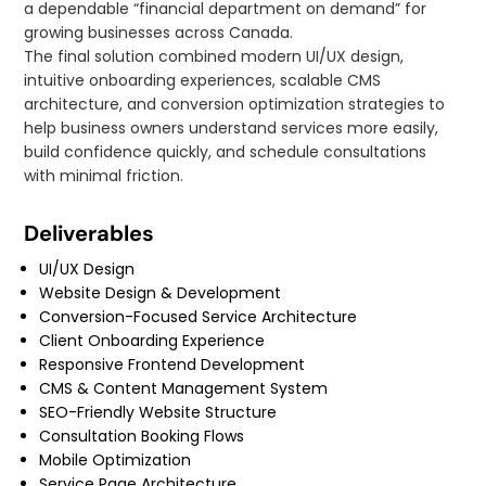
a dependable “financial department on demand” for
growing businesses across Canada.
The final solution combined modern UI/UX design,
intuitive onboarding experiences, scalable CMS
architecture, and conversion optimization strategies to
help business owners understand services more easily,
build confidence quickly, and schedule consultations
with minimal friction.
Deliverables
UI/UX Design
Website Design & Development
Conversion-Focused Service Architecture
Client Onboarding Experience
Responsive Frontend Development
CMS & Content Management System
SEO-Friendly Website Structure
Consultation Booking Flows
Mobile Optimization
Service Page Architecture