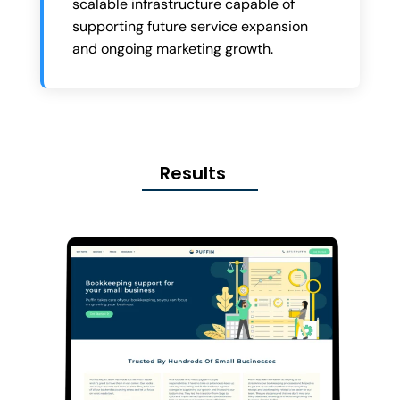
scalable infrastructure capable of
supporting future service expansion
and ongoing marketing growth.
Results