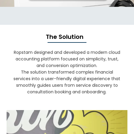
The Solution
Ropstam designed and developed a modern cloud
accounting platform focused on simplicity, trust,
and conversion optimization.
The solution transformed complex financial
services into a user-friendly digital experience that
smoothly guides users from service discovery to
consultation booking and onboarding.