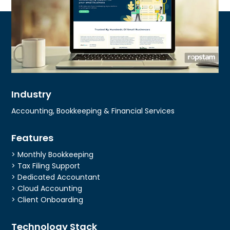
Industry
Accounting, Bookkeeping & Financial Services
Features
> Monthly Bookkeeping
> Tax Filing Support
> Dedicated Accountant
> Cloud Accounting
> Client Onboarding
Technology Stack