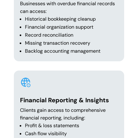
Businesses with overdue financial records
can access:
Historical bookkeeping cleanup
Financial organization support
Record reconciliation
Missing transaction recovery
Backlog accounting management
Financial Reporting & Insights
Clients gain access to comprehensive
financial reporting, including:
Profit & loss statements
Cash flow visibility