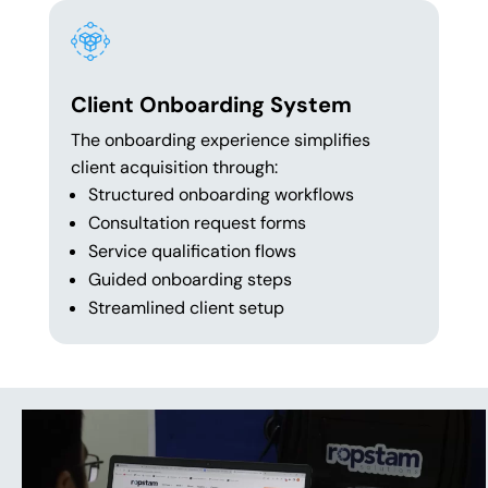
Client Onboarding System
The onboarding experience simplifies
client acquisition through:
Structured onboarding workflows
Consultation request forms
Service qualification flows
Guided onboarding steps
Streamlined client setup