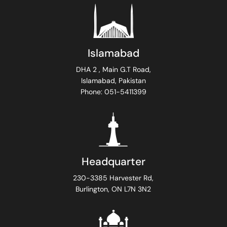
Islamabad
DHA 2 , Main G.T Road,
Islamabad, Pakistan
Phone: 051-5411399
Headquarter
230-3385 Harvester Rd,
Burlington, ON L7N 3N2