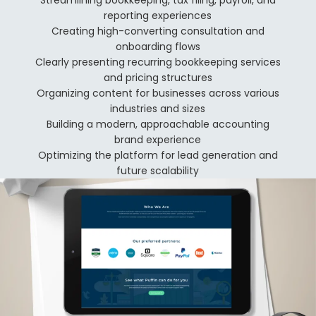
Streamlining bookkeeping, tax filing, payroll, and
reporting experiences
Creating high-converting consultation and
onboarding flows
Clearly presenting recurring bookkeeping services
and pricing structures
Organizing content for businesses across various
industries and sizes
Building a modern, approachable accounting
brand experience
Optimizing the platform for lead generation and
future scalability