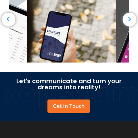
→
Read Case Study
<
>
Let's communicate and turn your
dreams into reality!
Get in Touch