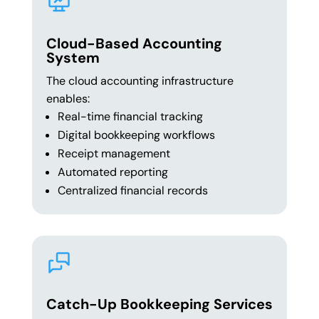
Cloud-Based Accounting
System
The cloud accounting infrastructure
enables:
Real-time financial tracking
Digital bookkeeping workflows
Receipt management
Automated reporting
Centralized financial records
Catch-Up Bookkeeping Services