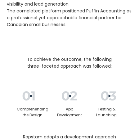
visibility and lead generation
The completed platform positioned Puffin Accounting as
a professional yet approachable financial partner for
Canadian small businesses.
To achieve the outcome, the following
three-faceted approach was followed:
Comprehending
App
Testing &
the Design
Development
Launching
Ropstam adopts a development approach