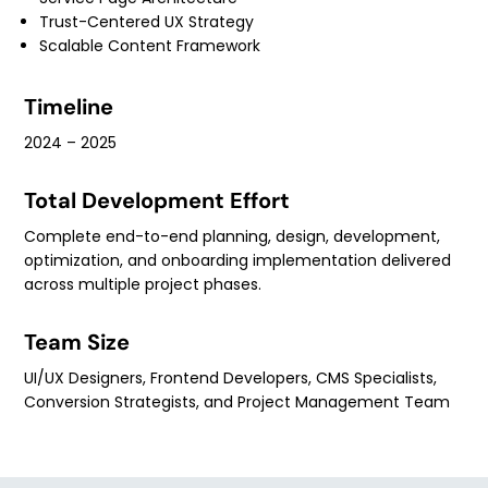
Trust-Centered UX Strategy
Scalable Content Framework
Timeline
2024 – 2025
Total Development Effort
Complete end-to-end planning, design, development,
optimization, and onboarding implementation delivered
across multiple project phases.
Team Size
UI/UX Designers, Frontend Developers, CMS Specialists,
Conversion Strategists, and Project Management Team