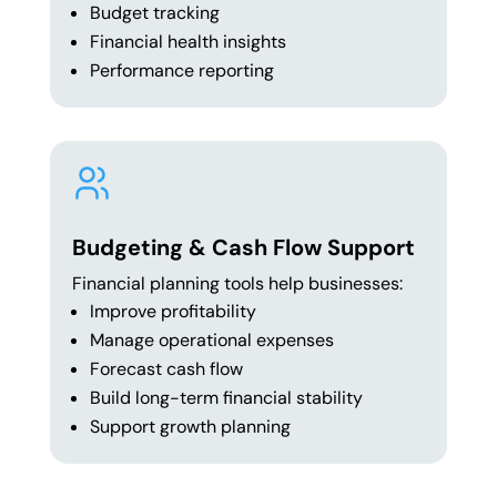
Budget tracking
Financial health insights
Performance reporting
Budgeting & Cash Flow Support
Financial planning tools help businesses:
Improve profitability
Manage operational expenses
Forecast cash flow
Build long-term financial stability
Support growth planning