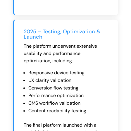
2025 – Testing, Optimization &
Launch
The platform underwent extensive
usability and performance
optimization, including:
Responsive device testing
UX clarity validation
Conversion flow testing
Performance optimization
CMS workflow validation
Content readability testing
The final platform launched with a