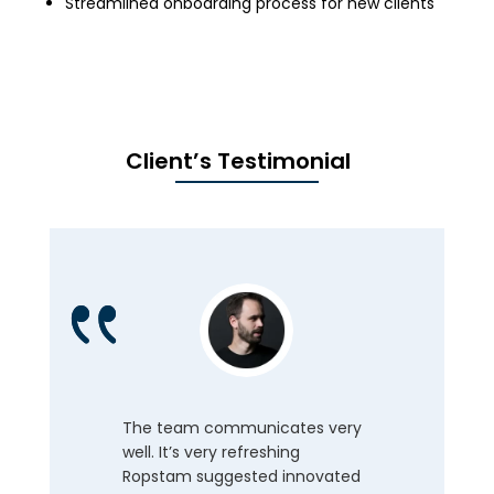
Streamlined onboarding process for new clients
Client’s Testimonial
The team communicates very
well. It’s very refreshing
Ropstam suggested innovated