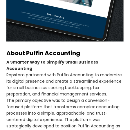
About Puffin Accounting
A Smarter Way to Simplify Small Business
Accounting
Ropstam partnered with Puffin Accounting to modernize
its digital presence and create a streamlined experience
for small businesses seeking bookkeeping, tax
preparation, and financial management services.
The primary objective was to design a conversion-
focused platform that transforms complex accounting
processes into a simple, approachable, and trust-
centered digital experience. The platform was
strategically developed to position Puffin Accounting as