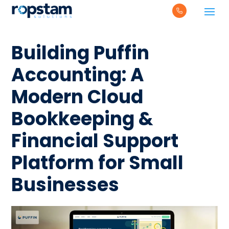
Building Puffin
Accounting: A
Modern Cloud
Bookkeeping &
Financial Support
Platform for Small
Businesses