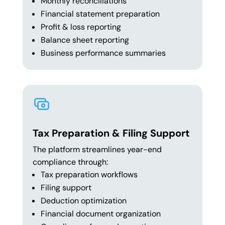
Monthly reconciliations
Financial statement preparation
Profit & loss reporting
Balance sheet reporting
Business performance summaries
Tax Preparation & Filing Support
The platform streamlines year-end
compliance through:
Tax preparation workflows
Filing support
Deduction optimization
Financial document organization