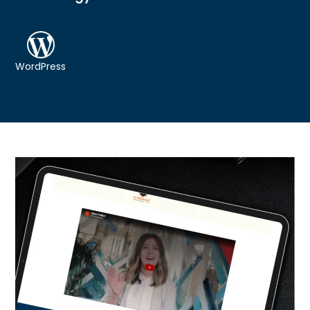
WordPress