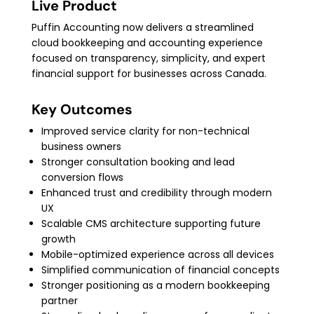
Live Product
Puffin Accounting now delivers a streamlined
cloud bookkeeping and accounting experience
focused on transparency, simplicity, and expert
financial support for businesses across Canada.
Key Outcomes
Improved service clarity for non-technical
business owners
Stronger consultation booking and lead
conversion flows
Enhanced trust and credibility through modern
UX
Scalable CMS architecture supporting future
growth
Mobile-optimized experience across all devices
Simplified communication of financial concepts
Stronger positioning as a modern bookkeeping
partner