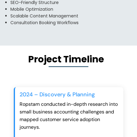
SEO-Friendly Structure
Mobile Optimization
Scalable Content Management
Consultation Booking Workflows
Project Timeline
2024 – Discovery & Planning
Ropstam conducted in-depth research into
small business accounting challenges and
mapped customer service adoption
journeys.