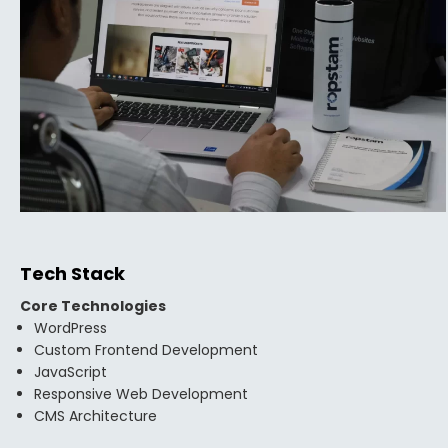
Tech Stack
Core Technologies
WordPress
Custom Frontend Development
JavaScript
Responsive Web Development
CMS Architecture