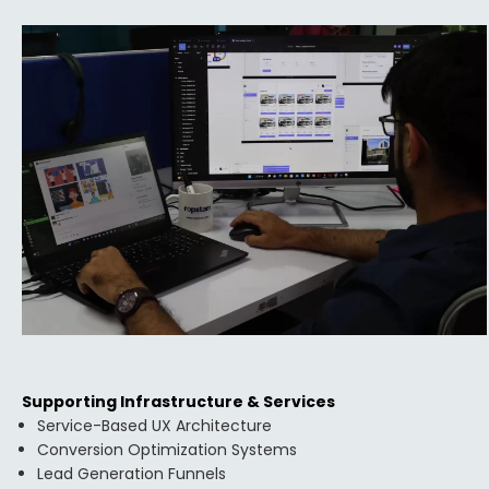
Supporting Infrastructure & Services
Service-Based UX Architecture
Conversion Optimization Systems
Lead Generation Funnels