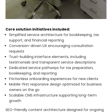
Core solution initiatives included:
Simplified service architecture for bookkeeping, tax
support, and financial reporting
Conversion-driven UX encouraging consultation
requests
Trust-building interface elements, including
testimonials and transparent service descriptions
Dedicated service pathways for tax preparation,
bookkeeping, and reporting
Frictionless onboarding experiences for new clients
Mobile-first responsive design optimized for business
owners on the go
Scalable CMS infrastructure supporting long-term
growth
SEO-friendly content architecture designed for ongoing