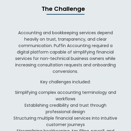
The Challenge
Accounting and bookkeeping services depend
heavily on trust, transparency, and clear
communication. Puffin Accounting required a
digital platform capable of simplifying financial
services for non-technical business owners while
increasing consultation requests and onboarding
conversions.
Key challenges included:
Simplifying complex accounting terminology and
workflows
Establishing credibility and trust through
professional design
Structuring multiple financial services into intuitive
customer journeys