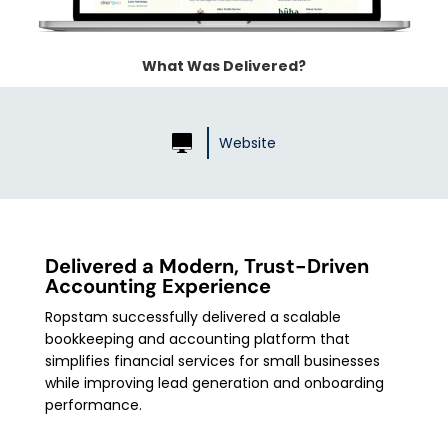
What Was Delivered?
Website
Delivered a Modern, Trust-Driven
Accounting Experience
Ropstam successfully delivered a scalable
bookkeeping and accounting platform that
simplifies financial services for small businesses
while improving lead generation and onboarding
performance.