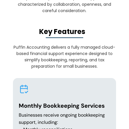
characterized by collaboration, openness, and
careful consideration.
Key Features
Puffin Accounting delivers a fully managed cloud-
based financial support experience designed to
simplify bookkeeping, reporting, and tax
preparation for small businesses.
Monthly Bookkeeping Services
Businesses receive ongoing bookkeeping
support, including: