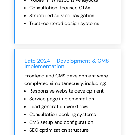
Consultation-focused CTAs
Structured service navigation
Trust-centered design systems
Late 2024 – Development & CMS
Implementation
Frontend and CMS development were
completed simultaneously, including:
Responsive website development
Service page implementation
Lead generation workflows
Consultation booking systems
CMS setup and configuration
SEO optimization structure