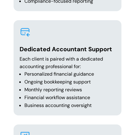
Compliance-focused reporting
Dedicated Accountant Support
Each client is paired with a dedicated
accounting professional for:
Personalized financial guidance
Ongoing bookkeeping support
Monthly reporting reviews
Financial workflow assistance
Business accounting oversight