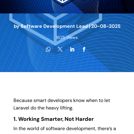
by
Software Development Lead
|
20-08-2025
1625 Views
Because smart developers know when to let
Laravel do the heavy lifting.
1. Working Smarter, Not Harder
In the world of software development, there’s a