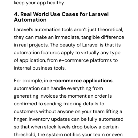
keep your app healthy.
4. Real World Use Cases for Laravel
Automation
Laravel’s automation tools aren’t just theoretical,
they can make an immediate, tangible difference
in real projects. The beauty of Laravel is that its
automation features apply to virtually any type
of application, from e-commerce platforms to
internal business tools.
For example, in
e-commerce applications
,
automation can handle everything from
generating invoices the moment an order is
confirmed to sending tracking details to
customers without anyone on your team lifting a
finger. Inventory updates can be fully automated
so that when stock levels drop below a certain
threshold, the system notifies your team or even