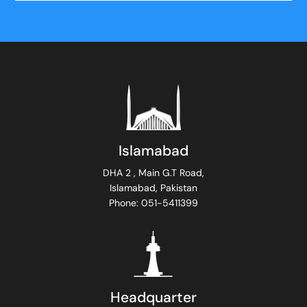
Islamabad
DHA 2 , Main G.T Road,
Islamabad, Pakistan
Phone: 051-5411399
Headquarter