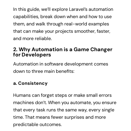
In this guide, we’ll explore Laravel’s automation
capabilities, break down when and how to use
them, and walk through real-world examples
that can make your projects smoother, faster,
and more reliable.
2. Why Automation is a Game Changer
for Developers
Automation in software development comes
down to three main benefits:
a. Consistency
Humans can forget steps or make small errors
machines don’t. When you automate, you ensure
that every task runs the same way, every single
time. That means fewer surprises and more
predictable outcomes.