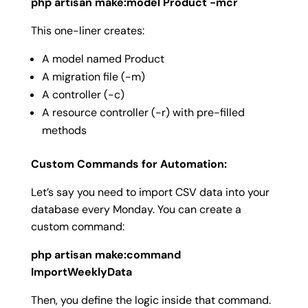
php artisan make:model Product -mcr
This one-liner creates:
A model named
Product
A migration file (
-m
)
A controller (
-c
)
A resource controller (
-r
) with pre-filled
methods
Custom Commands for Automation:
Let’s say you need to import CSV data into your
database every Monday. You can create a
custom command:
php artisan make:command
ImportWeeklyData
Then, you define the logic inside that command.