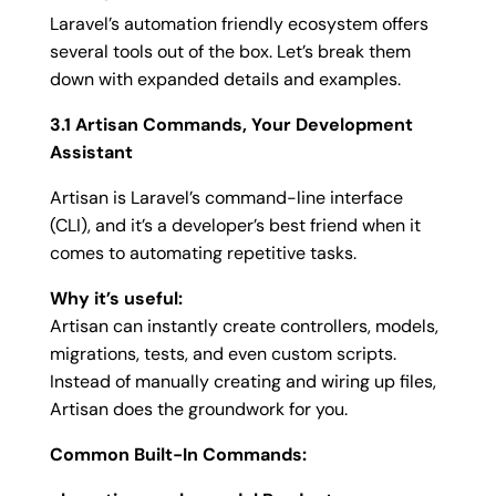
Laravel’s automation friendly ecosystem offers
several tools out of the box. Let’s break them
down with expanded details and examples.
3.1 Artisan Commands, Your Development
Assistant
Artisan is Laravel’s command-line interface
(CLI), and it’s a developer’s best friend when it
comes to automating repetitive tasks.
Why it’s useful:
Artisan can instantly create controllers, models,
migrations, tests, and even custom scripts.
Instead of manually creating and wiring up files,
Artisan does the groundwork for you.
Common Built-In Commands: