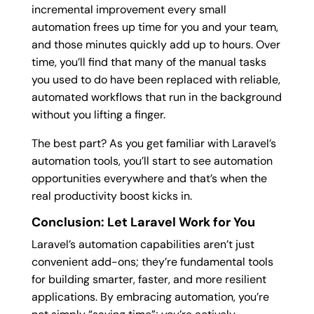
incremental improvement every small
automation frees up time for you and your team,
and those minutes quickly add up to hours. Over
time, you’ll find that many of the manual tasks
you used to do have been replaced with reliable,
automated workflows that run in the background
without you lifting a finger.
The best part? As you get familiar with Laravel’s
automation tools, you’ll start to see automation
opportunities everywhere and that’s when the
real productivity boost kicks in.
Conclusion: Let Laravel Work for You
Laravel’s automation capabilities aren’t just
convenient add-ons; they’re fundamental tools
for building smarter, faster, and more resilient
applications. By embracing automation, you’re