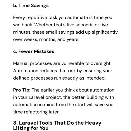
b. Time Savings
Every repetitive task you automate is time you
win back. Whether that’s five seconds or five
minutes, these small savings add up significantly
over weeks, months, and years.
c. Fewer Mistakes
Manual processes are vulnerable to oversight.
Automation reduces that risk by ensuring your
defined processes run exactly as intended.
Pro Tip:
The earlier you think about automation
in your Laravel project, the better. Building with
automation in mind from the start will save you
time refactoring later.
3. Laravel Tools That Do the Heavy
Lifting for You