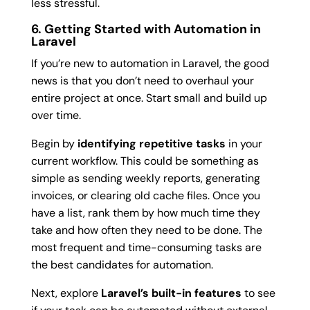
less stressful.
6. Getting Started with Automation in
Laravel
If you’re new to automation in Laravel, the good
news is that you don’t need to overhaul your
entire project at once. Start small and build up
over time.
Begin by
identifying repetitive tasks
in your
current workflow. This could be something as
simple as sending weekly reports, generating
invoices, or clearing old cache files. Once you
have a list, rank them by how much time they
take and how often they need to be done. The
most frequent and time-consuming tasks are
the best candidates for automation.
Next, explore
Laravel’s built-in features
to see