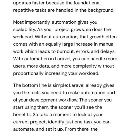
updates faster because the foundational,
repetitive tasks are handled in the background.
Most importantly, automation gives you
scalability. As your project grows, so does the
workload. Without automation, that growth often
comes with an equally large increase in manual
work which leads to burnout, errors, and delays.
With automation in Laravel, you can handle more
users, more data, and more complexity without
proportionally increasing your workload.
The bottom line is simple: Laravel already gives
you the tools you need to make automation part
of your development workflow. The sooner you
start using them, the sooner you’ll see the
benefits. So take a moment to look at your
current project, identify just one task you can
automate, and set it up. From there, the