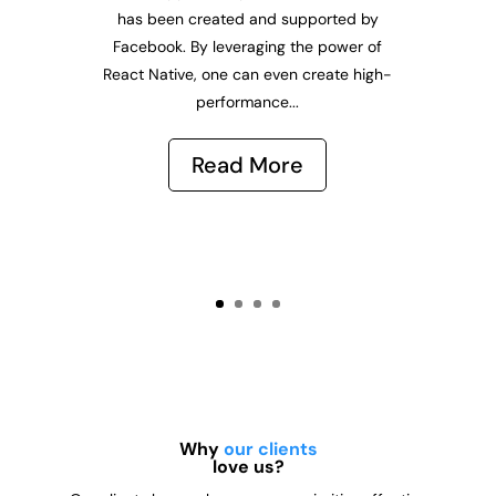
has been created and supported by
Facebook. By leveraging the power of
React Native, one can even create high-
performance...
Read More
Why
our clients
love us?