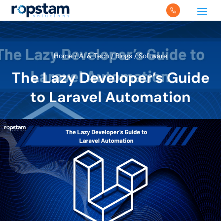
Home
/
AI & Tech
/
Blogs
/
Software
The Lazy Developer’s Guide
to Laravel Automation