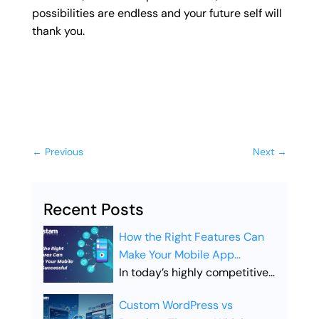
possibilities are endless and your future self will
thank you.
←
Previous
Next
→
Recent Posts
How the Right Features Can
Make Your Mobile App
Successful
In today’s highly competitive
digital landscape, simply
Custom WordPress vs
launching a mobile app is not