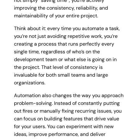
not simply “saving time”; you’re actively
improving the consistency, reliability, and
maintainability of your entire project.
Think about it: every time you automate a task,
you’re not just avoiding repetitive work, you’re
creating a process that runs perfectly every
single time, regardless of who’s on the
development team or what else is going on in
the project. That level of consistency is
invaluable for both small teams and large
organizations.
Automation also changes the way you approach
problem-solving. Instead of constantly putting
out fires or manually fixing recurring issues, you
can focus on building features that drive value
for your users. You can experiment with new
ideas, improve performance, and deliver