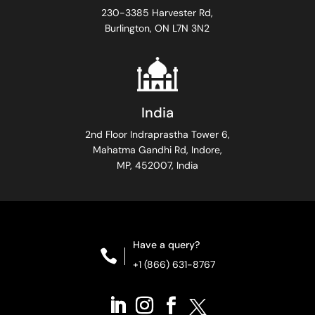
230-3385 Harvester Rd,
Burlington, ON L7N 3N2
India
2nd Floor Indraprastha Tower 6,
Mahatma Gandhi Rd, Indore,
MP, 452007, India
Have a query?

+1 (866) 631-8767