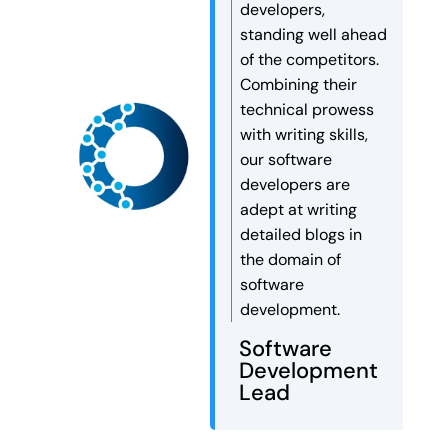
developers,
companies work faster,
standing well ahead
smarter, and more efficiently
of the competitors.
than ever before.
Combining their
Autonomous AI agents can […]
technical prowess
with writing skills,
our software
developers are
adept at writing
detailed blogs in
the domain of
software
development.
Software
Development
Lead