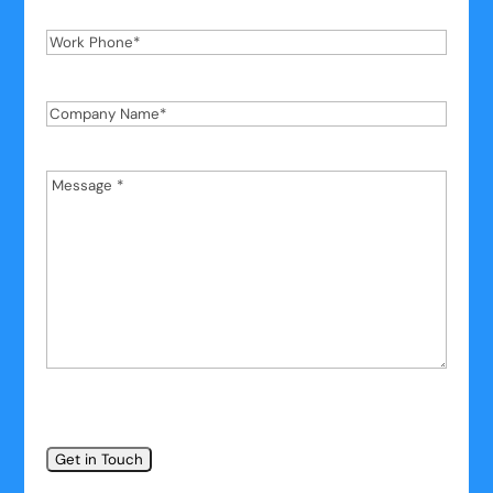
Work
Phone
*
Company
Name
*
Message
*
*