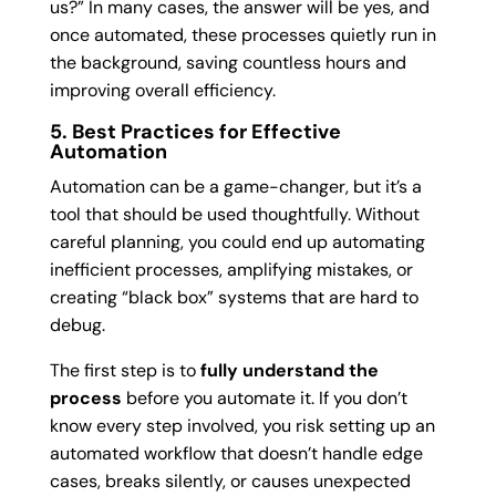
us?” In many cases, the answer will be yes, and
once automated, these processes quietly run in
the background, saving countless hours and
improving overall efficiency.
5. Best Practices for Effective
Automation
Automation can be a game-changer, but it’s a
tool that should be used thoughtfully. Without
careful planning, you could end up automating
inefficient processes, amplifying mistakes, or
creating “black box” systems that are hard to
debug.
The first step is to
fully understand the
process
before you automate it. If you don’t
know every step involved, you risk setting up an
automated workflow that doesn’t handle edge
cases, breaks silently, or causes unexpected