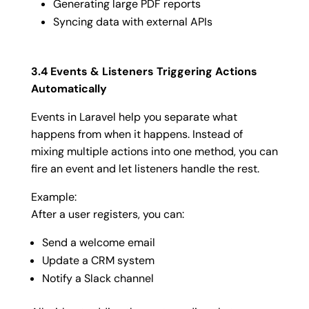
Generating large PDF reports
Syncing data with external APIs
3.4 Events & Listeners Triggering Actions
Automatically
Events in Laravel help you separate what
happens from when it happens. Instead of
mixing multiple actions into one method, you can
fire an event and let listeners handle the rest.
Example:
After a user registers, you can:
Send a welcome email
Update a CRM system
Notify a Slack channel