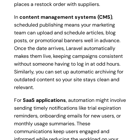
places a restock order with suppliers.
In
content management systems (CMS)
,
scheduled publishing means your marketing
team can upload and schedule articles, blog
posts, or promotional banners well in advance.
Once the date arrives, Laravel automatically
makes them live, keeping campaigns consistent
without someone having to log in at odd hours.
Similarly, you can set up automatic archiving for
outdated content so your site stays clean and
relevant.
For
SaaS applications
, automation might involve
sending timely notifications like trial expiration
reminders, onboarding emails for new users, or
monthly usage summaries. These
communications keep users engaged and
informed while reducing the workload on your