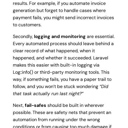
results. For example, if you automate invoice
generation but forget to handle cases where
payment fails, you might send incorrect invoices
to customers.
Secondly,
logging and monitoring
are essential.
Every automated process should leave behind a
clear record of what happened, when it
happened, and whether it succeeded. Laravel
makes this easier with built-in logging via
Log::info()
or third-party monitoring tools. This
way, if something fails, you have a paper trail to
follow, and you won’t be stuck wondering
“Did
that task actually run last night?”
Next,
fail-safes
should be built in wherever
possible. These are safety nets that prevent an
automation from running under the wrong
conditions or from causing too much damage if