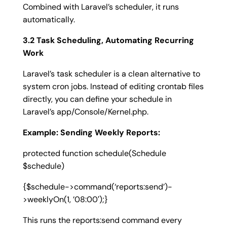
Combined with Laravel’s scheduler, it runs
automatically.
3.2 Task Scheduling, Automating Recurring
Work
Laravel’s task scheduler is a clean alternative to
system cron jobs. Instead of editing crontab files
directly, you can define your schedule in
Laravel’s
app/Console/Kernel.php
.
Example: Sending Weekly Reports:
protected function schedule(Schedule
$schedule)
{
$schedule->command(‘reports:send’)-
>weeklyOn(1, ’08:00′);
}
This runs the
reports:send
command every