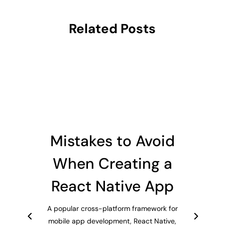
Related Posts
Mistakes to Avoid
When Creating a
React Native App
A popular cross-platform framework for
mobile app development, React Native,