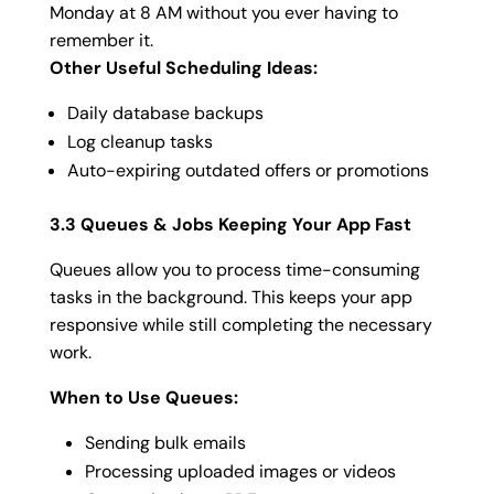
Monday at 8 AM without you ever having to
remember it.
Other Useful Scheduling Ideas:
Daily database backups
Log cleanup tasks
Auto-expiring outdated offers or promotions
3.3 Queues & Jobs Keeping Your App Fast
Queues allow you to process time-consuming
tasks in the background. This keeps your app
responsive while still completing the necessary
work.
When to Use Queues:
Sending bulk emails
Processing uploaded images or videos