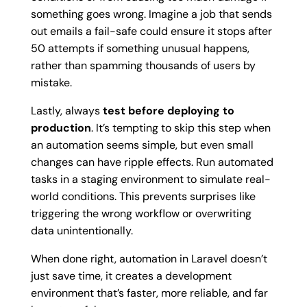
something goes wrong. Imagine a job that sends
out emails a fail-safe could ensure it stops after
50 attempts if something unusual happens,
rather than spamming thousands of users by
mistake.
Lastly, always
test before deploying to
production
. It’s tempting to skip this step when
an automation seems simple, but even small
changes can have ripple effects. Run automated
tasks in a staging environment to simulate real-
world conditions. This prevents surprises like
triggering the wrong workflow or overwriting
data unintentionally.
When done right, automation in Laravel doesn’t
just save time, it creates a development
environment that’s faster, more reliable, and far