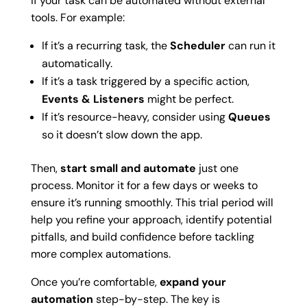
if your task can be automated without external
tools. For example:
If it’s a recurring task, the
Scheduler
can run it
automatically.
If it’s a task triggered by a specific action,
Events & Listeners
might be perfect.
If it’s resource-heavy, consider using
Queues
so it doesn’t slow down the app.
Then,
start small and automate
just one
process. Monitor it for a few days or weeks to
ensure it’s running smoothly. This trial period will
help you refine your approach, identify potential
pitfalls, and build confidence before tackling
more complex automations.
Once you’re comfortable,
expand your
automation
step-by-step. The key is