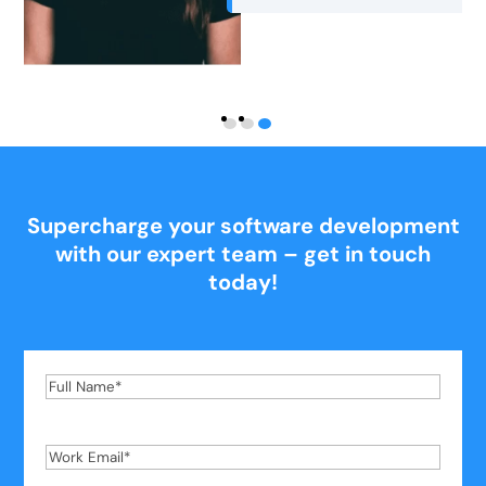
Supercharge your software development
with our expert team – get in touch
today!
Full
Name
*
Work
Email
*