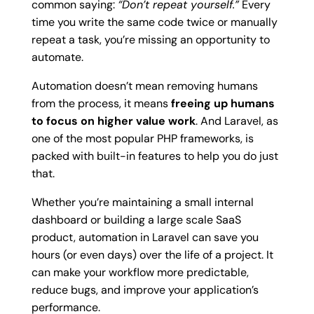
common saying:
“Don’t repeat yourself.”
Every
time you write the same code twice or manually
repeat a task, you’re missing an opportunity to
automate.
Automation doesn’t mean removing humans
from the process, it means
freeing up humans
to focus on higher value work
. And Laravel, as
one of the most popular PHP frameworks, is
packed with built-in features to help you do just
that.
Whether you’re maintaining a small internal
dashboard or building a large scale SaaS
product, automation in Laravel can save you
hours (or even days) over the life of a project. It
can make your workflow more predictable,
reduce bugs, and improve your application’s
performance.