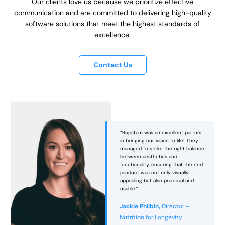
Our clients love us because we prioritize effective
communication and are committed to delivering high-quality
software solutions that meet the highest standards of
excellence.
Contact Us
“Ropstam was an excellent partner
in bringing our vision to life! They
managed to strike the right balance
between aesthetics and
functionality, ensuring that the end
e
product was not only visually
appealing but also practical and
usable.”
Jackie Philbin,
Director -
Nutrition for Longevity