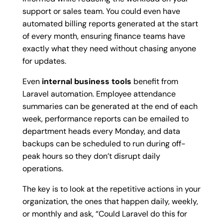
support or sales team. You could even have
automated billing reports generated at the start
of every month, ensuring finance teams have
exactly what they need without chasing anyone
for updates.
Even
internal business tools
benefit from
Laravel automation. Employee attendance
summaries can be generated at the end of each
week, performance reports can be emailed to
department heads every Monday, and data
backups can be scheduled to run during off-
peak hours so they don’t disrupt daily
operations.
The key is to look at the repetitive actions in your
organization, the ones that happen daily, weekly,
or monthly and ask, “Could Laravel do this for