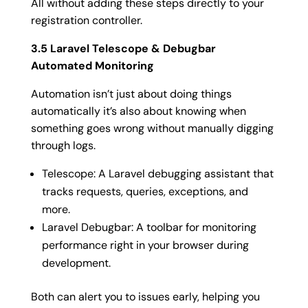
All without adding these steps directly to your
registration controller.
3.5 Laravel Telescope & Debugbar
Automated Monitoring
Automation isn’t just about doing things
automatically it’s also about knowing when
something goes wrong without manually digging
through logs.
Telescope: A Laravel debugging assistant that
tracks requests, queries, exceptions, and
more.
Laravel Debugbar: A toolbar for monitoring
performance right in your browser during
development.
Both can alert you to issues early, helping you