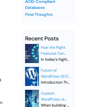
ACID-Compliant
Databases
Final Thoughts
Recent Posts
How the Right
Features Can
Make Your
In today’s highly
Mobile App
competitive
Future of
Successful
digital
WordPress SEO:
landscape,
d
Trends to Watch
Introduction The
simply launching
in 2026
Future of
a mobile app is
Custom
WordPress SEO
not enough.
WordPress vs
is evolving
Businesses must
em
Premium
When building a
rapidly as