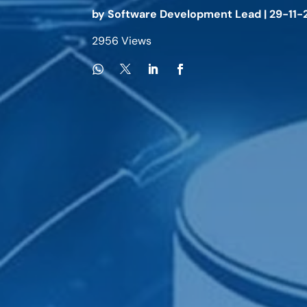
by
Software Development Lead
|
29-11-
2956 Views