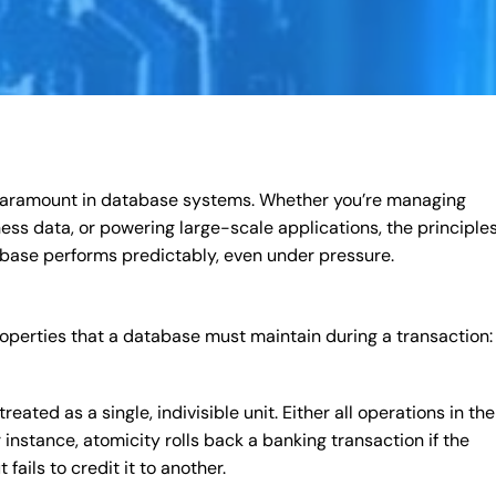
s paramount in database systems. Whether you’re managing
iness data, or powering large-scale applications, the principles
base performs predictably, even under pressure.
operties that a database must maintain during a transaction:
eated as a single, indivisible unit. Either all operations in the
 instance, atomicity rolls back a banking transaction if the
ails to credit it to another.