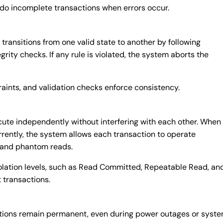
do incomplete transactions when errors occur.
ransitions from one valid state to another by following
grity checks. If any rule is violated, the system aborts the
raints, and validation checks enforce consistency.
cute independently without interfering with each other. When
rently, the system allows each transaction to operate
y and phantom reads.
solation levels, such as Read Committed, Repeatable Read, an
 transactions.
ctions remain permanent, even during power outages or syst