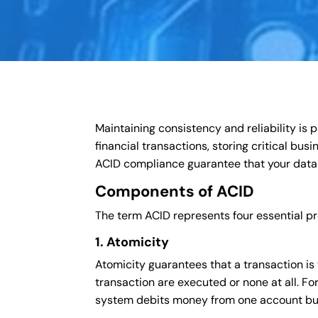
Maintaining consistency and reliability i
financial transactions, storing critical bus
ACID compliance guarantee that your data
Components of ACID
The term ACID represents four essential pr
1. Atomicity
Atomicity guarantees that a transaction is tr
transaction are executed or none at all. For
system debits money from one account but f