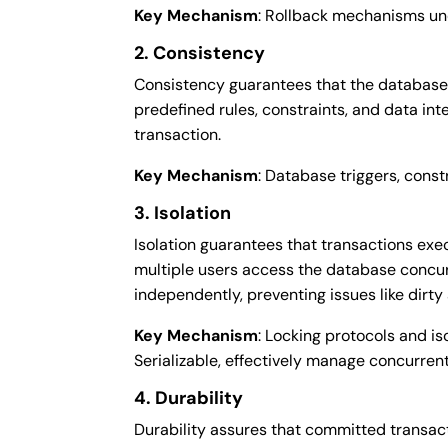
Key Mechanism
: Rollback mechanisms un
2. Consistency
Consistency guarantees that the database t
predefined rules, constraints, and data inte
transaction.
Key Mechanism
: Database triggers, const
3. Isolation
Isolation guarantees that transactions exe
multiple users access the database concur
independently, preventing issues like dirt
Key Mechanism
: Locking protocols and i
Serializable, effectively manage concurrent
4. Durability
Durability assures that committed transa