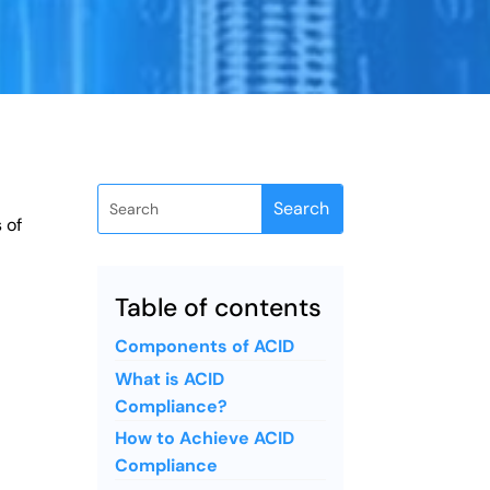
 of
Table of contents
Components of ACID
What is ACID
Compliance?
How to Achieve ACID
Compliance