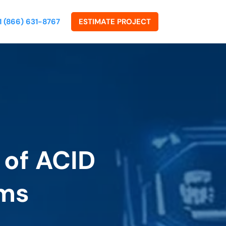
1 (866) 631-8767
ESTIMATE PROJECT
 of ACID
ems