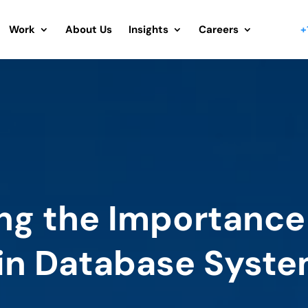
Work
About Us
Insights
Careers
+
ng the Importance
in Database Syst