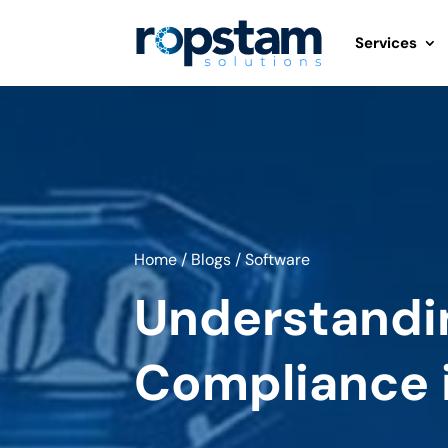
Services
Home
/
Blogs
/
Software
Understandi
Compliance 