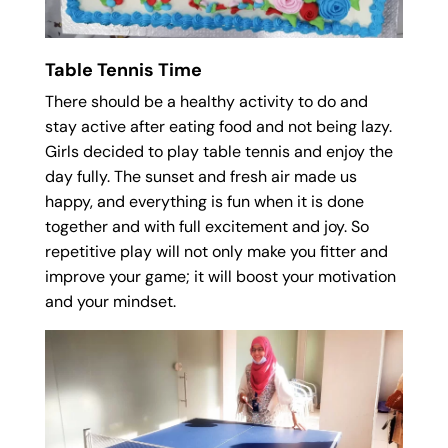
Table Tennis Time
There should be a healthy activity to do and
stay active after eating food and not being lazy.
Girls decided to play table tennis and enjoy the
day fully. The sunset and fresh air made us
happy, and everything is fun when it is done
together and with full excitement and joy. So
repetitive play will not only make you fitter and
improve your game; it will boost your motivation
and your mindset.