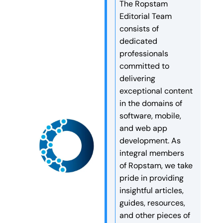
embark on a month of fasting
Celebrations The workplace
The Ropstam
Phase 4. The event began
and spiritual growth, the
was beautifully […]
Editorial Team
with a recitation of the Holy
management recently hosted
consists of
Quran, setting a respectful
a special […]
dedicated
and meaningful tone for the
professionals
evening. The night was a
committed to
perfect blend […]
delivering
exceptional content
in the domains of
software, mobile,
and web app
development. As
integral members
of Ropstam, we take
pride in providing
insightful articles,
guides, resources,
and other pieces of