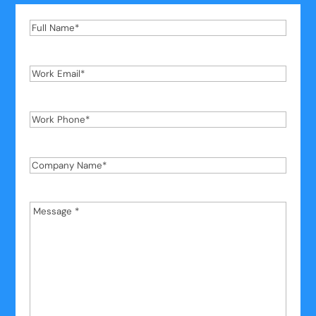
Full
Name
*
Work
Email
*
Work
Phone
*
Company
Name
*
Message
*
*