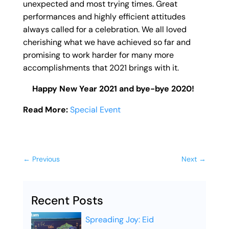
unexpected and most trying times. Great
performances and highly efficient attitudes
always called for a celebration. We all loved
cherishing what we have achieved so far and
promising to work harder for many more
accomplishments that 2021 brings with it.
Happy New Year 2021 and bye-bye 2020!
Read More:
Special Event
←
Previous
Next
→
Recent Posts
Spreading Joy: Eid