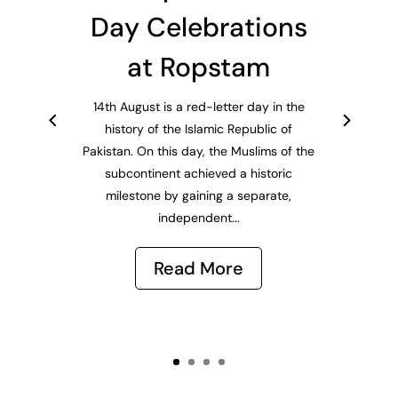
Day Celebrations
at Ropstam
14th August is a red-letter day in the
history of the Islamic Republic of
Pakistan. On this day, the Muslims of the
subcontinent achieved a historic
milestone by gaining a separate,
independent...
Read More