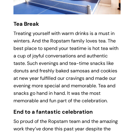
Tea Break
Treating yourself with warm drinks is a must in
winters. And the Ropstam family loves tea. The
best place to spend your teatime is hot tea with
a cup of joyful conversations and authentic
taste. Such evenings and tea-time snacks like
donuts and freshly baked samosas and cookies
at new year fulfilled our cravings and made our
evening more special and memorable. Tea and
snacks go hand in hand. It was the most
memorable and fun part of the celebration.
End to a fantastic celebration
So proud of the Ropstam team and the amazing
work they’ve done this past year despite the