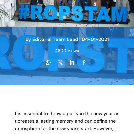
by
Editorial Team Lead
|
04-01-2021
4600 Views
It is essential to throw a party in the new year as
it creates a lasting memory and can define the
atmosphere for the new year’s start. However,