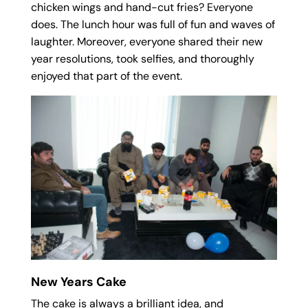
chicken wings and hand-cut fries? Everyone
does. The lunch hour was full of fun and waves of
laughter. Moreover, everyone shared their new
year resolutions, took selfies, and thoroughly
enjoyed that part of the event.
New Years Cake
The cake is always a brilliant idea, and