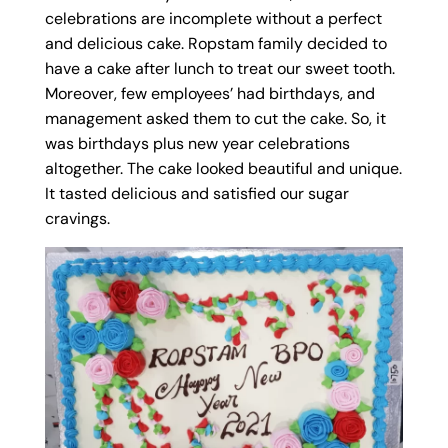
celebrations are incomplete without a perfect
and delicious cake. Ropstam family decided to
have a cake after lunch to treat our sweet tooth.
Moreover, few employees’ had birthdays, and
management asked them to cut the cake. So, it
was birthdays plus new year celebrations
altogether. The cake looked beautiful and unique.
It tasted delicious and satisfied our sugar
cravings.