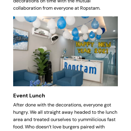
decorations on time with the mutual
collaboration from everyone at Ropstam.
Event Lunch
After done with the decorations, everyone got
hungry. We all straight away headed to the lunch
area and treated ourselves to yummilicious fast
food. Who doesn’t love burgers paired with