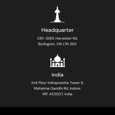
Headquarter
230-3385 Harvester Rd,
Burlington, ON L7N 3N2
India
2nd Floor Indraprastha Tower 6,
Mahatma Gandhi Rd, Indore,
MP, 452007, India