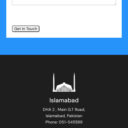
Islamabad
DHA 2 , Main G.T Road,
Islamabad, Pakistan
Phone: 051-5411399