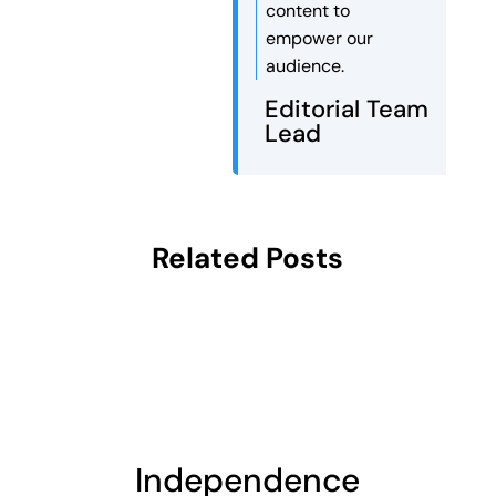
content to
empower our
audience.
Editorial Team
Lead
Related Posts
Independence