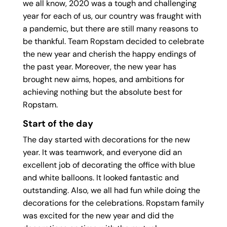
we all know, 2020 was a tough and challenging
year for each of us, our country was fraught with
a pandemic, but there are still many reasons to
be thankful. Team Ropstam decided to celebrate
the new year and cherish the happy endings of
the past year. Moreover, the new year has
brought new aims, hopes, and ambitions for
achieving nothing but the absolute best for
Ropstam.
Start of the day
The day started with decorations for the new
year. It was teamwork, and everyone did an
excellent job of decorating the office with blue
and white balloons. It looked fantastic and
outstanding. Also, we all had fun while doing the
decorations for the celebrations. Ropstam family
was excited for the new year and did the