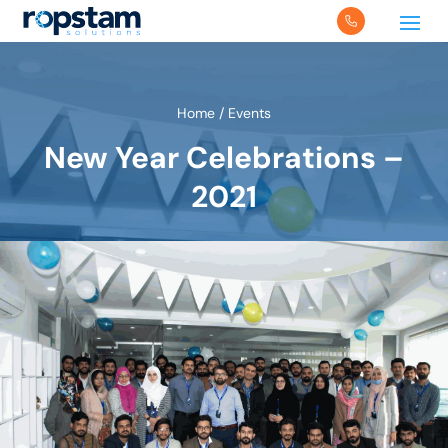
Home
/
Events
New Year Celebrations –
2021