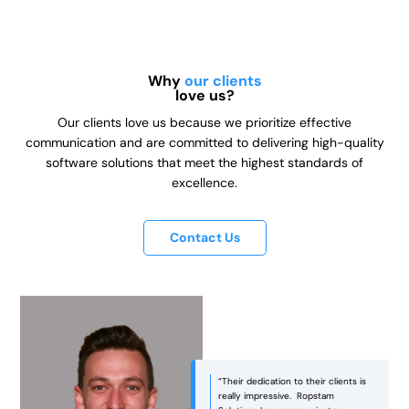
Why
our clients
love us?
Our clients love us because we prioritize effective
communication and are committed to delivering high-quality
software solutions that meet the highest standards of
excellence.
Contact Us
“Ropstam was an excellent partner
in bringing our vision to life! They
managed to strike the right balance
between aesthetics and