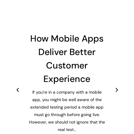
How Mobile Apps
Deliver Better
Customer
Experience
If you're in a company with a mobile
app, you might be well aware of the
extended testing period a mobile app
must go through before going live.
However, we should not ignore that the
real test...