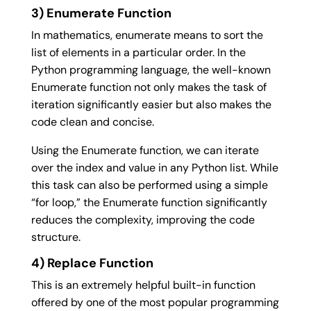
3) Enumerate Function
In mathematics, enumerate means to sort the
list of elements in a particular order. In the
Python programming language, the well-known
Enumerate function not only makes the task of
iteration significantly easier but also makes the
code clean and concise.
Using the Enumerate function, we can iterate
over the index and value in any Python list. While
this task can also be performed using a simple
“for loop,” the Enumerate function significantly
reduces the complexity, improving the code
structure.
4) Replace Function
This is an extremely helpful built-in function
offered by one of the most popular programming