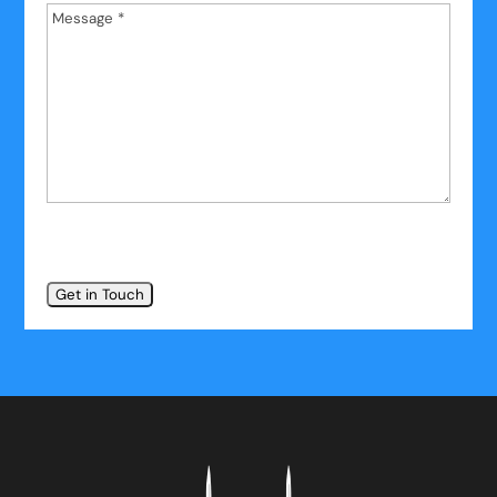
Message
*
*