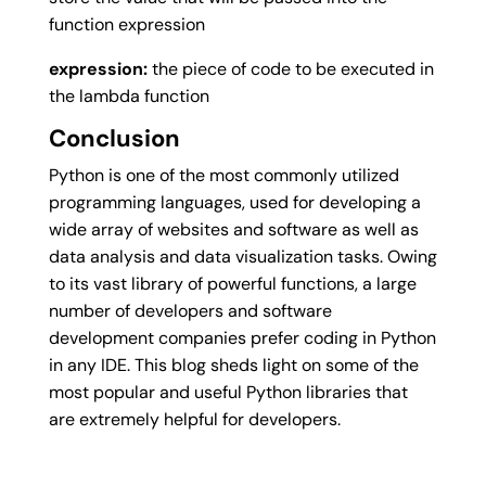
function expression
expression:
the piece of code to be executed in
the lambda function
Conclusion
Python is one of the most commonly utilized
programming languages, used for developing a
wide array of websites and software as well as
data analysis and data visualization tasks. Owing
to its vast library of powerful functions, a large
number of developers and software
development companies prefer coding in Python
in any IDE. This blog sheds light on some of the
most popular and useful Python libraries that
are extremely helpful for developers.