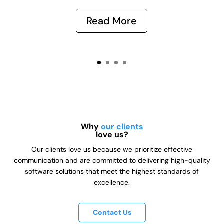
Read More
Why
our clients
love us?
Our clients love us because we prioritize effective
communication and are committed to delivering high-quality
software solutions that meet the highest standards of
excellence.
Contact Us