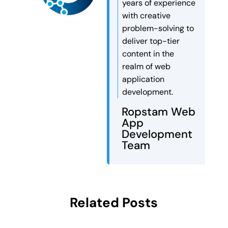
years of experience
with creative
problem-solving to
deliver top-tier
content in the
realm of web
application
development.
Ropstam Web
App
Development
Team
Related Posts