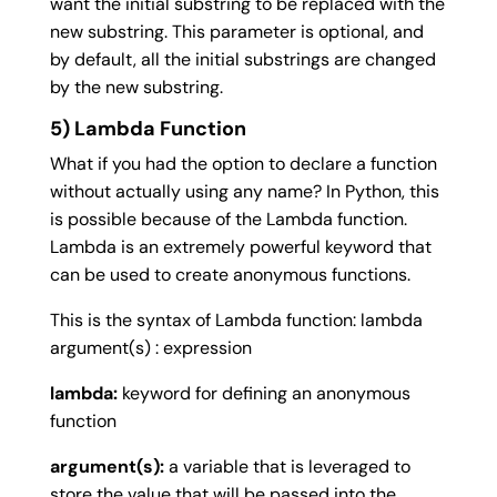
want the initial substring to be replaced with the
new substring. This parameter is optional, and
by default, all the initial substrings are changed
by the new substring.
5) Lambda Function
What if you had the option to declare a function
without actually using any name? In Python, this
is possible because of the Lambda function.
Lambda is an extremely powerful keyword that
can be used to create anonymous functions.
This is the syntax of Lambda function: lambda
argument(s) : expression
lambda:
keyword for defining an anonymous
function
argument(s):
a variable that is leveraged to
store the value that will be passed into the