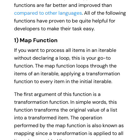
functions are far better and improved than
compared to other languages
. All of the following
functions have proven to be quite helpful for
developers to make their task easy.
1) Map Function
If you want to process all items in an iterable
without declaring a loop, this is your go-to
function. The map function loops through the
items of an iterable, applying a transformation
function to every item in the initial iterable.
The first argument of this function is a
transformation function. In simple words, this
function transforms the original value of a list
into a transformed item. The operation
performed by the map function is also known as
mapping since a transformation is applied to all