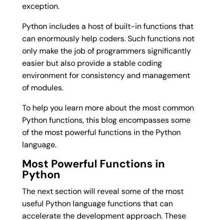
exception.
Python includes a host of built-in functions that
can enormously help coders. Such functions not
only make the job of programmers significantly
easier but also provide a stable coding
environment for consistency and management
of modules.
To help you learn more about the most common
Python functions, this blog encompasses some
of the most powerful functions in the Python
language.
Most Powerful Functions in
Python
The next section will reveal some of the most
useful Python language functions that can
accelerate the development approach. These