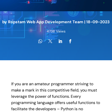
by
Ropstam Web App Development Team
|
18-09-2023
4738 Views
If you are an amateur programmer striving to
make a mark in this competitive field, you must
leverage the power of functions. Every
programming language offers useful functions to
facilitate the developers – Python is no