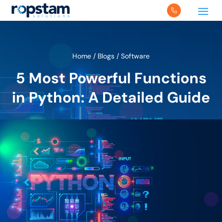
Home
/
Blogs
/
Software
5 Most Powerful Functions
in Python: A Detailed Guide