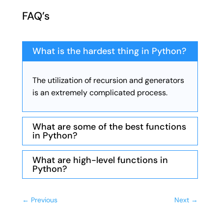
FAQ’s
What is the hardest thing in Python?
The utilization of recursion and generators
is an extremely complicated process.
What are some of the best functions
in Python?
What are high-level functions in
Python?
←
Previous
Next
→