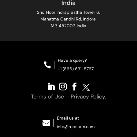
India
2nd Floor Indraprastha Tower 6,
Mahatma Gandhi Rd, Indore,
MP, 452007, India
Have a query?

+1 (866) 631-8767
Terms of Use
–
Privacy Policy.
Email us at

info@ropstam.com