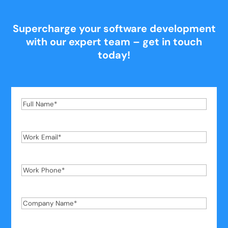
Supercharge your software development
with our expert team – get in touch
today!
Full
Name
*
Work
Email
*
Work
Phone
*
Company
Name
*