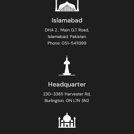
Islamabad
DHA 2 , Main G.T Road,
Islamabad, Pakistan
Phone: 051-5411399
Headquarter
230-3385 Harvester Rd,
Burlington, ON L7N 3N2