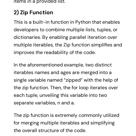
items in a provided list.
2) Zip Function
This is a built-in function in Python that enables
developers to combine multiple lists, tuples, or
dictionaries. By enabling parallel iteration over
multiple iterables, the Zip function simplifies and
improves the readability of the code.
In the aforementioned example, two distinct
iterables names and ages are merged into a
single variable named “zipped” with the help of
the zip function. Then, the for loop iterates over
each tuple, unveiling this variable into two
separate variables, n and a.
The zip function is extremely commonly utilized
for merging multiple iterables and simplifying
the overall structure of the code.