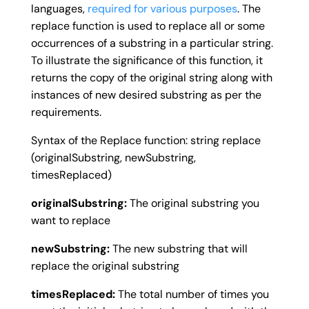
languages,
required for various purposes
. The
replace function is used to replace all or some
occurrences of a substring in a particular string.
To illustrate the significance of this function, it
returns the copy of the original string along with
instances of new desired substring as per the
requirements.
Syntax of the Replace function: string replace
(originalSubstring, newSubstring,
timesReplaced)
originalSubstring:
The original substring you
want to replace
newSubstring:
The new substring that will
replace the original substring
timesReplaced:
The total number of times you