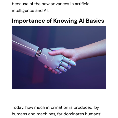
because of the new advances in artificial
intelligence and AI.
Importance of Knowing AI Basics
Today, how much information is produced, by
humans and machines, far dominates humans’