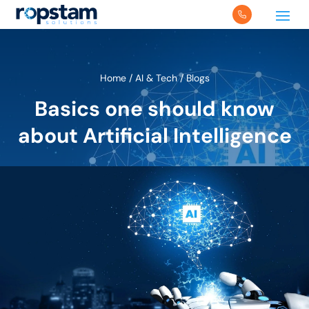
Home
/
AI & Tech
/
Blogs
Basics one should know
about Artificial Intelligence