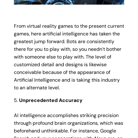
From virtual reality games to the present current
games, here artificial intelligence has taken the
greatest jump forward. Bots are consistently
there for you to play with, so you needn’t bother
with someone else to play with. The level of
customized detail and designs is likewise
conceivable because of the appearance of
Artificial Intelligence and is taking this industry
to an alternate level.
Unprecedented Accuracy
AI intelligence accomplishes striking precision
through profound brain organizations, which was
beforehand unthinkable. For instance, Google