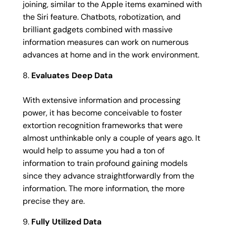
joining, similar to the Apple items examined with
the Siri feature. Chatbots, robotization, and
brilliant gadgets combined with massive
information measures can work on numerous
advances at home and in the work environment.
Evaluates Deep Data
With extensive information and processing
power, it has become conceivable to foster
extortion recognition frameworks that were
almost unthinkable only a couple of years ago. It
would help to assume you had a ton of
information to train profound gaining models
since they advance straightforwardly from the
information. The more information, the more
precise they are.
Fully Utilized Data