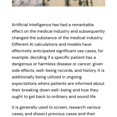
Artificial Intelligence has had a remarkable
effect on the medical industry and subsequently
changed the substance of the medical industry.
Different AI calculations and models have
effectively anticipated significant use cases, for
example, deciding if a specific patient has a
dangerous or harmless disease or cancer, given
side effects, well-being records, and history. It is
additionally being utilized in ongoing
expectations where patients are informed about
their breaking down well-being and how they
ought to get back to ordinary and sound life.
It is generally used to screen, research various
cases, and dissect previous cases and their