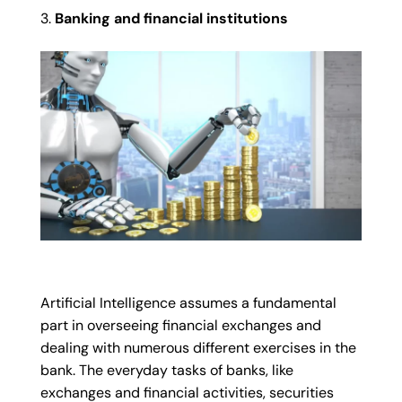
Banking and financial institutions
Artificial Intelligence assumes a fundamental
part in overseeing financial exchanges and
dealing with numerous different exercises in the
bank. The everyday tasks of banks, like
exchanges and financial activities, securities