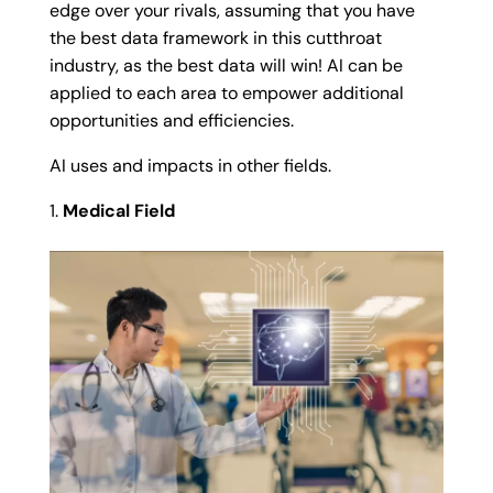
edge over your rivals, assuming that you have
the best data framework in this cutthroat
industry, as the best data will win! AI can be
applied to each area to empower additional
opportunities and efficiencies.
AI uses and impacts in other fields.
Medical Field