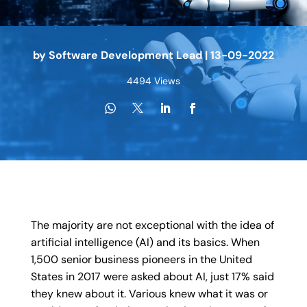
by
Software Development Lead
|
13-09-2022
4494 Views
The majority are not exceptional with the idea of
artificial intelligence (AI) and its basics. When
1,500 senior business pioneers in the United
States in 2017 were asked about AI, just 17% said
they knew about it. Various knew what it was or