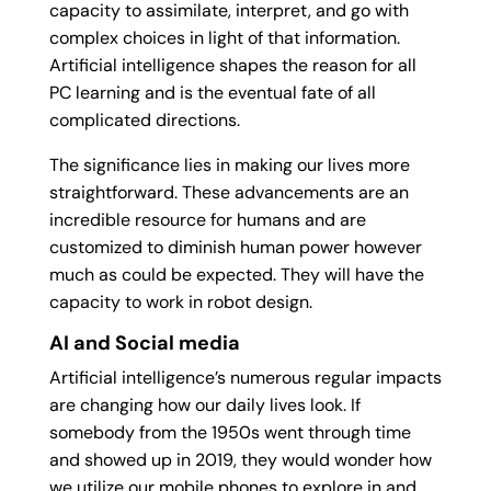
capacity to assimilate, interpret, and go with
complex choices in light of that information.
Artificial intelligence shapes the reason for all
PC learning and is the eventual fate of all
complicated directions.
The significance lies in making our lives more
straightforward. These advancements are an
incredible resource for humans and are
customized to diminish human power however
much as could be expected. They will have the
capacity to work in robot design.
AI and Social media
Artificial intelligence’s numerous regular impacts
are changing how our daily lives look. If
somebody from the 1950s went through time
and showed up in 2019, they would wonder how
we utilize our mobile phones to explore in and