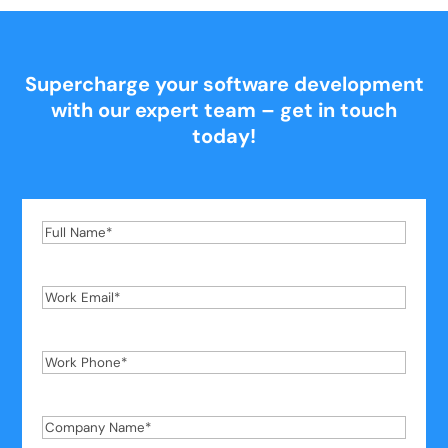
Supercharge your software development
with our expert team – get in touch
today!
Full
Name
*
Work
Email
*
Work
Phone
*
Company