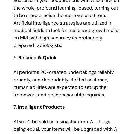
Search and your cooperations with Alexa are, on
the whole, profound learning-based, turning out
to be more precise the more we use them.
Artificial intelligence strategies are utilized in
medical fields to look for malignant growth cells
on MRI with high accuracy as profoundly
prepared radiologists.
Reliable & Quick
AI performs PC-created undertakings reliably,
broadly, and dependably. Be that as it may,
human abilities are expected to set up the
framework and pose reasonable inquiries.
Intelligent Products
AI won’t be sold as a singular item. All things
being equal, your items will be upgraded with AI