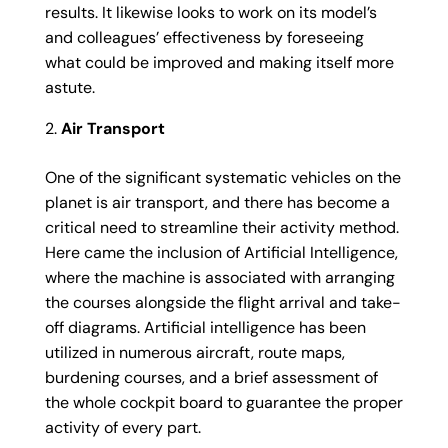
results. It likewise looks to work on its model’s
and colleagues’ effectiveness by foreseeing
what could be improved and making itself more
astute.
Air Transport
One of the significant systematic vehicles on the
planet is air transport, and there has become a
critical need to streamline their activity method.
Here came the inclusion of Artificial Intelligence,
where the machine is associated with arranging
the courses alongside the flight arrival and take-
off diagrams. Artificial intelligence has been
utilized in numerous aircraft, route maps,
burdening courses, and a brief assessment of
the whole cockpit board to guarantee the proper
activity of every part.