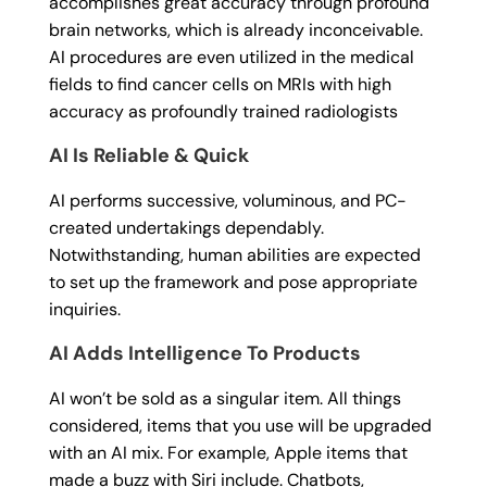
accomplishes great accuracy through profound
brain networks, which is already inconceivable.
AI procedures are even utilized in the medical
fields to find cancer cells on MRIs with high
accuracy as profoundly trained radiologists
AI Is Reliable & Quick
AI performs successive, voluminous, and PC-
created undertakings dependably.
Notwithstanding, human abilities are expected
to set up the framework and pose appropriate
inquiries.
AI Adds Intelligence To Products
AI won’t be sold as a singular item. All things
considered, items that you use will be upgraded
with an AI mix. For example, Apple items that
made a buzz with Siri include. Chatbots,