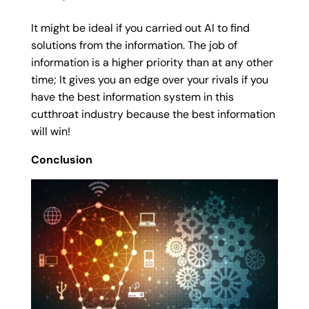
It might be ideal if you carried out AI to find
solutions from the information. The job of
information is a higher priority than at any other
time; It gives you an edge over your rivals if you
have the best information system in this
cutthroat industry because the best information
will win!
Conclusion