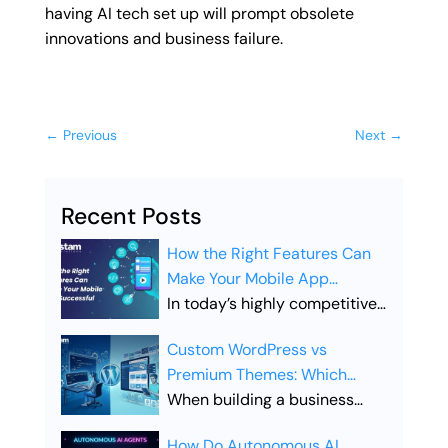
having AI tech set up will prompt obsolete
innovations and business failure.
←
Previous
Next
→
Recent Posts
How the Right Features Can
Make Your Mobile App
Successful
In today’s highly competitive
digital landscape, simply
Custom WordPress vs
launching a mobile app is not
Premium Themes: Which
enough. Businesses must
Offers Better SEO
When building a business
ensure their app includes the
Performance?
website, the choice between
right features to stand out,
How Do Autonomous AI