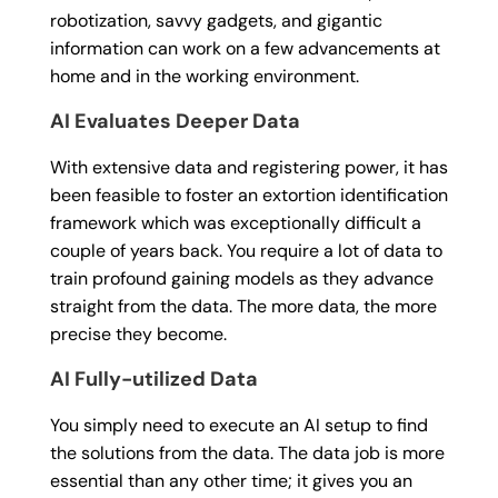
robotization, savvy gadgets, and gigantic
information can work on a few advancements at
home and in the working environment.
AI Evaluates Deeper Data
With extensive data and registering power, it has
been feasible to foster an extortion identification
framework which was exceptionally difficult a
couple of years back. You require a lot of data to
train profound gaining models as they advance
straight from the data. The more data, the more
precise they become.
AI Fully-utilized Data
You simply need to execute an AI setup to find
the solutions from the data. The data job is more
essential than any other time; it gives you an