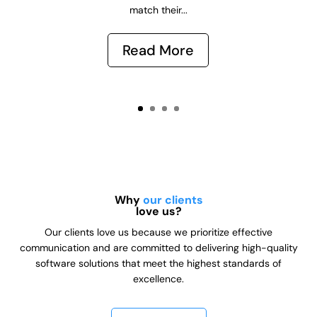
match their...
Read More
Why
our clients
love us?
Our clients love us because we prioritize effective
communication and are committed to delivering high-quality
software solutions that meet the highest standards of
excellence.