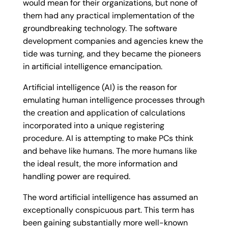
would mean for their organizations, but none of
them had any practical implementation of the
groundbreaking technology. The software
development companies and agencies knew the
tide was turning, and they became the pioneers
in artificial intelligence emancipation.
Artificial intelligence (AI) is the reason for
emulating human intelligence processes through
the creation and application of calculations
incorporated into a unique registering
procedure. AI is attempting to make PCs think
and behave like humans. The more humans like
the ideal result, the more information and
handling power are required.
The word artificial intelligence has assumed an
exceptionally conspicuous part. This term has
been gaining substantially more well-known