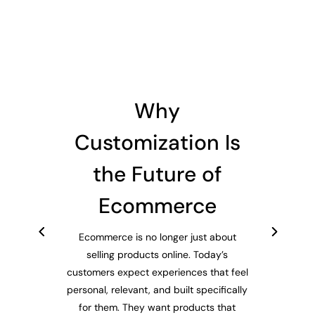
Why
Customization Is
the Future of
Ecommerce
Ecommerce is no longer just about
selling products online. Today’s
customers expect experiences that feel
personal, relevant, and built specifically
for them. They want products that