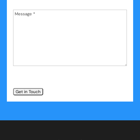
Name
*
Message
*
*