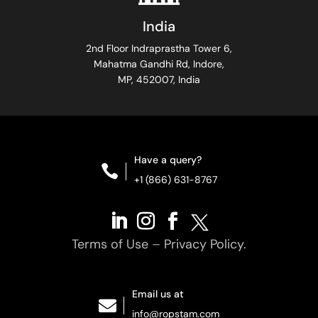
India
2nd Floor Indraprastha Tower 6,
Mahatma Gandhi Rd, Indore,
MP, 452007, India
Have a query?

+1 (866) 631-8767
Terms of Use
–
Privacy Policy.
Email us at

info@ropstam.com