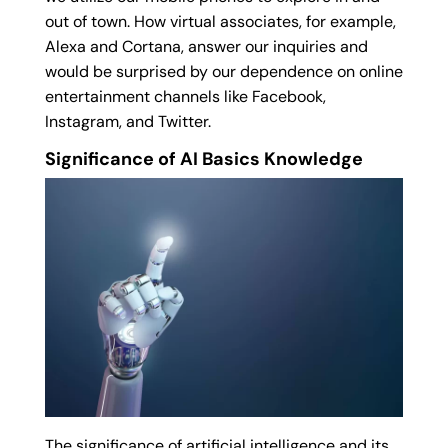
out of town. How virtual associates, for example,
Alexa and Cortana, answer our inquiries and
would be surprised by our dependence on online
entertainment channels like Facebook,
Instagram, and Twitter.
Significance of AI Basics Knowledge
The significance of artificial intelligence and its