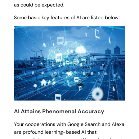
as could be expected.
Some basic key features of AI are listed below:
AI Attains Phenomenal Accuracy
Your cooperations with Google Search and Alexa
are profound learning-based AI that