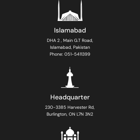
Islamabad
DHA 2 , Main G.T Road,
Islamabad, Pakistan
Phone: 051-5411399
Headquarter
230-3385 Harvester Rd,
Burlington, ON L7N 3N2