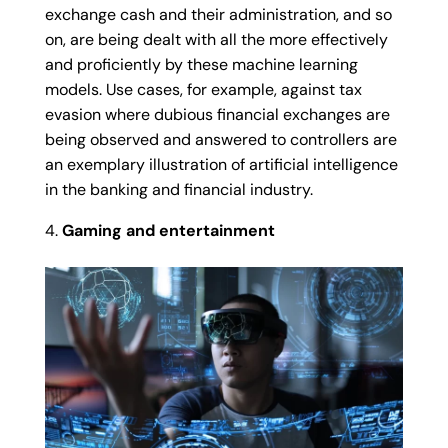
exchange cash and their administration, and so
on, are being dealt with all the more effectively
and proficiently by these machine learning
models. Use cases, for example, against tax
evasion where dubious financial exchanges are
being observed and answered to controllers are
an exemplary illustration of artificial intelligence
in the banking and financial industry.
Gaming and entertainment