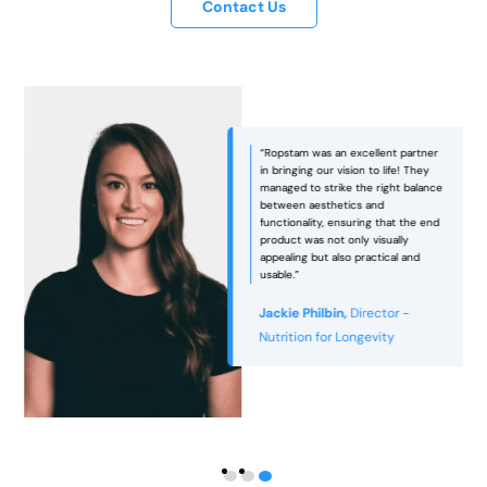
Contact Us
“Ropstam was an excellent partner
in bringing our vision to life! They
managed to strike the right balance
between aesthetics and
functionality, ensuring that the end
e
product was not only visually
appealing but also practical and
usable.”
Jackie Philbin,
Director -
Nutrition for Longevity