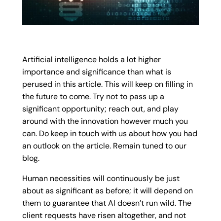
Artificial intelligence holds a lot higher
importance and significance than what is
perused in this article. This will keep on filling in
the future to come. Try not to pass up a
significant opportunity; reach out, and play
around with the innovation however much you
can. Do keep in touch with us about how you had
an outlook on the article. Remain tuned to our
blog.
Human necessities will continuously be just
about as significant as before; it will depend on
them to guarantee that AI doesn’t run wild. The
client requests have risen altogether, and not