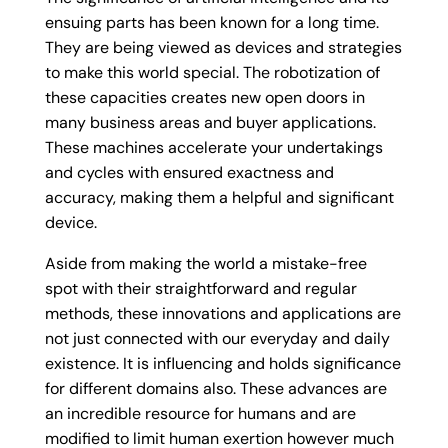
ensuing parts has been known for a long time.
They are being viewed as devices and strategies
to make this world special. The robotization of
these capacities creates new open doors in
many business areas and buyer applications.
These machines accelerate your undertakings
and cycles with ensured exactness and
accuracy, making them a helpful and significant
device.
Aside from making the world a mistake-free
spot with their straightforward and regular
methods, these innovations and applications are
not just connected with our everyday and daily
existence. It is influencing and holds significance
for different domains also. These advances are
an incredible resource for humans and are
modified to limit human exertion however much