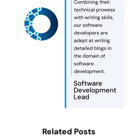
Combining their
Autonomous AI agents can […]
technical prowess
with writing skills,
our software
developers are
adept at writing
detailed blogs in
the domain of
software
development.
Software
Development
Lead
Related Posts