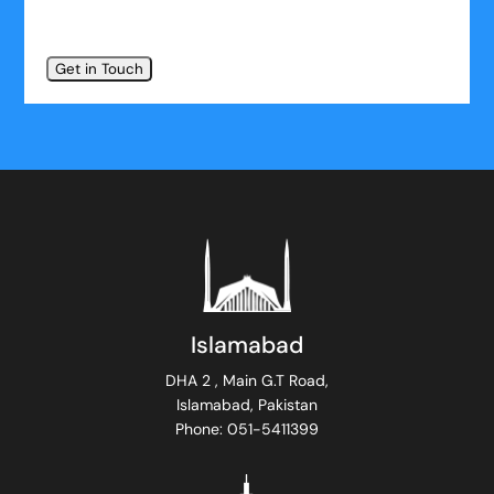
Islamabad
DHA 2 , Main G.T Road,
Islamabad, Pakistan
Phone: 051-5411399