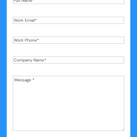
Name
*
Work
Email
*
Work
Phone
*
Company
Name
*
Message
*
*