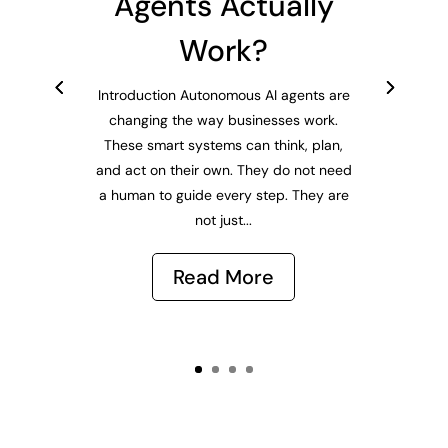
Agents Actually
Work?
Introduction Autonomous AI agents are
changing the way businesses work.
These smart systems can think, plan,
and act on their own. They do not need
a human to guide every step. They are
not just...
Read More