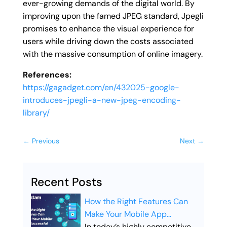
ever-growing demands of the digital world. By
improving upon the famed JPEG standard, Jpegli
promises to enhance the visual experience for
users while driving down the costs associated
with the massive consumption of online imagery.
References:
https://gagadget.com/en/432025-google-
introduces-jpegli-a-new-jpeg-encoding-
library/
←
Previous
Next
→
Recent Posts
How the Right Features Can
Make Your Mobile App
Successful
In today’s highly competitive