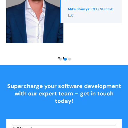
appealing but also practical and
usable.”
Jackie Philbin,
Director -
Nutrition for Longevity
Supercharge your software development
with our expert team – get in touch
today!
Full