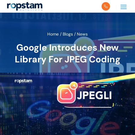
Home
/
Blogs
/
News
Google Introduces New
Library For JPEG Coding