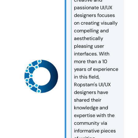
tools. They are like digital
speed, security, and long-
passionate UI/UX
workers that make decisions
term search engine rankings.
designers focuses
and finish tasks
Are […]
on creating visually
automatically. More and more
compelling and
companies are now […]
aesthetically
pleasing user
interfaces. With
more than a 10
years of experience
in this field,
Ropstam's UI/UX
designers have
shared their
knowledge and
expertise with the
community via
informative pieces