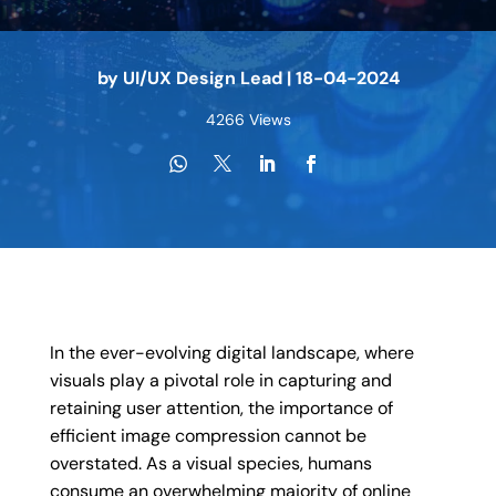
by
UI/UX Design Lead
|
18-04-2024
4266 Views
In the ever-evolving digital landscape, where
visuals play a pivotal role in capturing and
retaining user attention, the importance of
efficient image compression cannot be
overstated. As a visual species, humans
consume an overwhelming majority of online