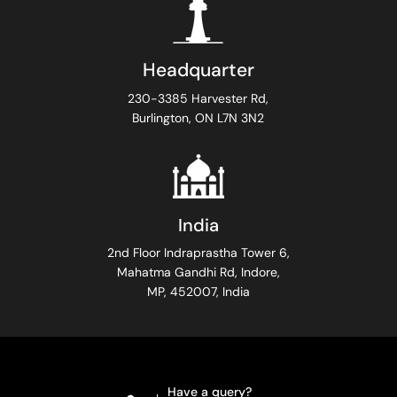
Headquarter
230-3385 Harvester Rd,
Burlington, ON L7N 3N2
India
2nd Floor Indraprastha Tower 6,
Mahatma Gandhi Rd, Indore,
MP, 452007, India
Have a query?