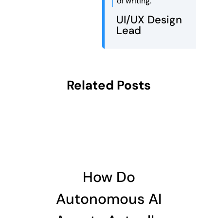
of writing.
UI/UX Design
Lead
Related Posts
How Do
Autonomous AI