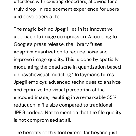
effortless with existing decoders, allowing for a
truly drop-in replacement experience for users
and developers alike.
The magic behind Jpegli lies in its innovative
approach to image compression. According to
Google’s press release, the library “uses
adaptive quantization to reduce noise and
improve image quality. This is done by spatially
modulating the dead zone in quantization based
on psychovisual modeling.” In layman’s terms,
Jpegli employs advanced techniques to analyze
and optimize the visual perception of the
encoded image, resulting in a remarkable 35%
reduction in file size compared to traditional
JPEG codecs. Not to mention that the file quality
is not compromised at all.
The benefits of this tool extend far beyond just