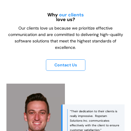
Why
our clients
love us?
Our clients love us because we prioritize effective
communication and are committed to delivering high-quality
software solutions that meet the highest standards of
excellence.
Contact Us
“Ropstam was an excellent partner
in bringing our vision to life! They
managed to strike the right balance
between aesthetics and
functionality, ensuring that the end
e
product was not only visually