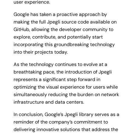
user experience.
Google has taken a proactive approach by
making the full Jpegli source code available on
GitHub, allowing the developer community to
explore, contribute, and potentially start
incorporating this groundbreaking technology
into their projects today.
As the technology continues to evolve at a
breathtaking pace, the introduction of Jpegli
represents a significant step forward in
optimizing the visual experience for users while
simultaneously reducing the burden on network
infrastructure and data centers.
In conclusion, Google’s Jpegli library serves as a
reminder of the company’s commitment to
delivering innovative solutions that address the