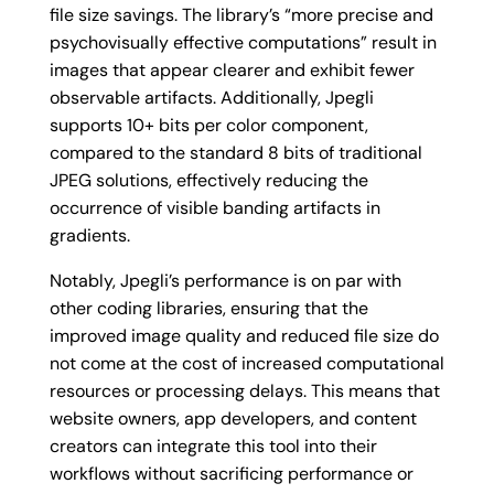
file size savings. The library’s “more precise and
psychovisually effective computations” result in
images that appear clearer and exhibit fewer
observable artifacts. Additionally, Jpegli
supports 10+ bits per color component,
compared to the standard 8 bits of traditional
JPEG solutions, effectively reducing the
occurrence of visible banding artifacts in
gradients.
Notably, Jpegli’s performance is on par with
other coding libraries, ensuring that the
improved image quality and reduced file size do
not come at the cost of increased computational
resources or processing delays. This means that
website owners, app developers, and content
creators can integrate this tool into their
workflows without sacrificing performance or