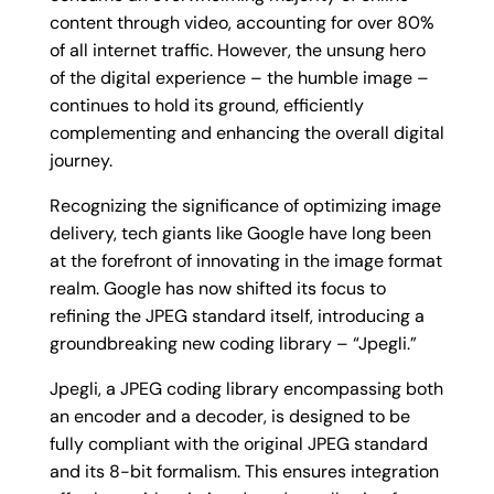
content through video, accounting for over 80%
of all internet traffic. However, the unsung hero
of the digital experience – the humble image –
continues to hold its ground, efficiently
complementing and enhancing the overall digital
journey.
Recognizing the significance of optimizing image
delivery, tech giants like Google have long been
at the forefront of innovating in the image format
realm. Google has now shifted its focus to
refining the JPEG standard itself, introducing a
groundbreaking new coding library – “Jpegli.”
Jpegli, a JPEG coding library encompassing both
an encoder and a decoder, is designed to be
fully compliant with the original JPEG standard
and its 8-bit formalism. This ensures integration