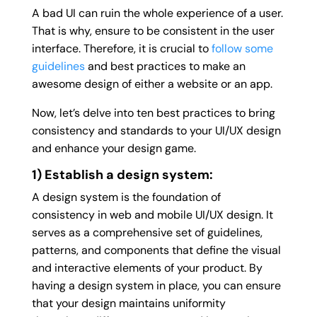
A bad UI can ruin the whole experience of a user.
That is why, ensure to be consistent in the user
interface. Therefore, it is crucial to
follow some
guidelines
and best practices to make an
awesome design of either a website or an app.
Now, let’s delve into ten best practices to bring
consistency and standards to your UI/UX design
and enhance your design game.
1) Establish a design system:
A design system is the foundation of
consistency in web and mobile UI/UX design. It
serves as a comprehensive set of guidelines,
patterns, and components that define the visual
and interactive elements of your product. By
having a design system in place, you can ensure
that your design maintains uniformity