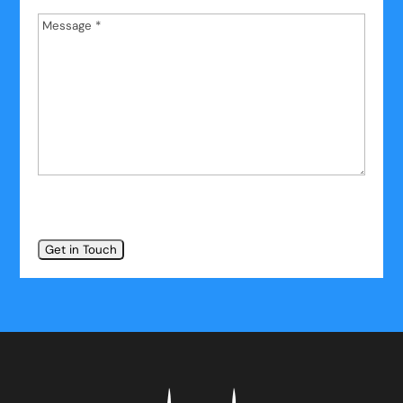
Message
*
*