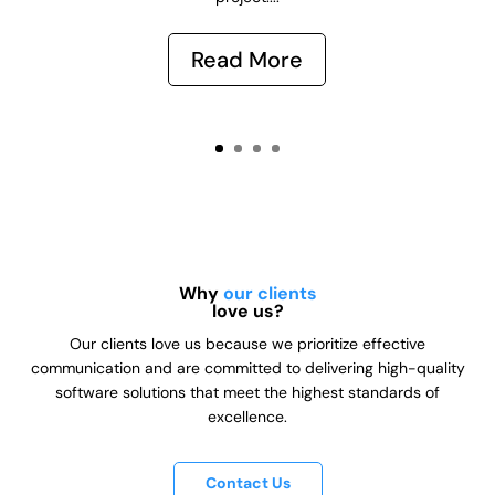
Read More
Why
our clients
love us?
Our clients love us because we prioritize effective
communication and are committed to delivering high-quality
software solutions that meet the highest standards of
excellence.
Contact Us