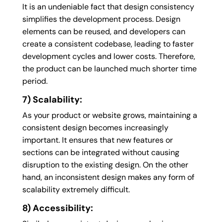
It is an undeniable fact that design consistency
simplifies the development process. Design
elements can be reused, and developers can
create a consistent codebase, leading to faster
development cycles and lower costs. Therefore,
the product can be launched much shorter time
period.
7) Scalability:
As your product or website grows, maintaining a
consistent design becomes increasingly
important. It ensures that new features or
sections can be integrated without causing
disruption to the existing design. On the other
hand, an inconsistent design makes any form of
scalability extremely difficult.
8) Accessibility: