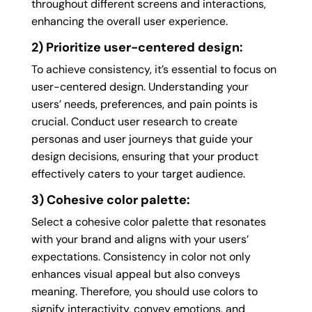
throughout different screens and interactions,
enhancing the overall user experience.
2) Prioritize user-centered design:
To achieve consistency, it’s essential to focus on
user-centered design. Understanding your
users’ needs, preferences, and pain points is
crucial. Conduct user research to create
personas and user journeys that guide your
design decisions, ensuring that your product
effectively caters to your target audience.
3) Cohesive color palette:
Select a cohesive color palette that resonates
with your brand and aligns with your users’
expectations. Consistency in color not only
enhances visual appeal but also conveys
meaning. Therefore, you should use colors to
signify interactivity, convey emotions, and