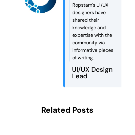
Ropstam's UI/UX
designers have
shared their
knowledge and
expertise with the
community via
informative pieces
of writing.
UI/UX Design
Lead
Related Posts