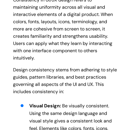
maintaining uniformity across all visual and
interactive elements of a digital product. When
colors, fonts, layouts, icons, terminology, and
more are cohesive from screen to screen, it
creates familiarity and strengthens usability.
Users can apply what they learn by interacting
with one interface component to others
intuitively.
Design consistency stems from adhering to style
guides, pattern libraries, and best practices
governing all aspects of the UI and UX. This
includes consistency in:
Visual Design:
Be visually consistent.
Using the same design language and
visual style gives a consistent look and
feel. Elements like colors, fonts, icons,