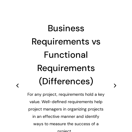
Business
Requirements vs
Functional
Requirements
(Differences)
For any project, requirements hold a key
value. Well-defined requirements help
project managers in organizing projects
in an effective manner and identify
ways to measure the success of a
project....