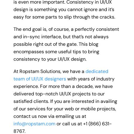
is even more important. Consistency in UI/UX
design is something you cannot ignore and it’s
easy for some parts to slip through the cracks.
The end goal is, of course, a perfectly consistent
and in-sync interface, but that’s not always
possible right out of the gate. This blog
encompasses some useful tips to bring
consistency to your UI/UX design.
At Ropstam Solutions, we have a
dedicated
team of UI/UX designers
with years of industry
experience. For more than a decade, we have
delivered top-notch UI/UX projects to our
satisfied clients. If you are interested in availing
of our services for your web or mobile projects,
contact us now via emailing us at
info@ropstam.com
or call us at +1 (866) 631-
8767.