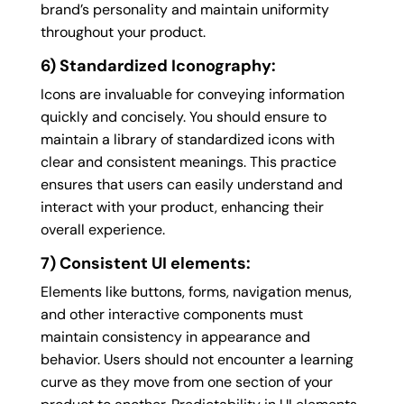
brand’s personality and maintain uniformity
throughout your product.
6) Standardized Iconography:
Icons are invaluable for conveying information
quickly and concisely. You should ensure to
maintain a library of standardized icons with
clear and consistent meanings. This practice
ensures that users can easily understand and
interact with your product, enhancing their
overall experience.
7) Consistent UI elements:
Elements like buttons, forms, navigation menus,
and other interactive components must
maintain consistency in appearance and
behavior. Users should not encounter a learning
curve as they move from one section of your