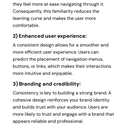
they feel more at ease navigating through it.
Consequently, this familiarity reduces the
learning curve and makes the user more
comfortable.
2) Enhanced user experience:
A consistent design allows for a smoother and
more efficient user experience. Users can
predict the placement of navigation menus,
buttons, or links, which makes their interactions
more intuitive and enjoyable.
3) Branding and credibility:
Consistency is key to building a strong brand. A
cohesive design reinforces your brand identity
and builds trust with your audience. Users are
more likely to trust and engage with a brand that
appears reliable and professional.