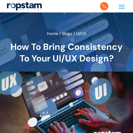
Home
/
Blogs
/
UI/UX
How To Bring Consistency
To Your UI/UX Design?