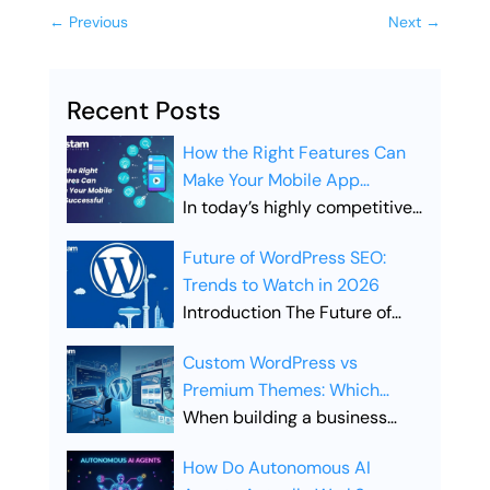
←
Previous
Next
→
Recent Posts
How the Right Features Can
Make Your Mobile App
Successful
In today’s highly competitive
digital landscape, simply
Future of WordPress SEO:
launching a mobile app is not
Trends to Watch in 2026
enough. Businesses must
Introduction The Future of
ensure their app includes the
WordPress SEO is evolving
right features to stand out,
Custom WordPress vs
rapidly as search engines
attract users, and drive long-
Premium Themes: Which
become smarter and user
term engagement. Choosing
Offers Better SEO
When building a business
expectations continue to
the right features is what
Performance?
website, the choice between
grow. Businesses that rely on
separates a successful app
How Do Autonomous AI
Custom WordPress vs
WordPress websites must
from one that gets lost in the