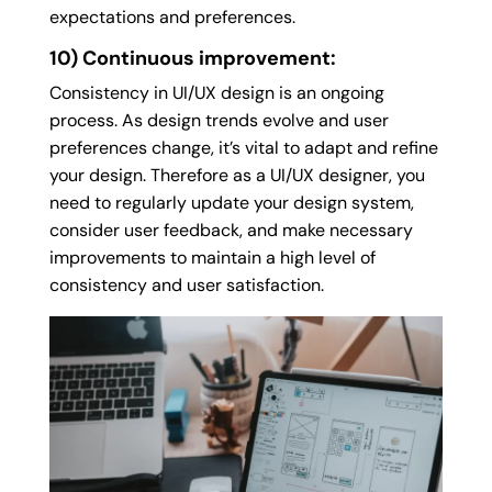
expectations and preferences.
10) Continuous improvement:
Consistency in UI/UX design is an ongoing
process. As design trends evolve and user
preferences change, it’s vital to adapt and refine
your design. Therefore as a UI/UX designer, you
need to regularly update your design system,
consider user feedback, and make necessary
improvements to maintain a high level of
consistency and user satisfaction.