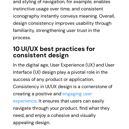
and styling of navigation, for example, enables
instinctive usage over time, and consistent
iconography instantly conveys meaning. Overall,
design consistency improves usability through
familiarity, strengthening user trust in the
process.
10
UI/UX best practices for
consistent design
In the digital age, User Experience (UX) and User
Interface (UI) design play a pivotal role in the
success of any product or application.
Consistency in UI/UX design is a cornerstone of
creating a positive and
engaging user
experience
. It ensures that users can easily
navigate through your product, find what they
need, and enjoy a cohesive and visually
appealing design.