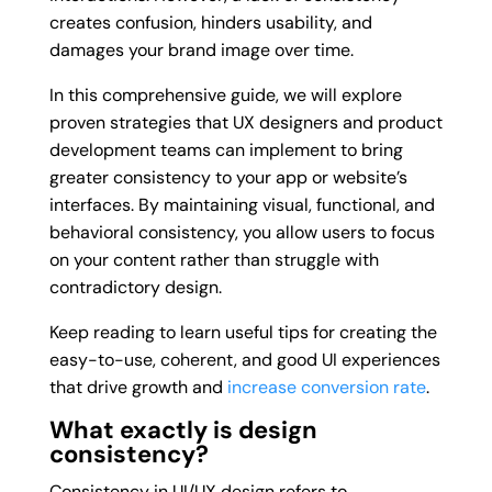
creates confusion, hinders usability, and
damages your brand image over time.
In this comprehensive guide, we will explore
proven strategies that UX designers and product
development teams can implement to bring
greater consistency to your app or website’s
interfaces. By maintaining visual, functional, and
behavioral consistency, you allow users to focus
on your content rather than struggle with
contradictory design.
Keep reading to learn useful tips for creating the
easy-to-use, coherent, and good UI experiences
that drive growth and
increase conversion rate
.
What exactly is design
consistency?
Consistency in UI/UX design refers to