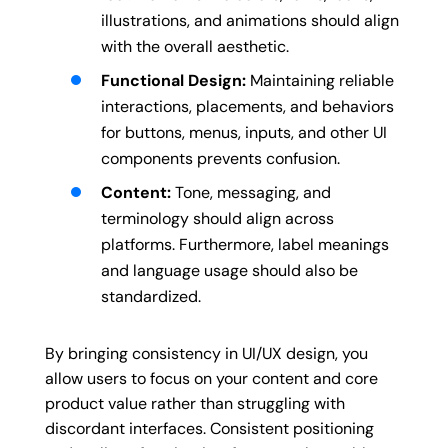
illustrations, and animations should align
with the overall aesthetic.
Functional Design:
Maintaining reliable
interactions, placements, and behaviors
for buttons, menus, inputs, and other UI
components prevents confusion.
Content:
Tone, messaging, and
terminology should align across
platforms. Furthermore, label meanings
and language usage should also be
standardized.
By bringing consistency in UI/UX design, you
allow users to focus on your content and core
product value rather than struggling with
discordant interfaces. Consistent positioning