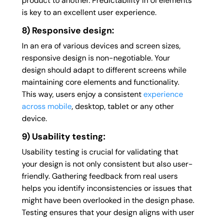
product to another. Predictability in UI elements
is key to an excellent user experience.
8) Responsive design:
In an era of various devices and screen sizes,
responsive design is non-negotiable. Your
design should adapt to different screens while
maintaining core elements and functionality.
This way, users enjoy a consistent
experience
across mobile
, desktop, tablet or any other
device.
9) Usability testing:
Usability testing is crucial for validating that
your design is not only consistent but also user-
friendly. Gathering feedback from real users
helps you identify inconsistencies or issues that
might have been overlooked in the design phase.
Testing ensures that your design aligns with user