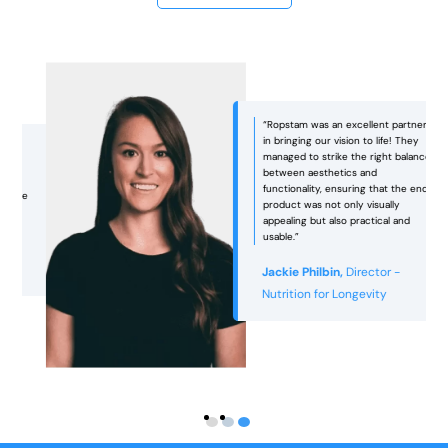
“Ropstam was an excellent partner
in bringing our vision to life! They
managed to strike the right balance
between aesthetics and
functionality, ensuring that the end
e
product was not only visually
appealing but also practical and
usable.”
Jackie Philbin,
Director -
Nutrition for Longevity