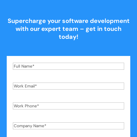
Supercharge your software development
with our expert team – get in touch
today!
Full
Name
*
Work
Email
*
Work
Phone
*
Company
Name
*