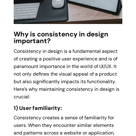
Why is consistency in design
important?
Consistency in design is a fundamental aspect
of creating a positive user experience and is of
paramount importance in the world of UI/UX. It
not only defines the visual appeal of a product
but also significantly impacts its functionality.
Here’s why maintaining consistency in design is
crucial:
1) User familiarity:
Consistency creates a sense of familiarity for
users. When they encounter similar elements
and patterns across a website or application,