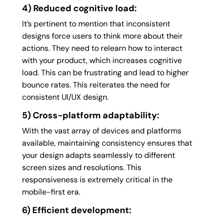
4) Reduced cognitive load:
It’s pertinent to mention that inconsistent
designs force users to think more about their
actions. They need to relearn how to interact
with your product, which increases cognitive
load. This can be frustrating and lead to higher
bounce rates. This reiterates the need for
consistent UI/UX design.
5) Cross-platform adaptability:
With the vast array of devices and platforms
available, maintaining consistency ensures that
your design adapts seamlessly to different
screen sizes and resolutions. This
responsiveness is extremely critical in the
mobile-first era.
6) Efficient development: