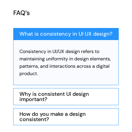
FAQ’s
What is consistency in UI UX design?
Consistency in UI/UX design refers to
maintaining uniformity in design elements,
patterns, and interactions across a digital
product.
Why is consistent UI design
important?
How do you make a design
consistent?