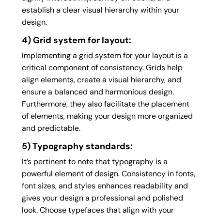
establish a clear visual hierarchy within your
design.
4) Grid system for layout:
Implementing a grid system for your layout is a
critical component of consistency. Grids help
align elements, create a visual hierarchy, and
ensure a balanced and harmonious design.
Furthermore, they also facilitate the placement
of elements, making your design more organized
and predictable.
5) Typography standards:
It’s pertinent to note that typography is a
powerful element of design. Consistency in fonts,
font sizes, and styles enhances readability and
gives your design a professional and polished
look. Choose typefaces that align with your