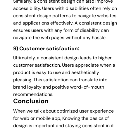
Similarly, a consistent design can also improve
accessibility. Users with disabilities often rely on
consistent design patterns to navigate websites
and applications effectively. A consistent design
ensures users with any form of disability can
navigate the web pages without any hassle.
9) Customer satisfaction:
Ultimately, a consistent design leads to higher
customer satisfaction. Users appreciate when a
product is easy to use and aesthetically
pleasing. This satisfaction can translate into
brand loyalty and positive word-of-mouth
recommendations.
Conclusion
When we talk about optimized user experience
for web or mobile app, Knowing the basics of
design is important and staying consistent in it