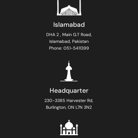
Islamabad
DHA 2 , Main G.T Road,
Islamabad, Pakistan
Phone: 051-5411399
Headquarter
230-3385 Harvester Rd,
Burlington, ON L7N 3N2