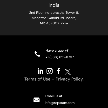
India
2nd Floor Indraprastha Tower 6,
Mahatma Gandhi Rd, Indore,
MP, 452007, India
Have a query?

+1 (866) 631-8767
Terms of Use
–
Privacy Policy.
Email us at

info@ropstam.com