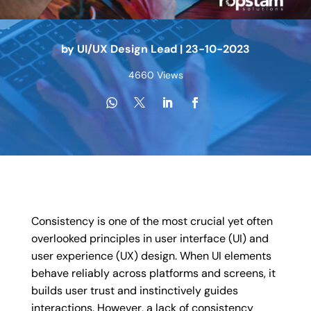
by
UI/UX Design Lead
|
23-10-2023
4660 Views
Consistency is one of the most crucial yet often
overlooked principles in user interface (UI) and
user experience (UX) design. When UI elements
behave reliably across platforms and screens, it
builds user trust and instinctively guides
interactions. However, a lack of consistency